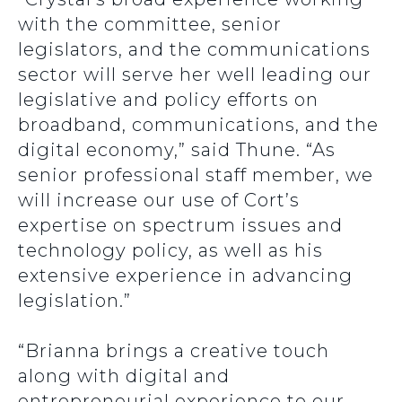
with the committee, senior
legislators, and the communications
sector will serve her well leading our
legislative and policy efforts on
broadband, communications, and the
digital economy,” said Thune. “As
senior professional staff member, we
will increase our use of Cort’s
expertise on spectrum issues and
technology policy, as well as his
extensive experience in advancing
legislation.”
“Brianna brings a creative touch
along with digital and
entrepreneurial experience to our