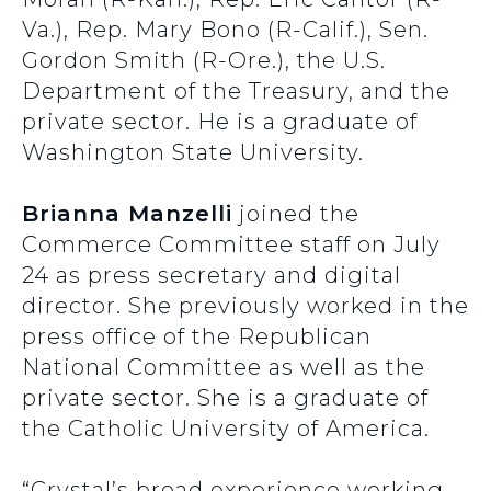
Va.), Rep. Mary Bono (R-Calif.), Sen.
Gordon Smith (R-Ore.), the U.S.
Department of the Treasury, and the
private sector. He is a graduate of
Washington State University.
Brianna Manzelli
joined the
Commerce Committee staff on July
24 as press secretary and digital
director. She previously worked in the
press office of the Republican
National Committee as well as the
private sector. She is a graduate of
the Catholic University of America.
“Crystal’s broad experience working