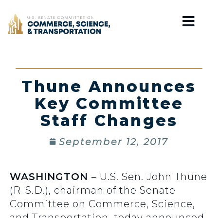
Home
Thune Announces
Key Committee
Staff Changes
September 12, 2017
WASHINGTON
– U.S. Sen. John Thune
(R-S.D.), chairman of the Senate
Committee on Commerce, Science,
and Transportation, today announced