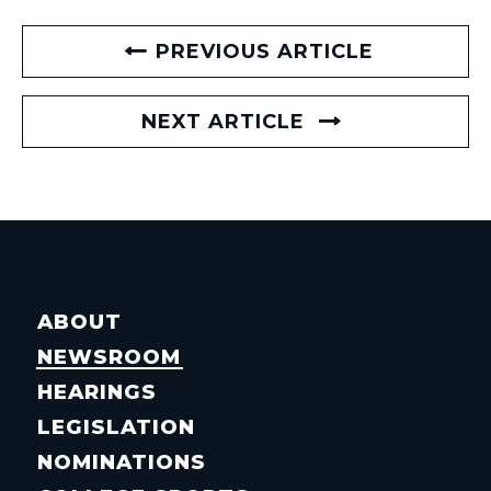
PREVIOUS ARTICLE
NEXT ARTICLE
ABOUT
NEWSROOM
HEARINGS
LEGISLATION
NOMINATIONS