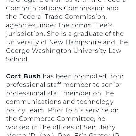
Communications Commission and
the Federal Trade Commission,
agencies under the committee’s
jurisdiction. She is a graduate of the
University of New Hampshire and the
George Washington University Law
School.
Cort Bush
has been promoted from
professional staff member to senior
professional staff member on the
communications and technology
policy team. Prior to his service on
the Commerce Committee, he
worked in the offices of Sen. Jerry
Moran (R-Kan.), Rep. Eric Cantor (R-