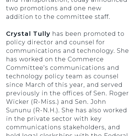
two promotions and one new
addition to the committee staff.
Crystal Tully
has been promoted to
policy director and counsel for
communications and technology. She
has worked on the Commerce
Committee’s communications and
technology policy team as counsel
since March of this year, and served
previously in the offices of Sen. Roger
Wicker (R-Miss.) and Sen. John
Sununu (R-N.H.). She has also worked
in the private sector with key
communications stakeholders, and
held legal clerkships with the Federal