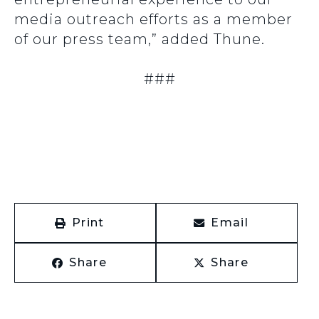
media outreach efforts as a member
of our press team,” added Thune.
###
Print
Email
Share
Share