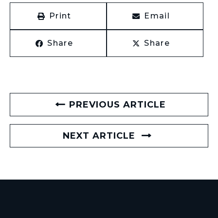
Print
Email
Share
Share
PREVIOUS ARTICLE
NEXT ARTICLE