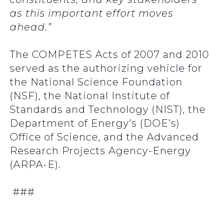
as this important effort moves
ahead.”
The COMPETES Acts of 2007 and 2010
served as the authorizing vehicle for
the National Science Foundation
(NSF), the National Institute of
Standards and Technology (NIST), the
Department of Energy’s (DOE’s)
Office of Science, and the Advanced
Research Projects Agency-Energy
(ARPA-E).
###