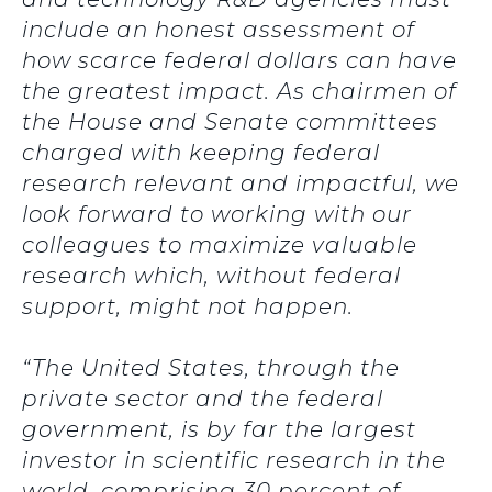
include an honest assessment of
how scarce federal dollars can have
the greatest impact. As chairmen of
the House and Senate committees
charged with keeping federal
research relevant and impactful, we
look forward to working with our
colleagues to maximize valuable
research which, without federal
support, might not happen.
“The United States, through the
private sector and the federal
government, is by far the largest
investor in scientific research in the
world, comprising 30 percent of