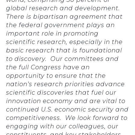
global research and development.
There is bipartisan agreement that
the federal government plays an
important role in promoting
scientific research, especially in the
basic research that is foundational
to discovery. Our committees and
the full Congress have an
opportunity to ensure that the
nation’s research priorities advance
scientific discoveries that fuel our
innovation economy and are vital to
continued U.S. economic security and
competitiveness. We look forward to
engaging with our colleagues, our
constituents, and key stakeholders