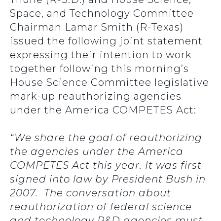
Space, and Technology Committee
Chairman Lamar Smith (R-Texas)
issued the following joint statement
expressing their intention to work
together following this morning’s
House Science Committee legislative
mark-up reauthorizing agencies
under the America COMPETES Act:
“We share the goal of reauthorizing
the agencies under the America
COMPETES Act this year. It was first
signed into law by President Bush in
2007. The conversation about
reauthorization of federal science
and technology R&D agencies must