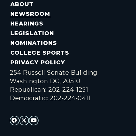
ABOUT
NEWSROOM
HEARINGS
LEGISLATION
NOMINATIONS
COLLEGE SPORTS
PRIVACY POLICY
254 Russell Senate Building
Washington DC, 20510
Republican: 202-224-1251
Democratic: 202-224-0411