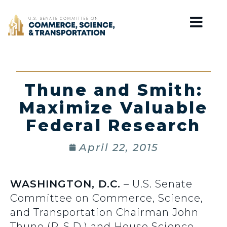
Home
Thune and Smith:
Maximize Valuable
Federal Research
April 22, 2015
WASHINGTON, D.C.
– U.S. Senate
Committee on Commerce, Science,
and Transportation Chairman John
Thune (R-S.D.) and House Science,