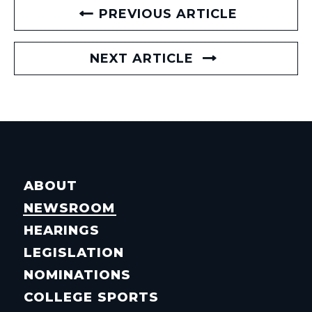
PREVIOUS ARTICLE
NEXT ARTICLE
ABOUT
NEWSROOM
HEARINGS
LEGISLATION
NOMINATIONS
COLLEGE SPORTS