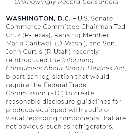
Unknowingly Record Consumers
WASHINGTON, D.C. –
U.S. Senate
Commerce Committee Chairman Ted
Cruz (R-Texas), Ranking Member
Maria Cantwell (D-Wash.), and Sen.
John Curtis (R-Utah)
recently
reintroduced the
Informing
Consumers About Smart Devices Act
,
bipartisan legislation that would
require the Federal Trade
Commission (FTC) to create
reasonable disclosure guidelines for
products equipped with audio or
visual recording components that are
not obvious, such as refrigerators,