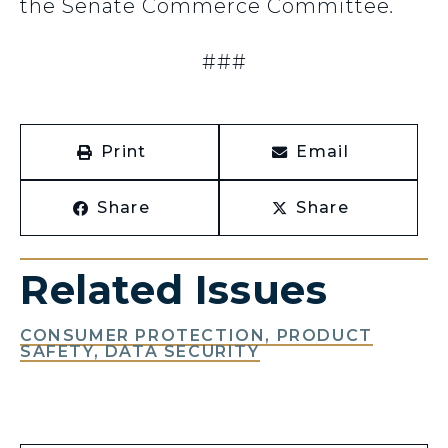
the Senate Commerce Committee
.
###
Print
Email
Share
Share
Related Issues
CONSUMER PROTECTION, PRODUCT
SAFETY, DATA SECURITY