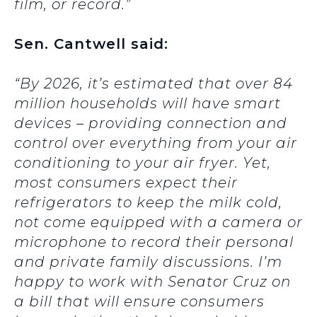
film, or record.”
Sen. Cantwell said:
“By 2026, it’s estimated that over 84
million households will have smart
devices – providing connection and
control over everything from your air
conditioning to your air fryer. Yet,
most consumers expect their
refrigerators to keep the milk cold,
not come equipped with a camera or
microphone to record their personal
and private family discussions. I’m
happy to work with Senator Cruz on
a bill that will ensure consumers