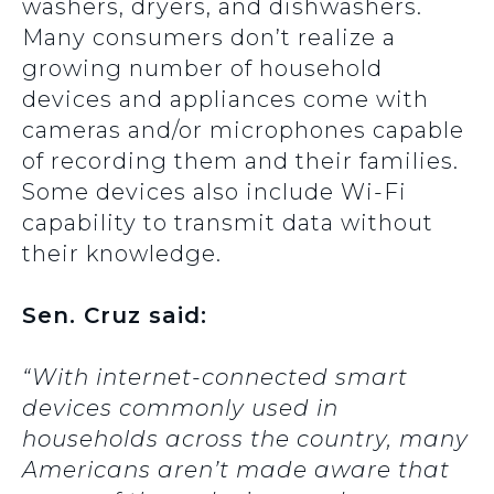
washers, dryers, and dishwashers.
Many consumers don’t realize a
growing number of household
devices and appliances come with
cameras and/or microphones capable
of recording them and their families.
Some devices also include Wi-Fi
capability to transmit data without
their knowledge.
Sen. Cruz said:
“With internet-connected smart
devices commonly used in
households across the country, many
Americans aren’t made aware that