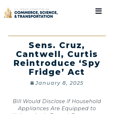
Home
Sens. Cruz,
Cantwell, Curtis
Reintroduce ‘Spy
Fridge’ Act
January 8, 2025
Bill Would Disclose if Household
Appliances Are Equipped to