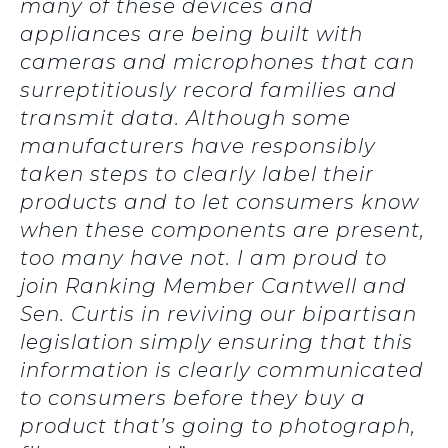
many of these devices and
appliances are being built with
cameras and microphones that can
surreptitiously record families and
transmit data. Although some
manufacturers have responsibly
taken steps to clearly label their
products and to let consumers know
when these components are present,
too many have not. I am proud to
join Ranking Member Cantwell and
Sen. Curtis in reviving our bipartisan
legislation simply ensuring that this
information is clearly communicated
to consumers before they buy a
product that’s going to photograph,