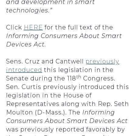
and development in smart
technologies.”
Click
HERE
for the full text of the
Informing Consumers About Smart
Devices Act.
Sens. Cruz and Cantwell
previously
introduced
this legislation in the
th
Senate during the 118
Congress.
Sen. Curtis previously introduced this
legislation in the House of
Representatives along with Rep. Seth
Moulton (D-Mass.). The
Informing
Consumers About Smart Devices Act
was previously reported favorably by