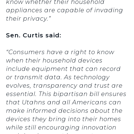
know whether their household
appliances are capable of invading
their privacy.”
Sen. Curtis said:
“Consumers have a right to know
when their household devices
include equipment that can record
or transmit data. As technology
evolves, transparency and trust are
essential. This bipartisan bill ensures
that Utahns and all Americans can
make informed decisions about the
devices they bring into their homes
while still encouraging innovation