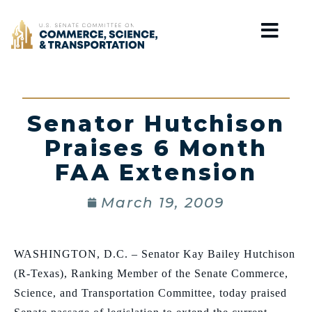
Home
Senator Hutchison
Praises 6 Month
FAA Extension
March 19, 2009
WASHINGTON, D.C. – Senator Kay Bailey Hutchison
(R-Texas), Ranking Member of the Senate Commerce,
Science, and Transportation Committee, today praised