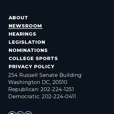
ABOUT
NEWSROOM
HEARINGS
LEGISLATION
NOMINATIONS
COLLEGE SPORTS
PRIVACY POLICY
254 Russell Senate Building
Washington DC, 20510
Republican: 202-224-1251
Democratic: 202-224-0411