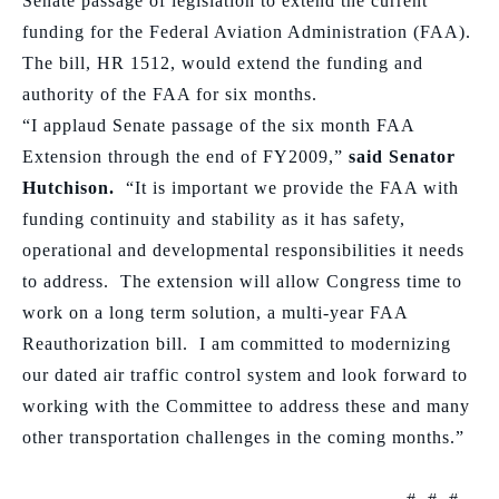
Senate passage of legislation to extend the current
funding for the Federal Aviation Administration (FAA).
The bill, HR 1512, would extend the funding and
authority of the FAA for six months.
“I applaud Senate passage of the six month FAA
Extension through the end of FY2009,”
said Senator
Hutchison.
“It is important we provide the FAA with
funding continuity and stability as it has safety,
operational and developmental responsibilities it needs
to address.
The extension will allow Congress time to
work on
a long term solution, a multi-year FAA
Reauthorization bill.
I am committed to modernizing
our dated air traffic control system and look forward to
working with the Committee to address these and many
other transportation challenges in the coming months.”