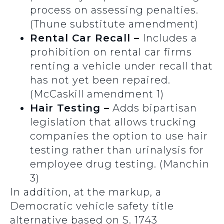
process on assessing penalties.
(Thune substitute amendment)
Rental Car Recall –
Includes a
prohibition on rental car firms
renting a vehicle under recall that
has not yet been repaired.
(McCaskill amendment 1)
Hair Testing –
Adds bipartisan
legislation that allows trucking
companies the option to use hair
testing rather than urinalysis for
employee drug testing. (Manchin
3)
In addition, at the markup, a
Democratic vehicle safety title
alternative based on S. 1743