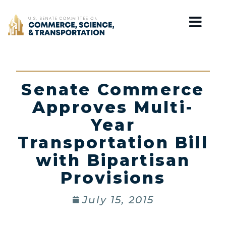
Home
Senate Commerce
Approves Multi-
Year
Transportation Bill
with Bipartisan
Provisions
July 15, 2015