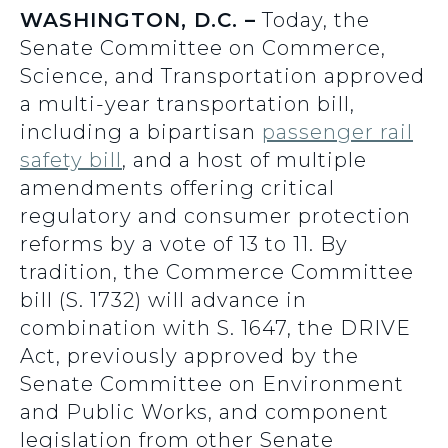
WASHINGTON, D.C. –
Today, the
Senate Committee on Commerce,
Science, and Transportation approved
a multi-year transportation bill,
including a bipartisan
passenger rail
safety bill
, and a host of multiple
amendments offering critical
regulatory and consumer protection
reforms by a vote of 13 to 11. By
tradition, the Commerce Committee
bill (S. 1732) will advance in
combination with S. 1647, the DRIVE
Act, previously approved by the
Senate Committee on Environment
and Public Works, and component
legislation from other Senate