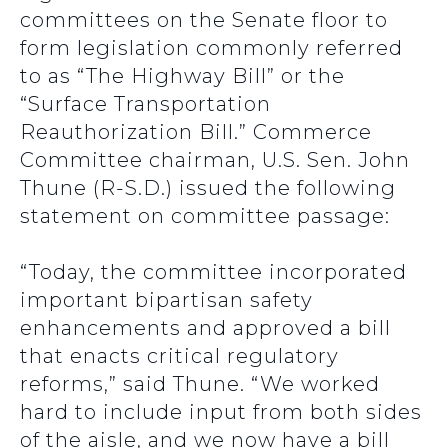
committees on the Senate floor to
form legislation commonly referred
to as “The Highway Bill” or the
“Surface Transportation
Reauthorization Bill.” Commerce
Committee chairman, U.S. Sen. John
Thune (R-S.D.) issued the following
statement on committee passage:
“Today, the committee incorporated
important bipartisan safety
enhancements and approved a bill
that enacts critical regulatory
reforms,” said Thune. “We worked
hard to include input from both sides
of the aisle, and we now have a bill