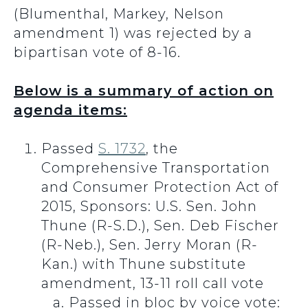
(Blumenthal, Markey, Nelson
amendment 1) was rejected by a
bipartisan vote of 8-16.
Below is a summary of action on
agenda items:
Passed
S. 1732
, the
Comprehensive Transportation
and Consumer Protection Act of
2015, Sponsors: U.S. Sen. John
Thune (R-S.D.), Sen. Deb Fischer
(R-Neb.), Sen. Jerry Moran (R-
Kan.) with Thune substitute
amendment, 13-11 roll call vote
Passed in bloc by voice vote: