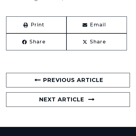
Print
Email
Share
Share
PREVIOUS ARTICLE
NEXT ARTICLE