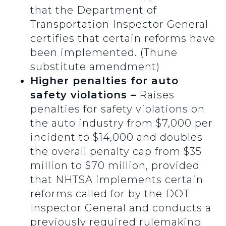
that the Department of
Transportation Inspector General
certifies that certain reforms have
been implemented. (Thune
substitute amendment)
Higher penalties for auto
safety violations –
Raises
penalties for safety violations on
the auto industry from $7,000 per
incident to $14,000 and doubles
the overall penalty cap from $35
million to $70 million, provided
that NHTSA implements certain
reforms called for by the DOT
Inspector General and conducts a
previously required rulemaking