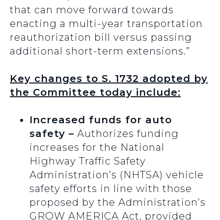
that can move forward towards
enacting a multi-year transportation
reauthorization bill versus passing
additional short-term extensions.”
Key changes to S. 1732 adopted by
the Committee today include:
Increased funds for auto
safety –
Authorizes funding
increases for the National
Highway Traffic Safety
Administration’s (NHTSA) vehicle
safety efforts in line with those
proposed by the Administration’s
GROW AMERICA Act, provided