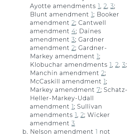
Ayotte amendments
1
,
2
,
3
;
Blunt amendment
1
; Booker
amendment
2
; Cantwell
amendment
4
; Daines
amendment
3
; Gardner
amendment
2
; Gardner-
Markey amendment
1
;
Klobuchar amendments
1
,
2
,
3
;
Manchin amendment
2
;
McCaskill amendment
1
;
Markey amendment
7
; Schatz-
Heller-Markey-Udall
amendment
1
; Sullivan
amendments
1
,
2
; Wicker
amendment
3
Nelson amendment
1
not