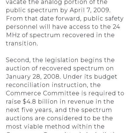
vacate the analog portion of the
public spectrum by April 7, 2009.
From that date forward, public safety
personnel will have access to the 24
MHz of spectrum recovered in the
transition.
Second, the legislation begins the
auction of recovered spectrum on
January 28, 2008. Under its budget
reconciliation instruction, the
Commerce Committee is required to
raise $4.8 billion in revenue in the
next five years, and the spectrum
auctions are considered to be the
most viable method within the