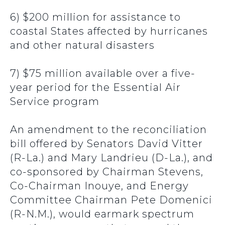
6) $200 million for assistance to
coastal States affected by hurricanes
and other natural disasters
7) $75 million available over a five-
year period for the Essential Air
Service program
An amendment to the reconciliation
bill offered by Senators David Vitter
(R-La.) and Mary Landrieu (D-La.), and
co-sponsored by Chairman Stevens,
Co-Chairman Inouye, and Energy
Committee Chairman Pete Domenici
(R-N.M.), would earmark spectrum