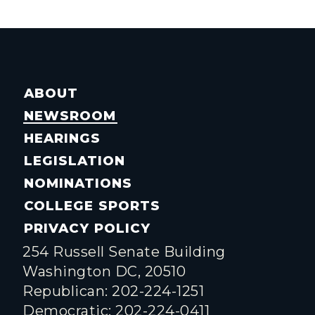
ABOUT
NEWSROOM
HEARINGS
LEGISLATION
NOMINATIONS
COLLEGE SPORTS
PRIVACY POLICY
254 Russell Senate Building
Washington DC, 20510
Republican: 202-224-1251
Democratic: 202-224-0411