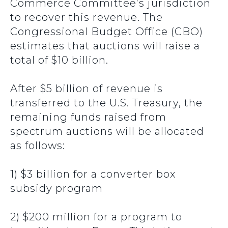
Commerce Committee’s jurisdiction
to recover this revenue. The
Congressional Budget Office (CBO)
estimates that auctions will raise a
total of $10 billion.
After $5 billion of revenue is
transferred to the U.S. Treasury, the
remaining funds raised from
spectrum auctions will be allocated
as follows:
1) $3 billion for a converter box
subsidy program
2) $200 million for a program to