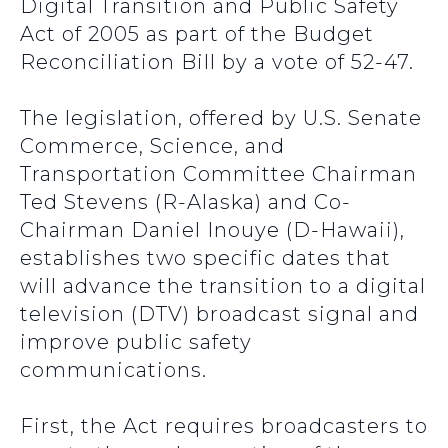
Digital Transition and Public Safety
Act of 2005 as part of the Budget
Reconciliation Bill by a vote of 52-47.
The legislation, offered by U.S. Senate
Commerce, Science, and
Transportation Committee Chairman
Ted Stevens (R-Alaska) and Co-
Chairman Daniel Inouye (D-Hawaii),
establishes two specific dates that
will advance the transition to a digital
television (DTV) broadcast signal and
improve public safety
communications.
First, the Act requires broadcasters to