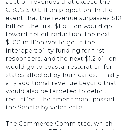
auction revenues that exceed the
CBO’s $10 billion projection. In the
event that the revenue surpasses $10
billion, the first $1 billion would go
toward deficit reduction, the next
$500 million would go to the
interoperability funding for first
responders, and the next $1.2 billion
would go to coastal restoration for
states affected by hurricanes. Finally,
any additional revenue beyond that
would also be targeted to deficit
reduction. The amendment passed
the Senate by voice vote.
The Commerce Committee, which