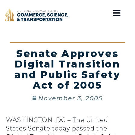
Home
Senate Approves
Digital Transition
and Public Safety
Act of 2005
November 3, 2005
WASHINGTON, DC – The United
States Senate today passed the