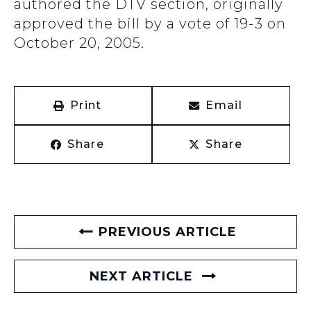
authored the DTV section, originally
approved the bill by a vote of 19-3 on
October 20, 2005.
Print
Email
Share
Share
PREVIOUS ARTICLE
NEXT ARTICLE