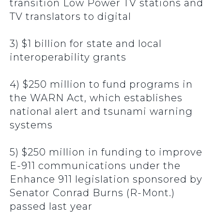
transition Low Power TV stations and
TV translators to digital
3) $1 billion for state and local
interoperability grants
4) $250 million to fund programs in
the WARN Act, which establishes
national alert and tsunami warning
systems
5) $250 million in funding to improve
E-911 communications under the
Enhance 911 legislation sponsored by
Senator Conrad Burns (R-Mont.)
passed last year