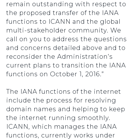
remain outstanding with respect to
the proposed transfer of the IANA
functions to ICANN and the global
multi-stakeholder community. We
call on you to address the questions
and concerns detailed above and to
reconsider the Administration’s
current plans to transition the IANA
functions on October 1, 2016.”
The IANA functions of the internet
include the process for resolving
domain names and helping to keep
the internet running smoothly.
ICANN, which manages the IANA
functions, currently works under