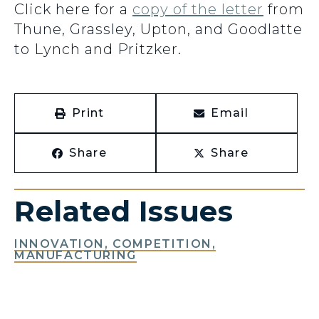
Click here for a
copy of the letter
from
Thune, Grassley, Upton, and Goodlatte
to Lynch and Pritzker.
Print
Email
Share
Share
Related Issues
INNOVATION, COMPETITION,
MANUFACTURING