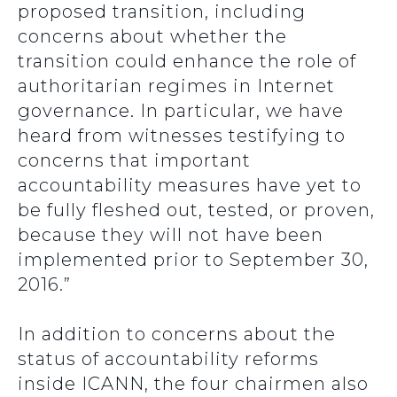
proposed transition, including
concerns about whether the
transition could enhance the role of
authoritarian regimes in Internet
governance. In particular, we have
heard from witnesses testifying to
concerns that important
accountability measures have yet to
be fully fleshed out, tested, or proven,
because they will not have been
implemented prior to September 30,
2016.”
In addition to concerns about the
status of accountability reforms
inside ICANN, the four chairmen also