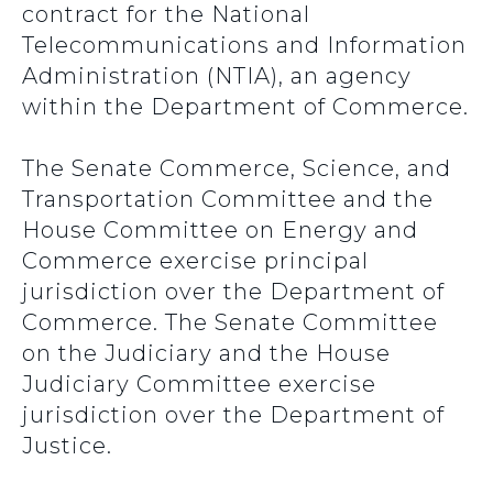
contract for the National
Telecommunications and Information
Administration (NTIA), an agency
within the Department of Commerce.
The Senate Commerce, Science, and
Transportation Committee and the
House Committee on Energy and
Commerce exercise principal
jurisdiction over the Department of
Commerce. The Senate Committee
on the Judiciary and the House
Judiciary Committee exercise
jurisdiction over the Department of
Justice.