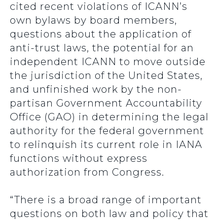
cited recent violations of ICANN’s
own bylaws by board members,
questions about the application of
anti-trust laws, the potential for an
independent ICANN to move outside
the jurisdiction of the United States,
and unfinished work by the non-
partisan Government Accountability
Office (GAO) in determining the legal
authority for the federal government
to relinquish its current role in IANA
functions without express
authorization from Congress.
“There is a broad range of important
questions on both law and policy that