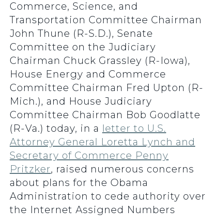
Commerce, Science, and
Transportation Committee Chairman
John Thune (R-S.D.), Senate
Committee on the Judiciary
Chairman Chuck Grassley (R-Iowa),
House Energy and Commerce
Committee Chairman Fred Upton (R-
Mich.), and House Judiciary
Committee Chairman Bob Goodlatte
(R-Va.) today, in a
letter to U.S.
Attorney General Loretta Lynch and
Secretary of Commerce Penny
Pritzker
, raised numerous concerns
about plans for the Obama
Administration to cede authority over
the Internet Assigned Numbers