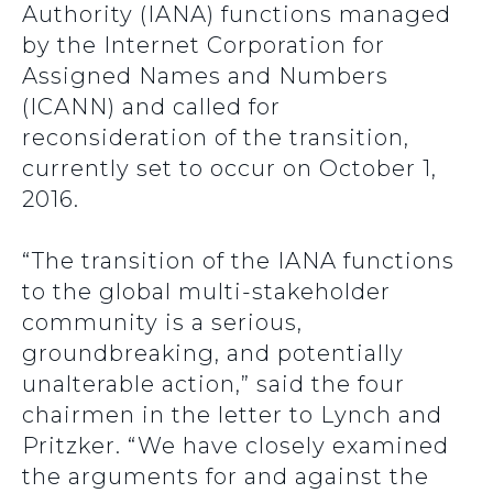
Authority (IANA) functions managed
by the Internet Corporation for
Assigned Names and Numbers
(ICANN) and called for
reconsideration of the transition,
currently set to occur on October 1,
2016.
“The transition of the IANA functions
to the global multi-stakeholder
community is a serious,
groundbreaking, and potentially
unalterable action,” said the four
chairmen in the letter to Lynch and
Pritzker. “We have closely examined
the arguments for and against the