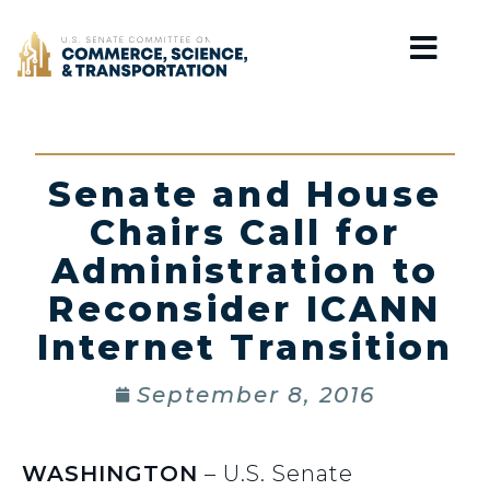
Home
Senate and House
Chairs Call for
Administration to
Reconsider ICANN
Internet Transition
September 8, 2016
WASHINGTON
– U.S. Senate