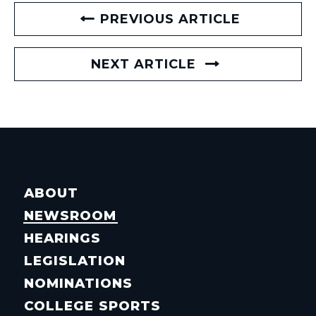
PREVIOUS ARTICLE
NEXT ARTICLE
ABOUT
NEWSROOM
HEARINGS
LEGISLATION
NOMINATIONS
COLLEGE SPORTS