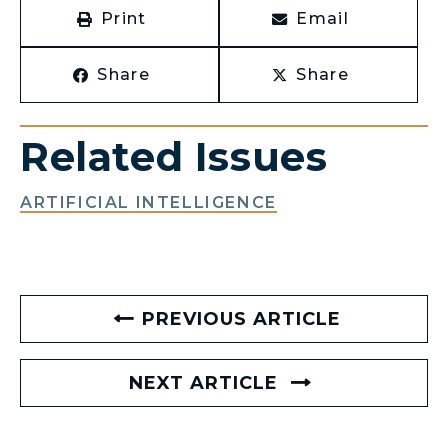
Print
Email
Share
Share
Related Issues
ARTIFICIAL INTELLIGENCE
PREVIOUS ARTICLE
NEXT ARTICLE