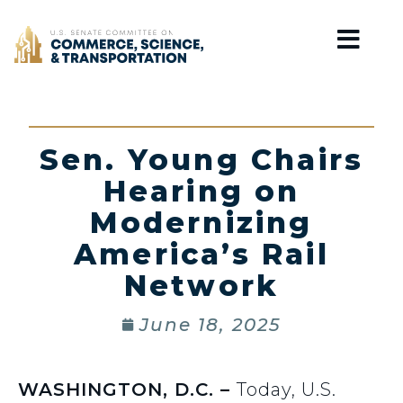
Home
Sen. Young Chairs
Hearing on
Modernizing
America’s Rail
Network
June 18, 2025
WASHINGTON, D.C. –
Today, U.S.