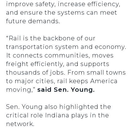
improve safety, increase efficiency,
and ensure the systems can meet
future demands.
“Rail is the backbone of our
transportation system and economy.
It connects communities, moves
freight efficiently, and supports
thousands of jobs. From small towns
to major cities, rail keeps America
moving,”
said Sen. Young.
Sen. Young also highlighted the
critical role Indiana plays in the
network.