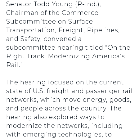
Senator Todd Young (R-Ind.),
Chairman of the Commerce
Subcommittee on Surface
Transportation, Freight, Pipelines,
and Safety, convened a
subcommittee hearing titled “On the
Right Track: Modernizing America’s
Rail.”
The hearing focused on the current
state of U.S. freight and passenger rail
networks, which move energy, goods,
and people across the country. The
hearing also explored ways to
modernize the networks, including
with emerging technologies, to