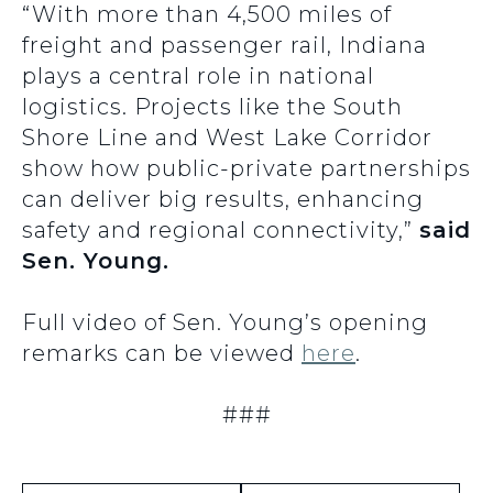
“With more than 4,500 miles of
freight and passenger rail, Indiana
plays a central role in national
logistics. Projects like the South
Shore Line and West Lake Corridor
show how public-private partnerships
can deliver big results, enhancing
safety and regional connectivity,”
said
Sen. Young.
Full video of Sen. Young’s opening
remarks can be viewed
here
.
###