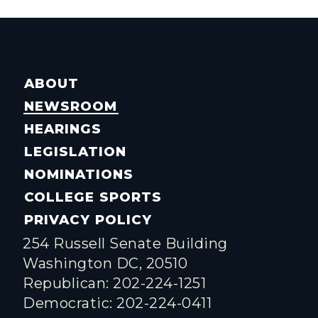
ABOUT
NEWSROOM
HEARINGS
LEGISLATION
NOMINATIONS
COLLEGE SPORTS
PRIVACY POLICY
254 Russell Senate Building
Washington DC, 20510
Republican: 202-224-1251
Democratic: 202-224-0411