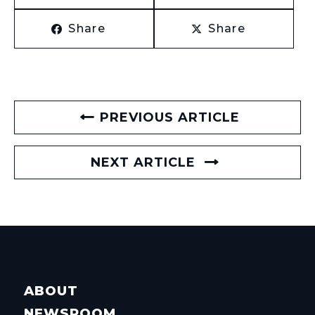
Share
Share
PREVIOUS ARTICLE
NEXT ARTICLE
ABOUT
NEWSROOM