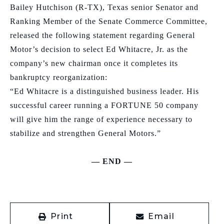
Bailey Hutchison (R-TX),
Texas
senior Senator and
Ranking Member of the Senate Commerce Committee,
released the following statement regarding General
Motor’s decision to select Ed Whitacre, Jr. as the
company’s new chairman
once it completes its
bankruptcy reorganization:
“Ed Whitacre is a distinguished business leader. His
successful career running a FORTUNE 50 company
will give him the range of experience necessary to
stabilize and strengthen General Motors.”
— END —
Print
Email