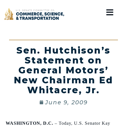
Home
Sen. Hutchison’s
Statement on
General Motors’
New Chairman Ed
Whitacre, Jr.
June 9, 2009
WASHINGTON
,
D.C.
– Today, U.S. Senator Kay