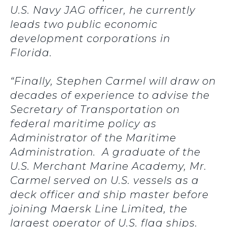
U.S. Navy JAG officer, he currently
leads two public economic
development corporations in
Florida.
“Finally, Stephen Carmel will draw on
decades of experience to advise the
Secretary of Transportation on
federal maritime policy as
Administrator of the Maritime
Administration. A graduate of the
U.S. Merchant Marine Academy, Mr.
Carmel served on U.S. vessels as a
deck officer and ship master before
joining Maersk Line Limited, the
largest operator of U.S. flag ships.