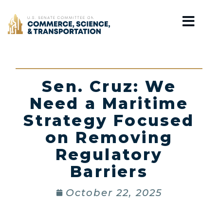
Home
Sen. Cruz: We
Need a Maritime
Strategy Focused
on Removing
Regulatory
Barriers
October 22, 2025