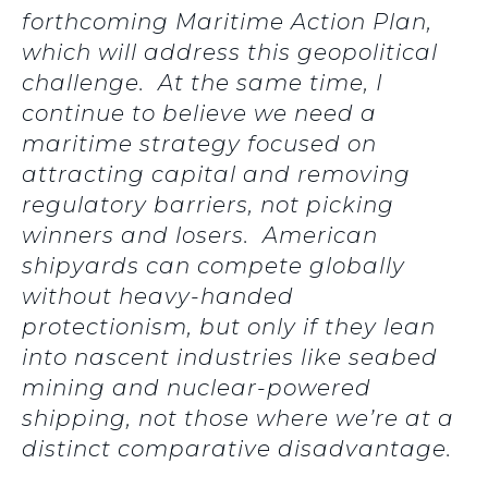
forthcoming Maritime Action Plan,
which will address this geopolitical
challenge. At the same time, I
continue to believe we need a
maritime strategy focused on
attracting capital and removing
regulatory barriers, not picking
winners and losers. American
shipyards can compete globally
without heavy-handed
protectionism, but only if they lean
into nascent industries like seabed
mining and nuclear-powered
shipping, not those where we’re at a
distinct comparative disadvantage.