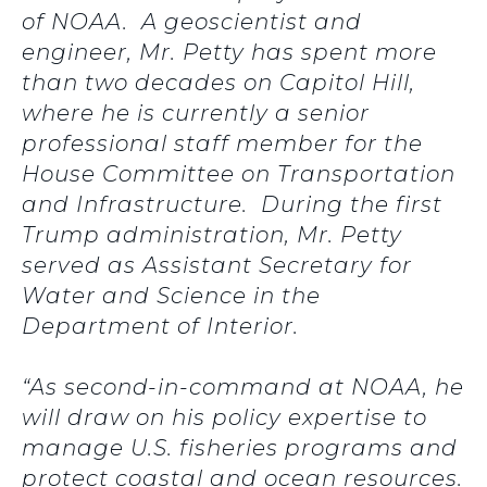
of NOAA. A geoscientist and
engineer, Mr. Petty has spent more
than two decades on Capitol Hill,
where he is currently a senior
professional staff member for the
House Committee on Transportation
and Infrastructure. During the first
Trump administration, Mr. Petty
served as Assistant Secretary for
Water and Science in the
Department of Interior.
“As second-in-command at NOAA, he
will draw on his policy expertise to
manage U.S. fisheries programs and
protect coastal and ocean resources.