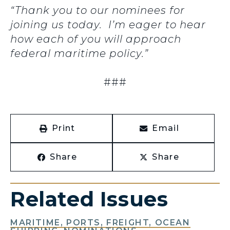
“Thank you to our nominees for
joining us today. I’m eager to hear
how each of you will approach
federal maritime policy.”
###
Print
Email
Share
Share
Related Issues
MARITIME, PORTS, FREIGHT, OCEAN