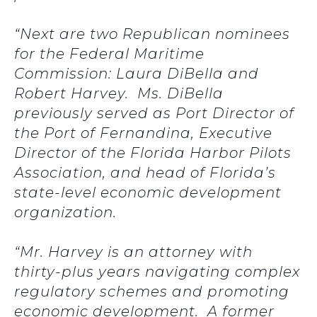
“Next are two Republican nominees
for the Federal Maritime
Commission: Laura DiBella and
Robert Harvey. Ms. DiBella
previously served as Port Director of
the Port of Fernandina, Executive
Director of the Florida Harbor Pilots
Association, and head of Florida’s
state-level economic development
organization.
“Mr. Harvey is an attorney with
thirty-plus years navigating complex
regulatory schemes and promoting
economic development. A former