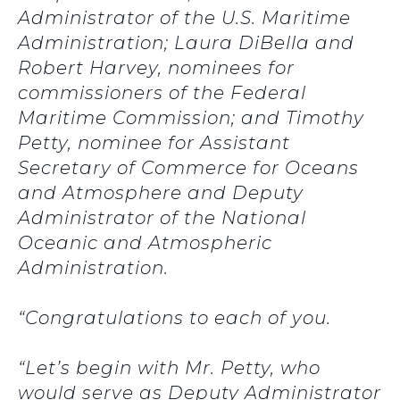
Administrator of the U.S. Maritime
Administration; Laura DiBella and
Robert Harvey, nominees for
commissioners of the Federal
Maritime Commission; and Timothy
Petty, nominee for Assistant
Secretary of Commerce for Oceans
and Atmosphere and Deputy
Administrator of the National
Oceanic and Atmospheric
Administration.
“Congratulations to each of you.
“Let’s begin with Mr. Petty, who
would serve as Deputy Administrator