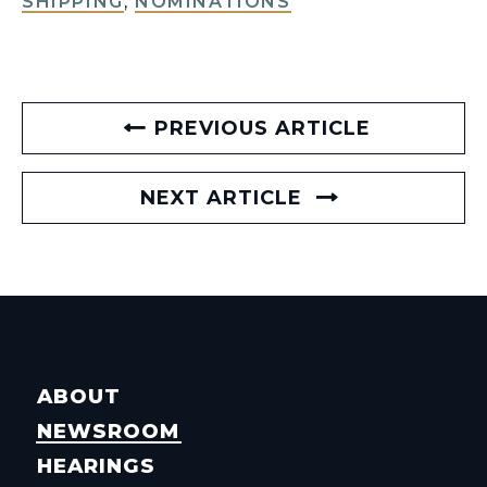
SHIPPING
,
NOMINATIONS
PREVIOUS ARTICLE
NEXT ARTICLE
ABOUT
NEWSROOM
HEARINGS