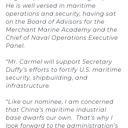
He is well versed in maritime
operations and security, having sat
on the Board of Advisors for the
Merchant Marine Academy and the
Chief of Naval Operations Executive
Panel.
“Mr. Carmel will support Secretary
Duffy’s efforts to fortify U.S. maritime
security, shipbuilding, and
infrastructure.
“Like our nominee, I am concerned
that China’s maritime industrial
base dwarfs our own. That’s why I
look forward to the administration’s