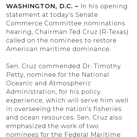
WASHINGTON, D.C. –
In his opening
statement at today’s Senate
Commerce Committee nominations
hearing, Chairman Ted Cruz (R-Texas)
called on the nominees to restore
American maritime dominance.
Sen. Cruz commended Dr. Timothy
Petty, nominee for the National
Oceanic and Atmospheric
Administration, for his policy
experience, which will serve him well
in overseeing the nation’s fisheries
and ocean resources. Sen. Cruz also
emphasized the work of two
nominees for the Federal Maritime