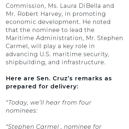
Commission, Ms. Laura DiBella and
Mr. Robert Harvey, in promoting
economic development. He noted
that the nominee to lead the
Maritime Administration, Mr. Stephen
Carmel, will play a key role in
advancing U.S. maritime security,
shipbuilding, and infrastructure.
Here are Sen. Cruz’s remarks as
prepared for delivery:
“Today, we’ll hear from four
nominees:
“Stephen Carmel , nominee for