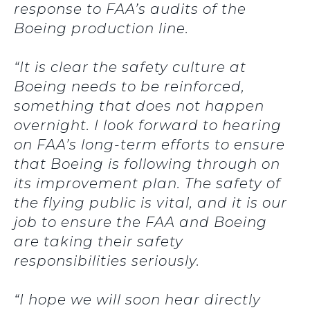
response to FAA’s audits of the
Boeing production line.
“It is clear the safety culture at
Boeing needs to be reinforced,
something that does not happen
overnight. I look forward to hearing
on FAA’s long-term efforts to ensure
that Boeing is following through on
its improvement plan. The safety of
the flying public is vital, and it is our
job to ensure the FAA and Boeing
are taking their safety
responsibilities seriously.
“I hope we will soon hear directly