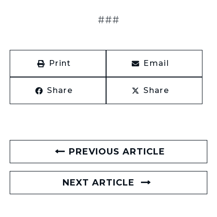
###
Print
Email
Share
Share
PREVIOUS ARTICLE
NEXT ARTICLE