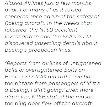
Alaska Airlines just a few months
prior. For many of us it raised
concerns once again of the safety of
Boeing aircraft. In the weeks that
followed, the NTSB accident
investigation and the FAA’s audit
discovered unsettling details about
Boeing’s production lines.
“Reports from airlines of untightened
bolts or overtightened bolts on
Boeing 737 MAX aircraft have born
the phrase from passengers of ‘if it’s
a Boeing, I ain’t going.’ Even more
alarming, NTSB stated the reason
the plug door flew off the aircraft