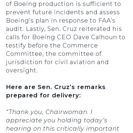
of Boeing production is sufficient to
prevent future incidents and assess
Boeing’s plan in response to FAA’s
audit. Lastly, Sen. Cruz reiterated his
calls for Boeing CEO Dave Calhoun to
testify before the Commerce
Committee, the committee of
jurisdiction for civil aviation and
oversight.
Here are Sen. Cruz’s remarks
prepared for delivery:
“Thank you, Chairwoman. I
appreciate you holding today’s
hearing on this critically important