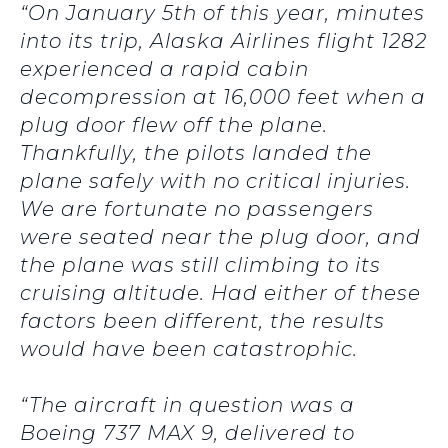
“On January 5th of this year, minutes
into its trip, Alaska Airlines flight 1282
experienced a rapid cabin
decompression at 16,000 feet when a
plug door flew off the plane.
Thankfully, the pilots landed the
plane safely with no critical injuries.
We are fortunate no passengers
were seated near the plug door, and
the plane was still climbing to its
cruising altitude. Had either of these
factors been different, the results
would have been catastrophic.
“The aircraft in question was a
Boeing 737 MAX 9, delivered to