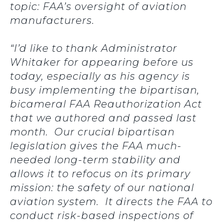
topic: FAA’s oversight of aviation
manufacturers.
“I’d like to thank Administrator
Whitaker for appearing before us
today, especially as his agency is
busy implementing the bipartisan,
bicameral FAA Reauthorization Act
that we authored and passed last
month. Our crucial bipartisan
legislation gives the FAA much-
needed long-term stability and
allows it to refocus on its primary
mission: the safety of our national
aviation system. It directs the FAA to
conduct risk-based inspections of