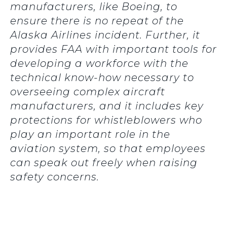
manufacturers, like Boeing, to
ensure there is no repeat of the
Alaska Airlines incident. Further, it
provides FAA with important tools for
developing a workforce with the
technical know-how necessary to
overseeing complex aircraft
manufacturers, and it includes key
protections for whistleblowers who
play an important role in the
aviation system, so that employees
can speak out freely when raising
safety concerns.