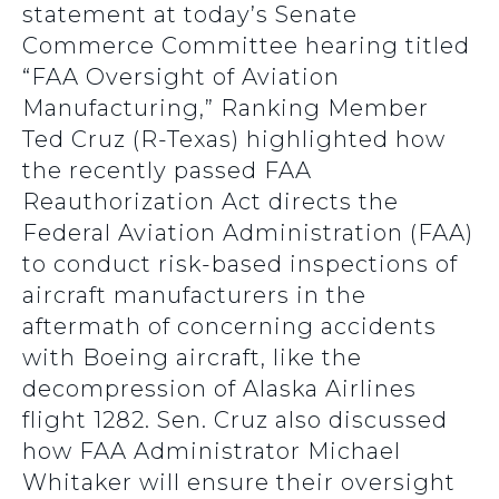
statement at today’s Senate
Commerce Committee hearing titled
“FAA Oversight of Aviation
Manufacturing,” Ranking Member
Ted Cruz (R-Texas) highlighted how
the recently passed FAA
Reauthorization Act directs the
Federal Aviation Administration (FAA)
to conduct risk-based inspections of
aircraft manufacturers in the
aftermath of concerning accidents
with Boeing aircraft, like the
decompression of Alaska Airlines
flight 1282. Sen. Cruz also discussed
how FAA Administrator Michael
Whitaker will ensure their oversight