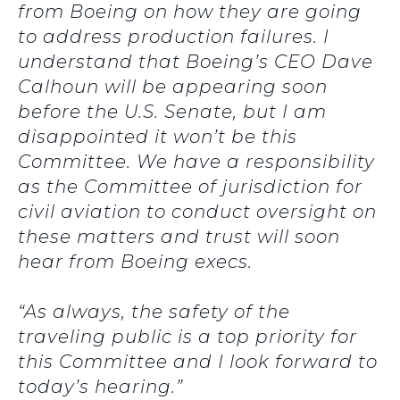
from Boeing on how they are going
to address production failures. I
understand that Boeing’s CEO Dave
Calhoun will be appearing soon
before the U.S. Senate, but I am
disappointed it won’t be this
Committee. We have a responsibility
as the Committee of jurisdiction for
civil aviation to conduct oversight on
these matters and trust will soon
hear from Boeing execs.
“As always, the safety of the
traveling public is a top priority for
this Committee and I look forward to
today’s hearing.”