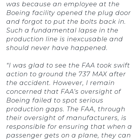
was because an employee at the
Boeing facility opened the plug door
and forgot to put the bolts back in.
Such a fundamental lapse in the
production line is inexcusable and
should never have happened.
“I was glad to see the FAA took swift
action to ground the 737 MAX after
the accident. However, I remain
concerned that FAA’s oversight of
Boeing failed to spot serious
production gaps. The FAA, through
their oversight of manufacturers, is
responsible for ensuring that when a
passenger gets on a plane, they can