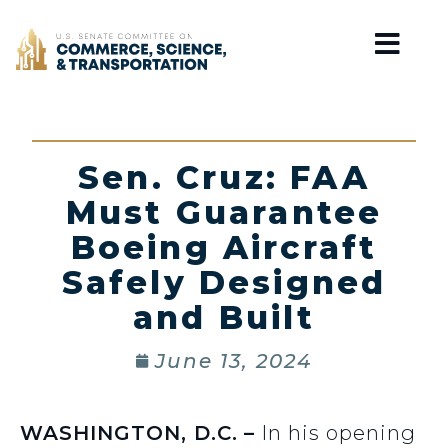
Home
Sen. Cruz: FAA
Must Guarantee
Boeing Aircraft
Safely Designed
and Built
June 13, 2024
WASHINGTON, D.C.
–
In his opening