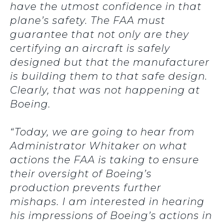
have the utmost confidence in that
plane’s safety. The FAA must
guarantee that not only are they
certifying an aircraft is safely
designed but that the manufacturer
is building them to that safe design.
Clearly, that was not happening at
Boeing.
“Today, we are going to hear from
Administrator Whitaker on what
actions the FAA is taking to ensure
their oversight of Boeing’s
production prevents further
mishaps. I am interested in hearing
his impressions of Boeing’s actions in