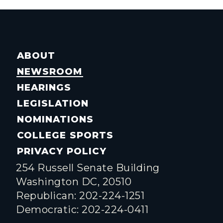
ABOUT
NEWSROOM
HEARINGS
LEGISLATION
NOMINATIONS
COLLEGE SPORTS
PRIVACY POLICY
254 Russell Senate Building
Washington DC, 20510
Republican: 202-224-1251
Democratic: 202-224-0411