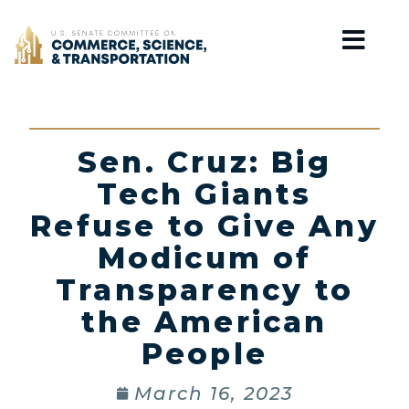
Home
Sen. Cruz: Big
Tech Giants
Refuse to Give Any
Modicum of
Transparency to
the American
People
March 16, 2023