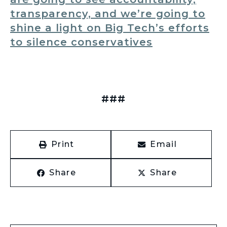
transparency, and we’re going to
shine a light on Big Tech’s efforts
to silence conservatives
###
Print
Email
Share
Share