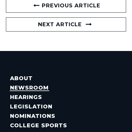
PREVIOUS ARTICLE
NEXT ARTICLE
ABOUT
NEWSROOM
HEARINGS
LEGISLATION
NOMINATIONS
COLLEGE SPORTS