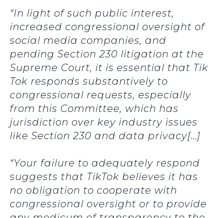
“In light of such public interest,
increased congressional oversight of
social media companies, and
pending Section 230 litigation at the
Supreme Court, it is essential that Tik
Tok responds substantively to
congressional requests, especially
from this Committee, which has
jurisdiction over key industry issues
like Section 230 and data privacy[…]
“Your failure to adequately respond
suggests that TikTok believes it has
no obligation to cooperate with
congressional oversight or to provide
any modicum of transparency to the