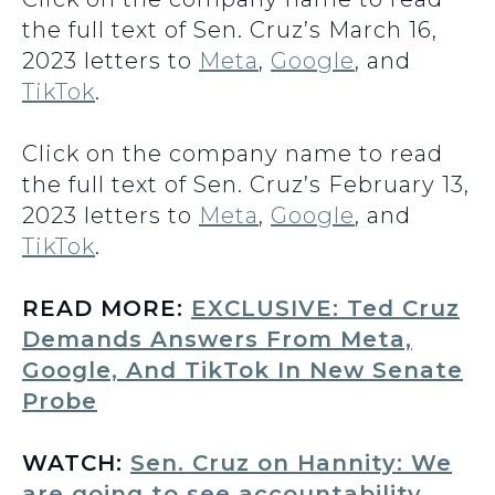
the full text of Sen. Cruz’s March 16,
2023 letters to
Meta
,
Google
, and
TikTok
.
Click on the company name to read
the full text of Sen. Cruz’s February 13,
2023 letters to
Meta
,
Google
, and
TikTok
.
READ MORE:
EXCLUSIVE: Ted Cruz
Demands Answers From Meta,
Google, And TikTok In New Senate
Probe
WATCH:
Sen. Cruz on Hannity: We
are going to see accountability,