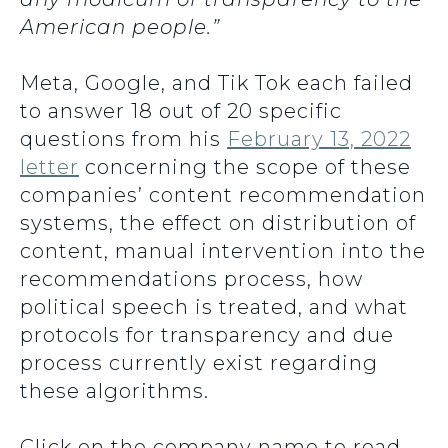
American people.”
Meta, Google, and Tik Tok each failed
to answer 18 out of 20 specific
questions from his
February 13, 2022
letter
concerning the scope of these
companies’ content recommendation
systems, the effect on distribution of
content, manual intervention into the
recommendations process, how
political speech is treated, and what
protocols for transparency and due
process currently exist regarding
these algorithms.
Click on the company name to read