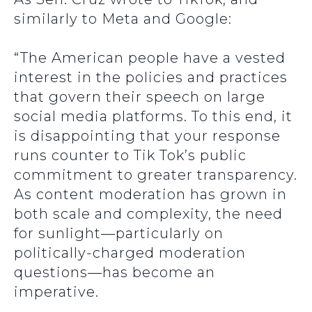
similarly to Meta and Google:
“The American people have a vested
interest in the policies and practices
that govern their speech on large
social media platforms. To this end, it
is disappointing that your response
runs counter to Tik Tok’s public
commitment to greater transparency.
As content moderation has grown in
both scale and complexity, the need
for sunlight—particularly on
politically-charged moderation
questions—has become an
imperative.