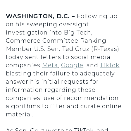
WASHINGTON, D.C. –
Following up
on his sweeping oversight
investigation into Big Tech,
Commerce Committee Ranking
Member U.S. Sen. Ted Cruz (R-Texas)
today sent letters to social media
companies
Meta
,
Google
, and
TikTok
,
blasting their failure to adequately
answer his initial requests for
information regarding these
companies’ use of recommendation
algorithms to filter and curate online
material.
As Sen. Cruz wrote to TikTok, and