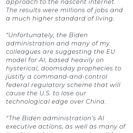
approach to the nascent internet.
The results were millions of jobs and
a much higher standard of living.
“Unfortunately, the Biden
administration and many of my
colleagues are suggesting the EU
model for AI, based heavily on
hysterical, doomsday prophecies to
justify a command-and-control
federal regulatory scheme that will
cause the U.S. to lose our
technological edge over China.
“The Biden administration’s AI
executive actions, as well as many of