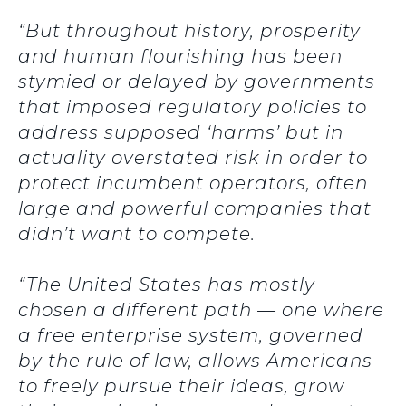
“But throughout history, prosperity
and human flourishing has been
stymied or delayed by governments
that imposed regulatory policies to
address supposed ‘harms’ but in
actuality overstated risk in order to
protect incumbent operators, often
large and powerful companies that
didn’t want to compete.
“The United States has mostly
chosen a different path — one where
a free enterprise system, governed
by the rule of law, allows Americans
to freely pursue their ideas, grow