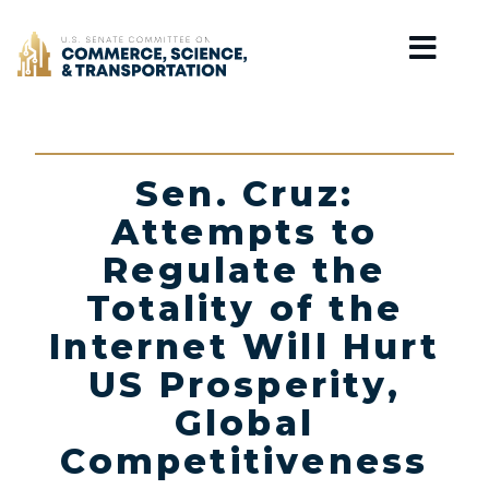
Home
Sen. Cruz:
Attempts to
Regulate the
Totality of the
Internet Will Hurt
US Prosperity,
Global
Competitiveness