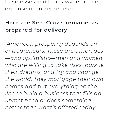
businesses and trial lawyers at the
expense of entrepreneurs.
Here are Sen. Cruz’s remarks as
prepared for delivery:
“American prosperity depends on
entrepreneurs. These are ambitious
—and optimistic—men and women
who are willing to take risks, pursue
their dreams, and try and change
the world. They mortgage their own
homes and put everything on the
line to build a business that fills an
unmet need or does something
better than what’s offered today.