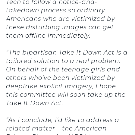
Tech to follow a notice-and-
takedown process so ordinary
Americans who are victimized by
these disturbing images can get
them offline immediately.
“The bipartisan Take It Down Act is a
tailored solution to a real problem.
On behalf of the teenage girls and
others who’ve been victimized by
deepfake explicit imagery, I hope
this committee will soon take up the
Take It Down Act.
“As I conclude, I’d like to address a
related matter – the American