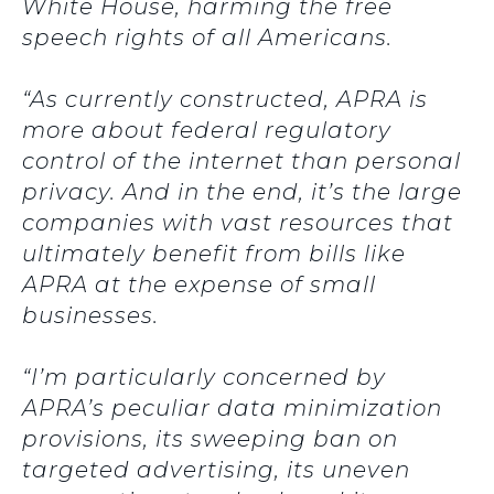
White House, harming the free
speech rights of all Americans.
“As currently constructed, APRA is
more about federal regulatory
control of the internet than personal
privacy. And in the end, it’s the large
companies with vast resources that
ultimately benefit from bills like
APRA at the expense of small
businesses.
“I’m particularly concerned by
APRA’s peculiar data minimization
provisions, its sweeping ban on
targeted advertising, its uneven