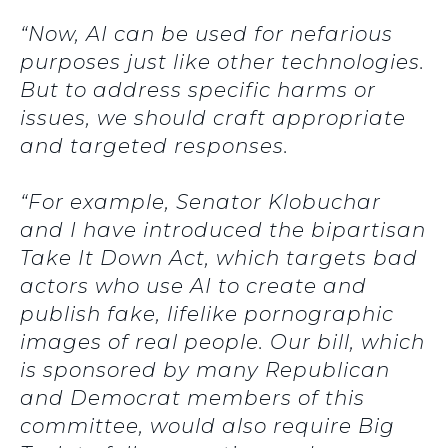
“Now, AI can be used for nefarious
purposes just like other technologies.
But to address specific harms or
issues, we should craft appropriate
and targeted responses.
“For example, Senator Klobuchar
and I have introduced the bipartisan
Take It Down Act, which targets bad
actors who use AI to create and
publish fake, lifelike pornographic
images of real people. Our bill, which
is sponsored by many Republican
and Democrat members of this
committee, would also require Big