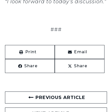
“I look forward to today’s discussion.”
###
Print
Email
Share
Share
PREVIOUS ARTICLE