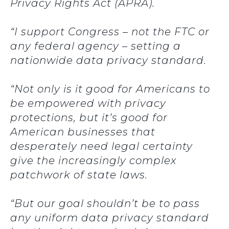
Privacy Rights Act (APRA).
“I support Congress – not the FTC or
any federal agency – setting a
nationwide data privacy standard.
“Not only is it good for Americans to
be empowered with privacy
protections, but it’s good for
American businesses that
desperately need legal certainty
give the increasingly complex
patchwork of state laws.
“But our goal shouldn’t be to pass
any uniform data privacy standard