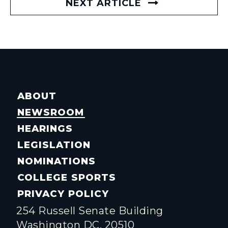
NEXT ARTICLE
ABOUT
NEWSROOM
HEARINGS
LEGISLATION
NOMINATIONS
COLLEGE SPORTS
PRIVACY POLICY
254 Russell Senate Building
Washington DC, 20510