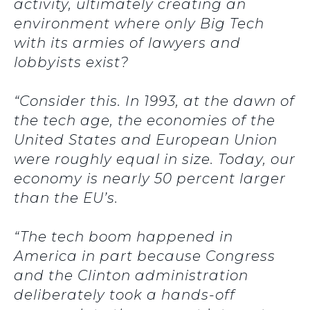
activity, ultimately creating an
environment where only Big Tech
with its armies of lawyers and
lobbyists exist?
“Consider this. In 1993, at the dawn of
the tech age, the economies of the
United States and European Union
were roughly equal in size. Today, our
economy is nearly 50 percent larger
than the EU’s.
“The tech boom happened in
America in part because Congress
and the Clinton administration
deliberately took a hands-off