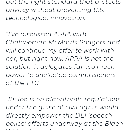
but the right standard that protects
privacy without preventing U.S.
technological innovation.
“I’ve discussed APRA with
Chairwoman McMorris Rodgers and
will continue my offer to work with
her, but right now, APRA is not the
solution. It delegates far too much
power to unelected commissioners
at the FTC.
“Its focus on algorithmic regulations
under the guise of civil rights would
directly empower the DEI ‘speech
police’ efforts underway at the Biden