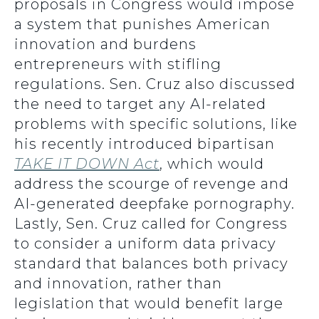
proposals in Congress would impose
a system that punishes American
innovation and burdens
entrepreneurs with stifling
regulations. Sen. Cruz also discussed
the need to target any AI-related
problems with specific solutions, like
his recently introduced bipartisan
TAKE IT DOWN Act
, which would
address the scourge of revenge and
AI-generated deepfake pornography.
Lastly, Sen. Cruz called for Congress
to consider a uniform data privacy
standard that balances both privacy
and innovation, rather than
legislation that would benefit large