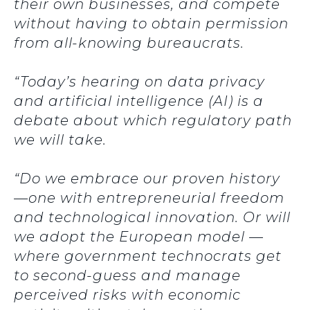
their own businesses, and compete
without having to obtain permission
from all-knowing bureaucrats.
“Today’s hearing on data privacy
and artificial intelligence (AI) is a
debate about which regulatory path
we will take.
“Do we embrace our proven history
—one with entrepreneurial freedom
and technological innovation. Or will
we adopt the European model —
where government technocrats get
to second-guess and manage
perceived risks with economic