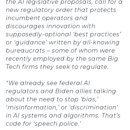
the AI legislative proposals, call for a
new regulatory order that protects
incumbent operators and
discourages innovation with
supposedly-optional ‘best practices’
or ‘guidance’ written by all-knowing
bureaucrats – some of whom were
recently employed by the same Big
Tech firms they seek to regulate.
“We already see federal AI
regulators and Biden allies talking
about the need to stop ‘bias,’
‘misinformation,’ or ‘discrimination’
in AI systems and algorithms. That’s
code for ‘speech police.’