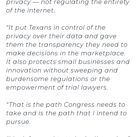
privacy — not regulating the entirety
of the internet.
“It put Texans in control of the
privacy over their data and gave
them the transparency they need to
make decisions in the marketplace.
It also protects small businesses and
innovation without sweeping and
burdensome regulations or the
empowerment of trial lawyers.
“That is the path Congress needs to
take and is the path that I intend to
pursue.