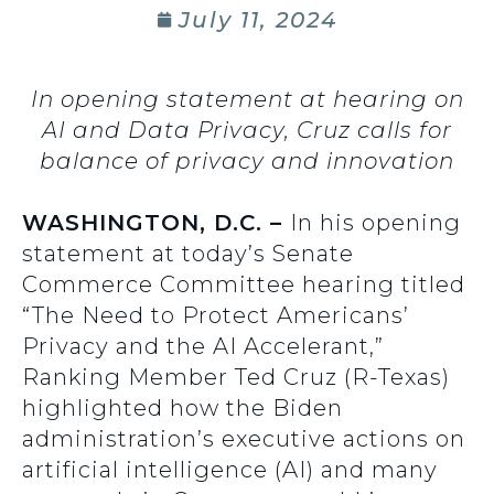
July 11, 2024
In opening statement at hearing on
AI and Data Privacy, Cruz calls for
balance of privacy and innovation
WASHINGTON, D.C. –
In his opening
statement at today’s Senate
Commerce Committee hearing titled
“The Need to Protect Americans’
Privacy and the AI Accelerant,”
Ranking Member Ted Cruz (R-Texas)
highlighted how the Biden
administration’s executive actions on
artificial intelligence (AI) and many