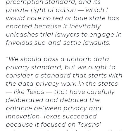
preemption standard, and its
private right of action — which I
would note no red or blue state has
enacted because it inevitably
unleashes trial lawyers to engage in
frivolous sue-and-settle lawsuits.
“We should pass a uniform data
privacy standard, but we ought to
consider a standard that starts with
the data privacy work in the states
— like Texas — that have carefully
deliberated and debated the
balance between privacy and
innovation. Texas succeeded
because it focused on Texans’