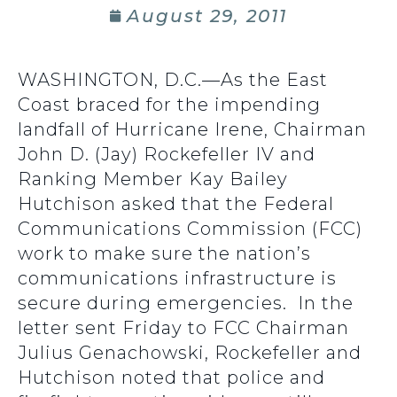
August 29, 2011
WASHINGTON, D.C.—As the East
Coast braced for the impending
landfall of Hurricane Irene, Chairman
John D. (Jay) Rockefeller IV and
Ranking Member Kay Bailey
Hutchison asked that the Federal
Communications Commission (FCC)
work to make sure the nation’s
communications infrastructure is
secure during emergencies. In the
letter sent Friday to FCC Chairman
Julius Genachowski, Rockefeller and
Hutchison noted that police and