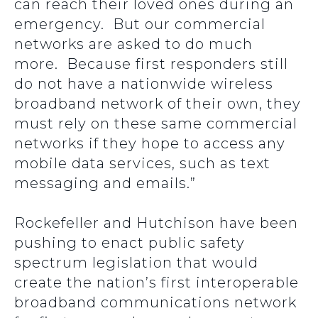
can reach their loved ones during an
emergency. But our commercial
networks are asked to do much
more. Because first responders still
do not have a nationwide wireless
broadband network of their own, they
must rely on these same commercial
networks if they hope to access any
mobile data services, such as text
messaging and emails.”
Rockefeller and Hutchison have been
pushing to enact public safety
spectrum legislation that would
create the nation’s first interoperable
broadband communications network