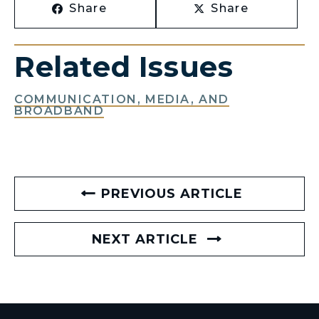
Share
Share
Related Issues
COMMUNICATION, MEDIA, AND
BROADBAND
PREVIOUS ARTICLE
NEXT ARTICLE