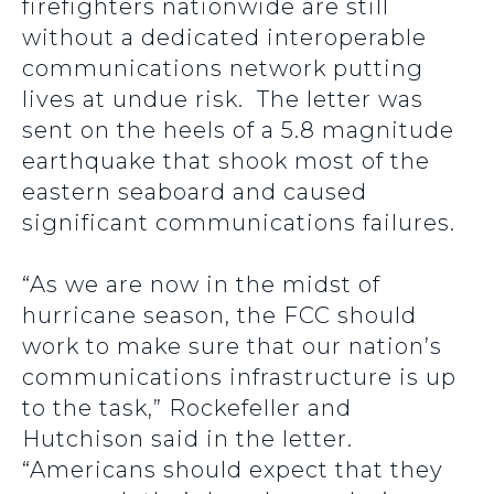
firefighters nationwide are still
without a dedicated interoperable
communications network putting
lives at undue risk. The letter was
sent on the heels of a 5.8 magnitude
earthquake that shook most of the
eastern seaboard and caused
significant communications failures.
“As we are now in the midst of
hurricane season, the FCC should
work to make sure that our nation’s
communications infrastructure is up
to the task,” Rockefeller and
Hutchison said in the letter.
“Americans should expect that they