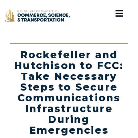
Home
Rockefeller and
Hutchison to FCC:
Take Necessary
Steps to Secure
Communications
Infrastructure
During
Emergencies