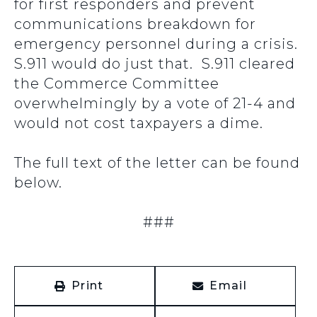
for first responders and prevent
communications breakdown for
emergency personnel during a crisis.
S.911 would do just that. S.911 cleared
the Commerce Committee
overwhelmingly by a vote of 21-4 and
would not cost taxpayers a dime.
The full text of the letter can be found
below.
###
Print
Email