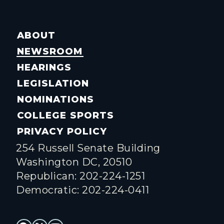
ABOUT
NEWSROOM
HEARINGS
LEGISLATION
NOMINATIONS
COLLEGE SPORTS
PRIVACY POLICY
254 Russell Senate Building
Washington DC, 20510
Republican: 202-224-1251
Democratic: 202-224-0411