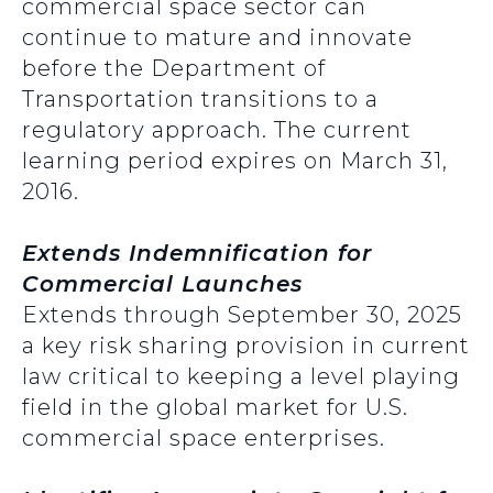
commercial space sector can
continue to mature and innovate
before the Department of
Transportation transitions to a
regulatory approach. The current
learning period expires on March 31,
2016.
Extends Indemnification for
Commercial Launches
Extends through September 30, 2025
a key risk sharing provision in current
law critical to keeping a level playing
field in the global market for U.S.
commercial space enterprises.