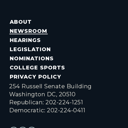
ABOUT
NEWSROOM
HEARINGS
LEGISLATION
NOMINATIONS
COLLEGE SPORTS
PRIVACY POLICY
254 Russell Senate Building
Washington DC, 20510
Republican: 202-224-1251
Democratic: 202-224-0411