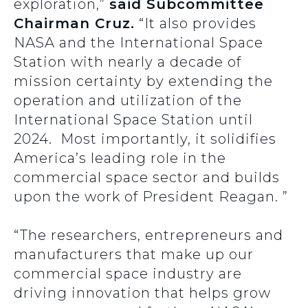
exploration,”
said Subcommittee
Chairman Cruz.
“It also provides
NASA and the International Space
Station with nearly a decade of
mission certainty by extending the
operation and utilization of the
International Space Station until
2024. Most importantly, it solidifies
America’s leading role in the
commercial space sector and builds
upon the work of President Reagan. ”
“The researchers, entrepreneurs and
manufacturers that make up our
commercial space industry are
driving innovation that helps grow