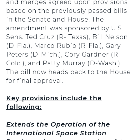
and merges agreed upon provisions
based on the previously passed bills
in the Senate and House. The
amendment was sponsored by U.S.
Sens. Ted Cruz (R- Texas), Bill Nelson
(D-Fla.), Marco Rubio (R-Fla.), Gary
Peters (D-Mich.), Cory Gardner (R-
Colo.), and Patty Murray (D-Wash.).
The bill now heads back to the House
for final approval.
Key provisions include the
following:
Extends the Operation of the
International Space Station