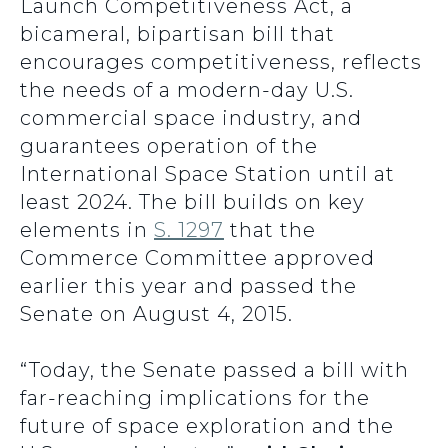
Launch Competitiveness Act, a
bicameral, bipartisan bill that
encourages competitiveness, reflects
the needs of a modern-day U.S.
commercial space industry, and
guarantees operation of the
International Space Station until at
least 2024. The bill builds on key
elements in
S. 1297
that the
Commerce Committee approved
earlier this year and passed the
Senate on August 4, 2015.
“Today, the Senate passed a bill with
far-reaching implications for the
future of space exploration and the