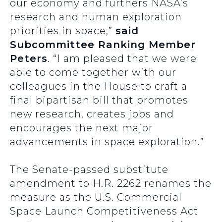
our economy and furthers NASA’s
research and human exploration
priorities in space,”
said
Subcommittee Ranking Member
Peters
. “I am pleased that we were
able to come together with our
colleagues in the House to craft a
final bipartisan bill that promotes
new research, creates jobs and
encourages the next major
advancements in space exploration.”
The Senate-passed substitute
amendment to H.R. 2262 renames the
measure as the U.S. Commercial
Space Launch Competitiveness Act