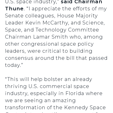
U.S. space industry,”
said Chairman
Thune
. “I appreciate the efforts of my
Senate colleagues, House Majority
Leader Kevin McCarthy, and Science,
Space, and Technology Committee
Chairman Lamar Smith who, among
other congressional space policy
leaders, were critical to building
consensus around the bill that passed
today.”
“This will help bolster an already
thriving U.S. commercial space
industry, especially in Florida where
we are seeing an amazing
transformation of the Kennedy Space