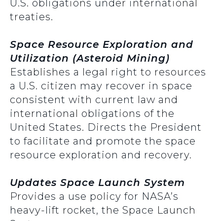
U.S. obligations under international
treaties.
Space Resource Exploration and
Utilization (Asteroid Mining)
Establishes a legal right to resources
a U.S. citizen may recover in space
consistent with current law and
international obligations of the
United States. Directs the President
to facilitate and promote the space
resource exploration and recovery.
Updates Space Launch System
Provides a use policy for NASA’s
heavy-lift rocket, the Space Launch