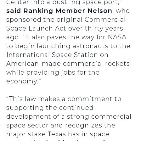
Center into a bustling space port,”
said Ranking Member Nelson
, who
sponsored the original Commercial
Space Launch Act over thirty years
ago. “It also paves the way for NASA
to begin launching astronauts to the
International Space Station on
American-made commercial rockets
while providing jobs for the
economy.”
“This law makes a commitment to
supporting the continued
development of a strong commercial
space sector and recognizes the
major stake Texas has in space