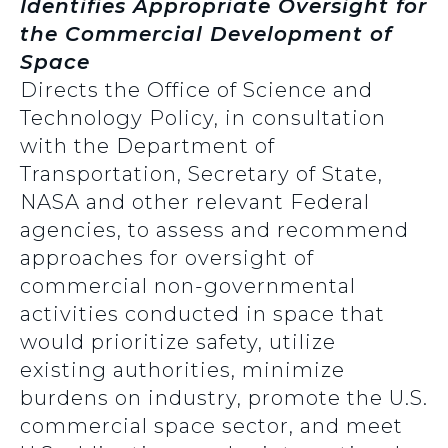
Identifies Appropriate Oversight for
the Commercial Development of
Space
Directs the Office of Science and
Technology Policy, in consultation
with the Department of
Transportation, Secretary of State,
NASA and other relevant Federal
agencies, to assess and recommend
approaches for oversight of
commercial non-governmental
activities conducted in space that
would prioritize safety, utilize
existing authorities, minimize
burdens on industry, promote the U.S.
commercial space sector, and meet