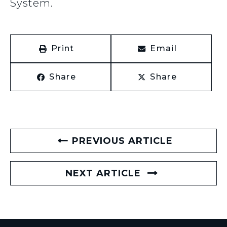
System.
Print
Email
Share
Share
PREVIOUS ARTICLE
NEXT ARTICLE