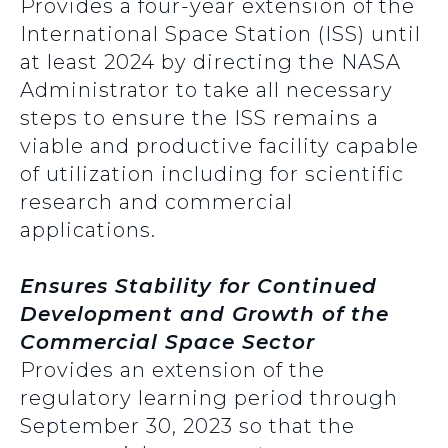
Provides a four-year extension of the
International Space Station (ISS) until
at least 2024 by directing the NASA
Administrator to take all necessary
steps to ensure the ISS remains a
viable and productive facility capable
of utilization including for scientific
research and commercial
applications.
Ensures Stability for Continued
Development and Growth of the
Commercial Space Sector
Provides an extension of the
regulatory learning period through
September 30, 2023 so that the