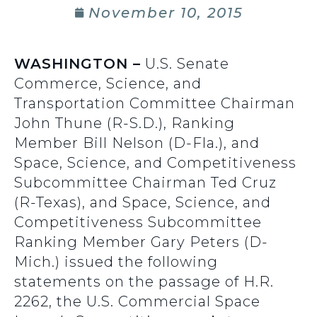
November 10, 2015
WASHINGTON –
U.S. Senate
Commerce, Science, and
Transportation Committee Chairman
John Thune (R-S.D.), Ranking
Member Bill Nelson (D-Fla.), and
Space, Science, and Competitiveness
Subcommittee Chairman Ted Cruz
(R-Texas), and Space, Science, and
Competitiveness Subcommittee
Ranking Member Gary Peters (D-
Mich.) issued the following
statements on the passage of H.R.
2262, the U.S. Commercial Space