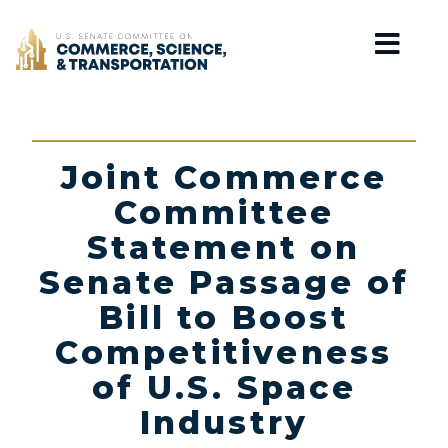
Home
Joint Commerce
Committee
Statement on
Senate Passage of
Bill to Boost
Competitiveness
of U.S. Space
Industry