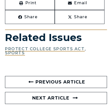
Print
Email
Share
Share
Related Issues
PROTECT COLLEGE SPORTS ACT
,
SPORTS
PREVIOUS ARTICLE
NEXT ARTICLE