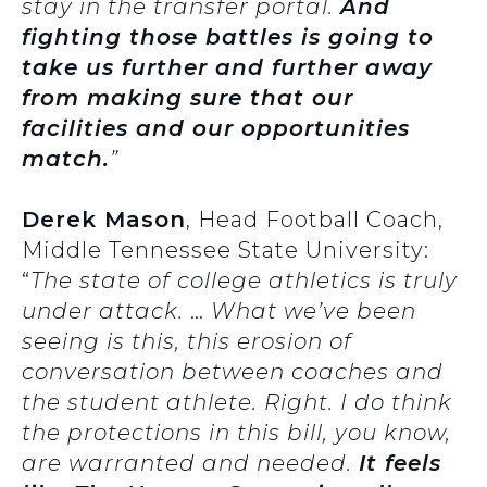
stay in the transfer portal.
And
fighting those battles is going to
take us further and further away
from making sure that our
facilities and our opportunities
match.
”
Derek Mason
, Head Football Coach,
Middle Tennessee State University:
“
The state of college athletics is truly
under attack.
…
What we’ve been
seeing is this, this erosion of
conversation between coaches and
the student athlete. Right. I do think
the protections in this bill, you know,
are warranted and needed.
It feels