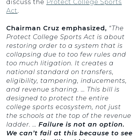
discuss the
Protect College Sports
Act
.
Chairman Cruz emphasized,
“The
Protect College Sports Act is about
restoring order to a system that is
collapsing due to too few rules and
too much litigation. It creates a
national standard on transfers,
eligibility, tampering, inducements,
and revenue sharing. … This bill is
designed to protect the entire
college sports ecosystem, not just
the schools at the top of the revenue
ladder. …
Failure is not an option.
We can’t fail at this because to see