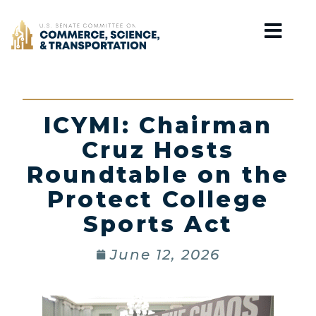
Home
ICYMI: Chairman
Cruz Hosts
Roundtable on the
Protect College
Sports Act
June 12, 2026