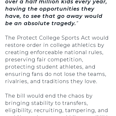
over a half million kids every year,
having the opportunities they
have, to see that go away would
be an absolute tragedy.
”
The Protect College Sports Act would
restore order in college athletics by
creating enforceable national rules,
preserving fair competition,
protecting student athletes, and
ensuring fans do not lose the teams,
rivalries, and traditions they love.
The bill would end the chaos by
bringing stability to transfers,
eligibility, recruiting, tampering, and