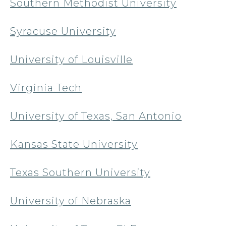
Southern Methodist University
Syracuse University
University of Louisville
Virginia Tech
University of Texas, San Antonio
Kansas State University
Texas Southern University
University of Nebraska