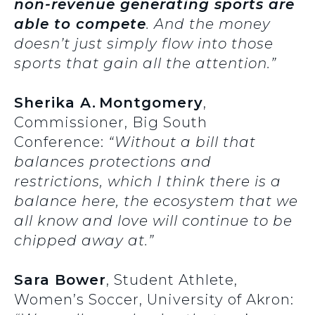
non-revenue generating sports are
able to compete
. And the money
doesn’t just simply flow into those
sports that gain all the attention.”
Sherika A. Montgomery
,
Commissioner, Big South
Conference:
“Without a bill that
balances protections and
restrictions, which I think there is a
balance here, the ecosystem that we
all know and love will continue to be
chipped away at.”
Sara Bower
, Student Athlete,
Women’s Soccer, University of Akron: