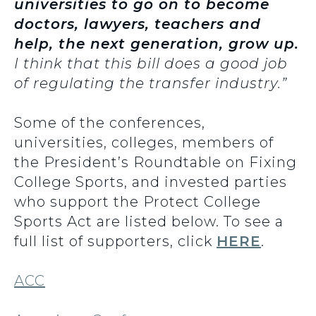
universities to go on to become
doctors, lawyers, teachers and
help, the next generation, grow up.
I think that this bill does a good job
of regulating the transfer industry.”
Some of the conferences,
universities, colleges, members of
the President’s Roundtable on Fixing
College Sports, and invested parties
who support the Protect College
Sports Act are listed below. To see a
full list of supporters, click
HERE
.
ACC