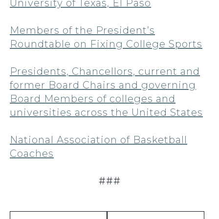
University of Texas, El Paso
Members of the President’s
Roundtable on Fixing College Sports
Presidents, Chancellors, current and
former Board Chairs and governing
Board Members of colleges and
universities across the United States
National Association of Basketball
Coaches
###