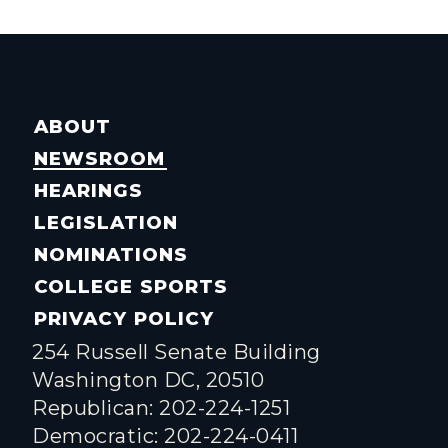
ABOUT
NEWSROOM
HEARINGS
LEGISLATION
NOMINATIONS
COLLEGE SPORTS
PRIVACY POLICY
254 Russell Senate Building
Washington DC, 20510
Republican: 202-224-1251
Democratic: 202-224-0411