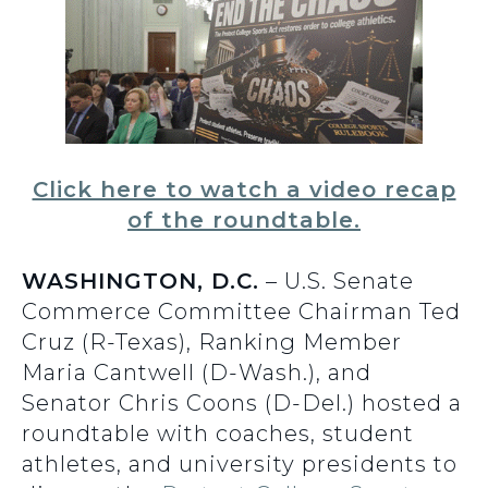
Click here to watch a video recap
of the roundtable.
WASHINGTON, D.C.
– U.S. Senate
Commerce Committee Chairman Ted
Cruz (R-Texas), Ranking Member
Maria Cantwell (D-Wash.), and
Senator Chris Coons (D-Del.) hosted a
roundtable with coaches, student
athletes, and university presidents to