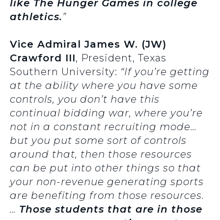
like The Hunger Games in college
athletics.
”
Vice Admiral James W. (JW)
Crawford III
, President, Texas
Southern University:
“If you’re getting
at the ability where you have some
controls, you don’t have this
continual bidding war, where you’re
not in a constant recruiting mode…
but you put some sort of controls
around that, then those resources
can be put into other things so that
your non-revenue generating sports
are benefiting from those resources.
…
Those students that are in those