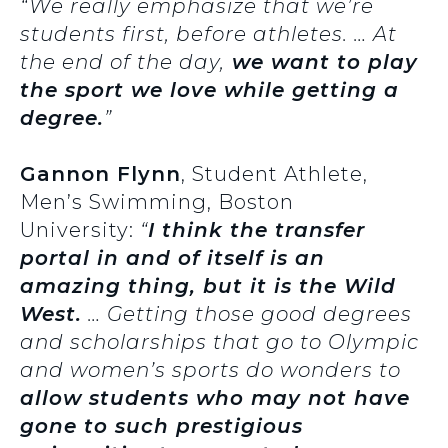
“We really emphasize that we’re
students first, before athletes. … At
the end of the day,
we want to play
the sport we love while getting a
degree.
”
Gannon Flynn
, Student Athlete,
Men’s Swimming, Boston
University:
“
I think the transfer
portal in and of itself is an
amazing thing, but it is the Wild
West.
… Getting those good degrees
and scholarships that go to Olympic
and women’s sports do wonders to
allow students who may not have
gone to such prestigious