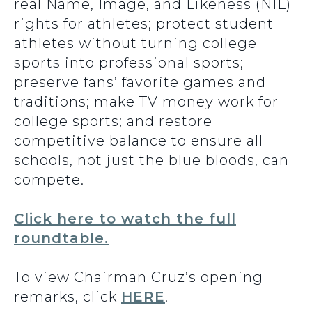
real Name, Image, and Likeness (NIL)
rights for athletes; protect student
athletes without turning college
sports into professional sports;
preserve fans’ favorite games and
traditions; make TV money work for
college sports; and restore
competitive balance to ensure all
schools, not just the blue bloods, can
compete.
Click here to watch the full
roundtable.
To view Chairman Cruz’s opening
remarks, click
HERE
.