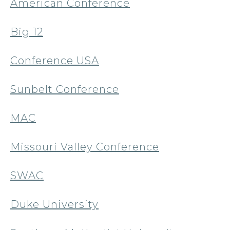
American Conference
Big 12
Conference USA
Sunbelt Conference
MAC
Missouri Valley Conference
SWAC
Duke University