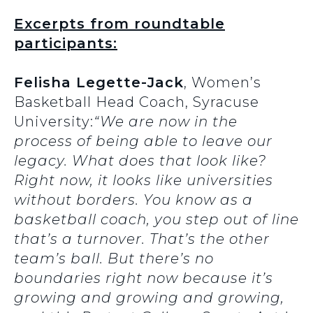
Excerpts from roundtable
participants:
Felisha Legette-Jack
, Women’s
Basketball Head Coach, Syracuse
University:
“We are now in the
process of being able to leave our
legacy. What does that look like?
Right now, it looks like universities
without borders. You know as a
basketball coach, you step out of line
that’s a turnover. That’s the other
team’s ball. But there’s no
boundaries right now because it’s
growing and growing and growing,