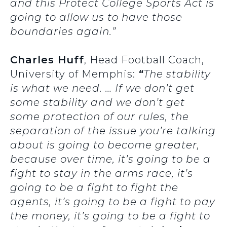
and this Protect College Sports Act is
going to allow us to have those
boundaries again.”
Charles Huff
, Head Football Coach,
University of Memphis:
“
The stability
is what we need. … If we don’t get
some stability and we don’t get
some protection of our rules, the
separation of the issue you’re talking
about is going to become greater,
because over time, it’s going to be a
fight to stay in the arms race, it’s
going to be a fight to fight the
agents, it’s going to be a fight to pay
the money, it’s going to be a fight to