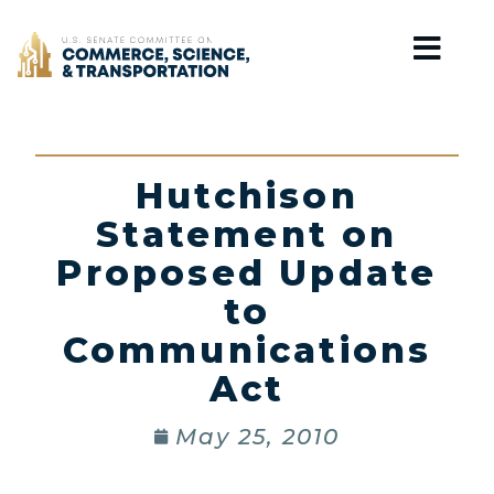
Home
Hutchison
Statement on
Proposed Update
to
Communications
Act
May 25, 2010