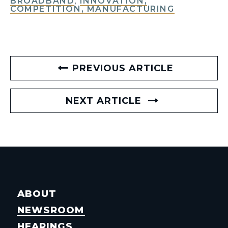
BROADBAND
,
INNOVATION,
COMPETITION, MANUFACTURING
PREVIOUS ARTICLE
NEXT ARTICLE
ABOUT
NEWSROOM
HEARINGS