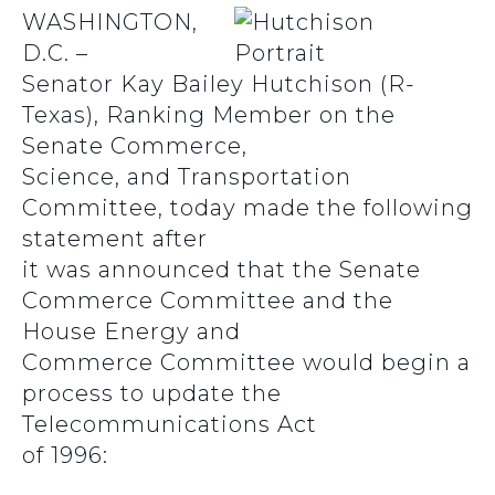
WASHINGTON,
D.C. –
Senator Kay Bailey Hutchison (R-
Texas), Ranking Member on the
Senate Commerce,
Science, and Transportation
Committee, today made the following
statement after
it was announced that the Senate
Commerce Committee and the
House Energy and
Commerce Committee would begin a
process to update the
Telecommunications Act
of 1996: