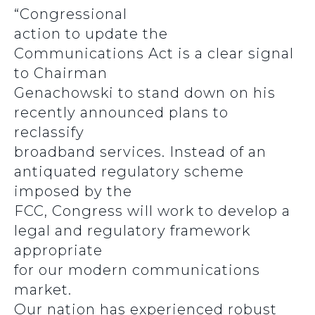
“Congressional
action to update the
Communications Act is a clear signal
to Chairman
Genachowski to stand down on his
recently announced plans to
reclassify
broadband services. Instead of an
antiquated regulatory scheme
imposed by the
FCC, Congress will work to develop a
legal and regulatory framework
appropriate
for our modern communications
market.
Our nation has experienced robust