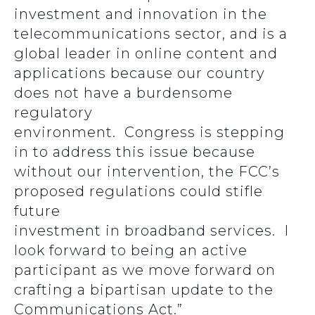
investment and innovation in the
telecommunications sector, and is a
global leader in online content and
applications because our country
does not have a burdensome
regulatory
environment. Congress is stepping
in to address this issue because
without our intervention, the FCC’s
proposed regulations could stifle
future
investment in broadband services. I
look forward to being an active
participant as we move forward on
crafting a bipartisan update to the
Communications Act.”