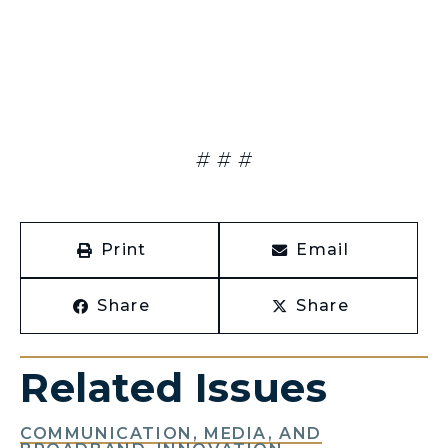
# # #
Print
Email
Share
Share
Related Issues
COMMUNICATION, MEDIA, AND