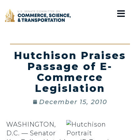
Home
Hutchison Praises
Passage of E-
Commerce
Legislation
December 15, 2010
WASHINGTON,
D.C. — Senator