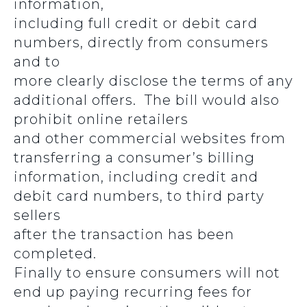
information,
including full credit or debit card
numbers, directly from consumers
and to
more clearly disclose the terms of any
additional offers. The bill would also
prohibit online retailers
and other commercial websites from
transferring a consumer’s billing
information, including credit and
debit card numbers, to third party
sellers
after the transaction has been
completed.
Finally to ensure consumers will not
end up paying recurring fees for