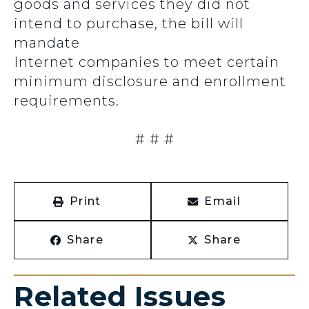
goods and services they did not
intend to purchase, the bill will
mandate
Internet companies to meet certain
minimum disclosure and enrollment
requirements.
# # #
Print
Email
Share
Share
Related Issues