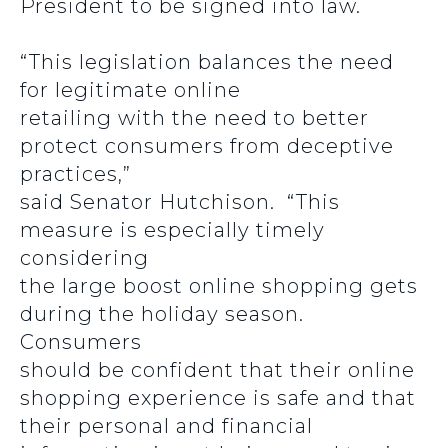
President to be signed into law.
“This legislation balances the need
for legitimate online
retailing with the need to better
protect consumers from deceptive
practices,”
said Senator Hutchison. “This
measure is especially timely
considering
the large boost online shopping gets
during the holiday season.
Consumers
should be confident that their online
shopping experience is safe and that
their personal and financial