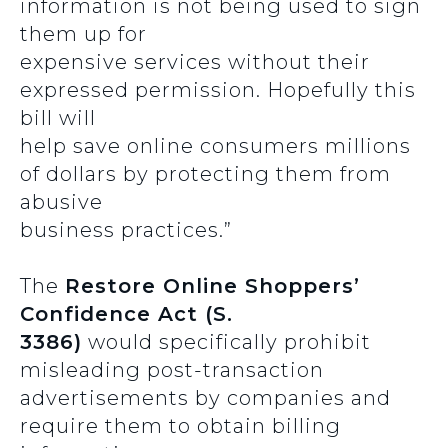
information is not being used to sign
them up for
expensive services without their
expressed permission. Hopefully this
bill will
help save online consumers millions
of dollars by protecting them from
abusive
business practices.”
The
Restore Online Shoppers’
Confidence Act (S.
3386)
would specifically prohibit
misleading post-transaction
advertisements by companies and
require them to obtain billing