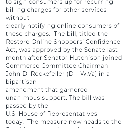
to sign consumers up for recurring
billing charges for other services
without
clearly notifying online consumers of
these charges. The bill, titled the
Restore Online Shoppers’ Confidence
Act, was approved by the Senate last
month after Senator Hutchison joined
Commerce Committee Chairman
John D. Rockefeller (D – W.Va) in a
bipartisan
amendment that garnered
unanimous support. The bill was
passed by the
U.S. House of Representatives
today. The measure now heads to the