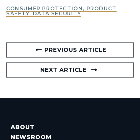
CONSUMER PROTECTION, PRODUCT
SAFETY, DATA SECURITY
PREVIOUS ARTICLE
NEXT ARTICLE
ABOUT
NEWSROOM