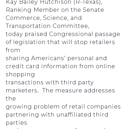
Kay Bailey Hutchison (R-Texas),
Ranking Member on the Senate
Commerce, Science, and
Transportation Committee,
today praised Congressional passage
of legislation that will stop retailers
from
sharing Americans’ personal and
credit card information from online
shopping
transactions with third party
marketers. The measure addresses
the
growing problem of retail companies
partnering with unaffiliated third
parties