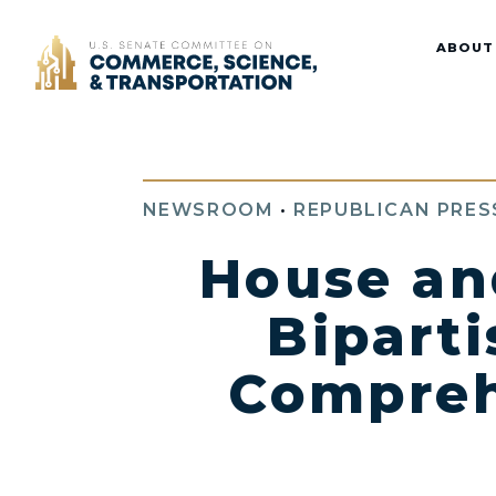
Home
ABOUT
NEWSROOM
•
REPUBLICAN PRES
House an
Biparti
Comprehe