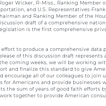
 Roger Wicker, R-Miss., Ranking Member 
rtation, and U.S. Representatives Frank P
Chairman and Ranking Member of the Ho
scussion draft of a comprehensive nationa
legislation is the first comprehensive priv
.
l effort to produce a comprehensive data
lease of this discussion draft represents a
n the coming weeks, we will be working wi
port and finalize this standard to give Am
encourage all of our colleagues to join us
s for Americans and provide businesses wit
 the sum of years of good faith efforts 
 work together to provide American con