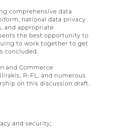
oving comprehensive data
iform, national data privacy
s, and appropriate
ents the best opportunity to
nuing to work together to get
ers concluded.
ion and Commerce
irakis, R-FL, and numerous
hip on this discussion draft.
acy and security;