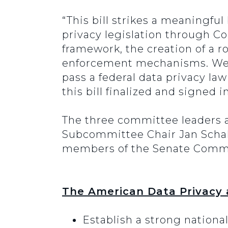
“This bill strikes a meaningfu
privacy legislation through Co
framework, the creation of a r
enforcement mechanisms. We be
pass a federal data privacy la
this bill finalized and signed
The three committee leaders
Subcommittee Chair Jan Schak
members of the Senate Commerc
The American Data Privacy 
Establish a strong nationa