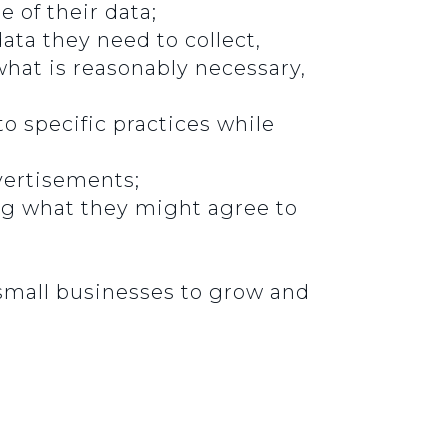
 of their data;
ata they need to collect,
what is reasonably necessary,
o specific practices while
vertisements;
ng what they might agree to
small businesses to grow and