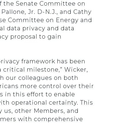
of the Senate Committee on
allone, Jr. D-N.J., and Cathy
use Committee on Energy and
l data privacy and data
acy proposal to gain
 privacy framework has been
 critical milestone,” Wicker,
th our colleagues on both
ericans more control over their
 in this effort to enable
h operational certainty. This
by us, other Members, and
sumers with comprehensive