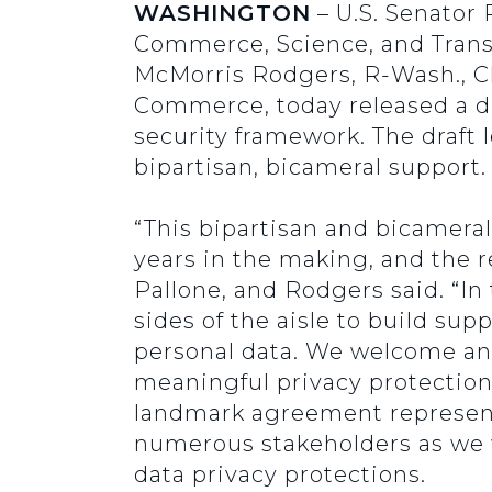
WASHINGTON
– U.S. Senator
Commerce, Science, and Transpo
McMorris Rodgers, R-Wash., 
Commerce, today released a di
security framework. The draft 
bipartisan, bicameral support
“This bipartisan and bicamera
years in the making, and the re
Pallone, and Rodgers said. “I
sides of the aisle to build sup
personal data. We welcome and 
meaningful privacy protection
landmark agreement represents
numerous stakeholders as we
data privacy protections.