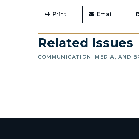
Print
Email
Related Issues
COMMUNICATION, MEDIA, AND 