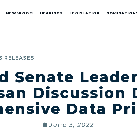
NEWSROOM
HEARINGS
LEGISLATION
NOMINATION
S RELEASES
d Senate Leader
san Discussion 
nsive Data Pri
June 3, 2022