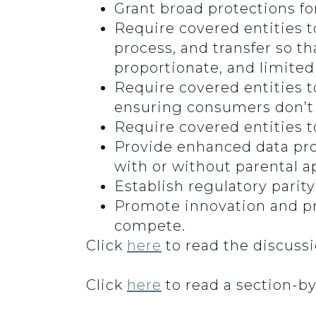
Grant broad protections fo
Require covered entities to
process, and transfer so t
proportionate, and limited 
Require covered entities t
ensuring consumers don’t h
Require covered entities t
Provide enhanced data pro
with or without parental a
Establish regulatory parit
Promote innovation and pr
compete.
Click
here
to read the discussio
Click
here
to read a section-by