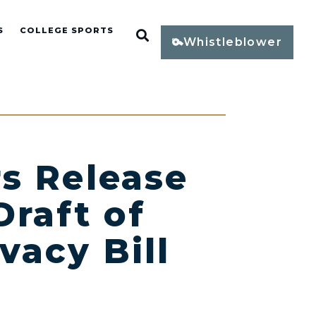
S
COLLEGE SPORTS
Open Search
Whistleblower
s Release
Draft of
vacy Bill