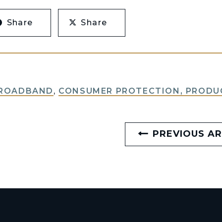
Share
Share
BROADBAND
,
CONSUMER PROTECTION, PRODUC
PREVIOUS AR