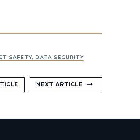
T SAFETY, DATA SECURITY
TICLE
NEXT ARTICLE