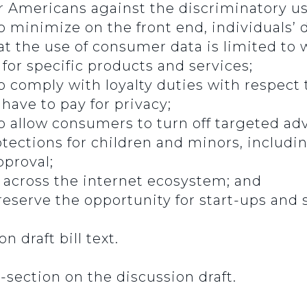
r Americans against the discriminatory use
 minimize on the front end, individuals’ d
hat the use of consumer data is limited to 
for specific products and services;
o comply with loyalty duties with respect t
ave to pay for privacy;
o allow consumers to turn off targeted ad
tections for children and minors, includi
pproval;
y across the internet ecosystem; and
eserve the opportunity for start-ups and 
n draft bill text.
-section on the discussion draft.