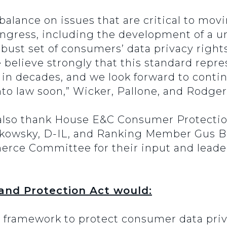
l balance on issues that are critical to m
ngress, including the development of a un
obust set of consumers’ data privacy right
lieve strongly that this standard repres
w in decades, and we look forward to conti
 into law soon,” Wicker, Pallone, and Rodg
 also thank House E&C Consumer Protect
owsky, D-IL, and Ranking Member Gus Bil
e Committee for their input and leaders
and Protection Act would:
l framework to protect consumer data priv