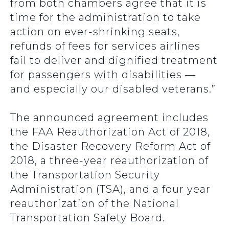
from both chambers agree that it is
time for the administration to take
action on ever-shrinking seats,
refunds of fees for services airlines
fail to deliver and dignified treatment
for passengers with disabilities —
and especially our disabled veterans.”
The announced agreement includes
the FAA Reauthorization Act of 2018,
the Disaster Recovery Reform Act of
2018, a three-year reauthorization of
the Transportation Security
Administration (TSA), and a four year
reauthorization of the National
Transportation Safety Board.