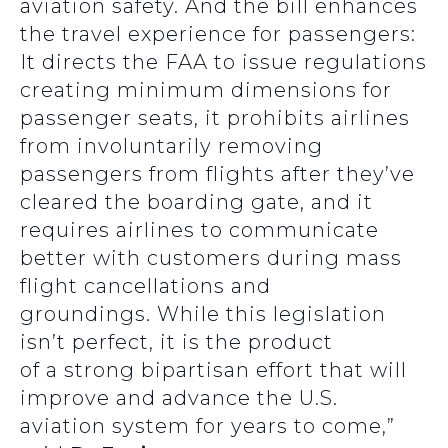
aviation safety. And the bill enhances
the travel experience for passengers:
It directs the FAA to issue regulations
creating minimum dimensions for
passenger seats, it prohibits airlines
from involuntarily removing
passengers from flights after they’ve
cleared the boarding gate, and it
requires airlines to communicate
better with customers during mass
flight cancellations and
groundings. While this legislation
isn’t perfect, it is the product
of a strong bipartisan effort that will
improve and advance the U.S.
aviation system for years to come,”