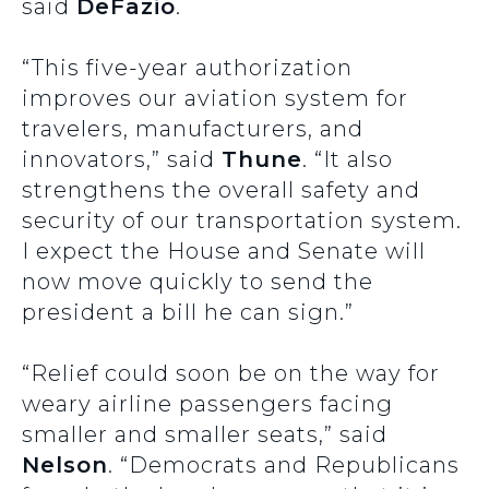
said
DeFazio
.
“This five-year authorization
improves our aviation system for
travelers, manufacturers, and
innovators,” said
Thune
. “It also
strengthens the overall safety and
security of our transportation system.
I expect the House and Senate will
now move quickly to send the
president a bill he can sign.”
“Relief could soon be on the way for
weary airline passengers facing
smaller and smaller seats,” said
Nelson
. “Democrats and Republicans