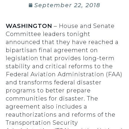
September 22, 2018
W
ASHINGTON
– House and Senate
Committee leaders tonight
announced that they have reached a
bipartisan final agreement on
legislation that provides long-term
stability and critical reforms to the
Federal Aviation Administration (FAA)
and transforms federal disaster
programs to better prepare
communities for disaster. The
agreement also includes a
reauthorizations and reforms of the
Transportation Security