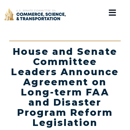
Home
House and Senate
Committee
Leaders Announce
Agreement on
Long-term FAA
and Disaster
Program Reform
Legislation