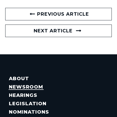
PREVIOUS ARTICLE
NEXT ARTICLE
ABOUT
NEWSROOM
HEARINGS
LEGISLATION
NOMINATIONS