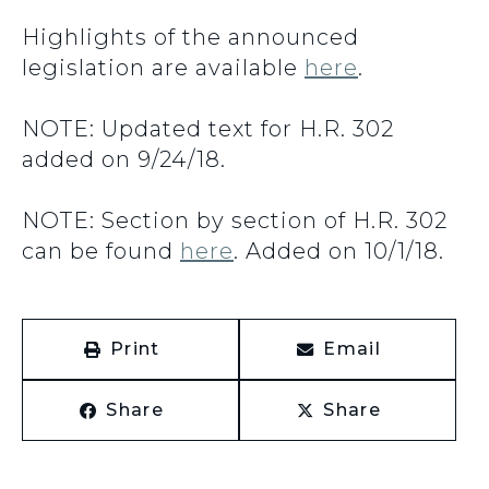
Highlights of the announced
legislation are available
here
.
NOTE: Updated text for H.R. 302
added on 9/24/18.
NOTE: Section by section of H.R. 302
can be found
here
. Added on 10/1/18.
Print
Email
Share
Share