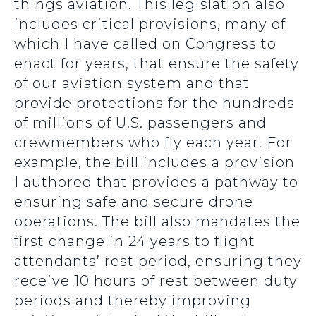
things aviation. This legislation also
includes critical provisions, many of
which I have called on Congress to
enact for years, that ensure the safety
of our aviation system and that
provide protections for the hundreds
of millions of U.S. passengers and
crewmembers who fly each year. For
example, the bill includes a provision
I authored that provides a pathway to
ensuring safe and secure drone
operations. The bill also mandates the
first change in 24 years to flight
attendants’ rest period, ensuring they
receive 10 hours of rest between duty
periods and thereby improving