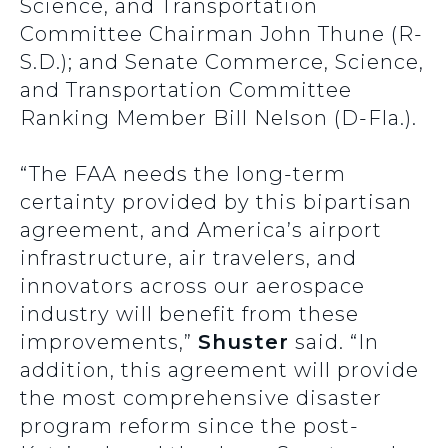
Science, and Transportation
Committee Chairman John Thune (R-
S.D.); and Senate Commerce, Science,
and Transportation Committee
Ranking Member Bill Nelson (D-Fla.).
“The FAA needs the long-term
certainty provided by this bipartisan
agreement, and America’s airport
infrastructure, air travelers, and
innovators across our aerospace
industry will benefit from these
improvements,”
Shuster
said. “In
addition, this agreement will provide
the most comprehensive disaster
program reform since the post-