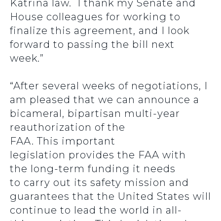
Katrina law. I thank my Senate and
House colleagues for working to
finalize this agreement, and I look
forward to passing the bill next
week.”
“After several weeks of negotiations, I
am pleased that we can announce a
bicameral, bipartisan multi-year
reauthorization of the
FAA. This important
legislation provides the FAA with
the long-term funding it needs
to carry out its safety mission and
guarantees that the United States will
continue to lead the world in all-