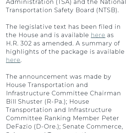
Administration (TSA) and the National
Transportation Safety Board (NTSB).
The legislative text has been filed in
the House and is available
here
as
H.R. 302 as amended. A summary of
highlights of the package is available
here
.
The announcement was made by
House Transportation and
Infrastructure Committee Chairman
Bill Shuster (R-Pa.); House
Transportation and Infrastructure
Committee Ranking Member Peter
DeFazio (D-Ore.); Senate Commerce,