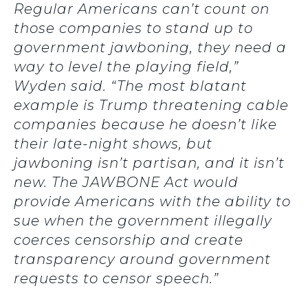
Regular Americans can’t count on
those companies to stand up to
government jawboning, they need a
way to level the playing field,”
Wyden said. “The most blatant
example is Trump threatening cable
companies because he doesn’t like
their late-night shows, but
jawboning isn’t partisan, and it isn’t
new. The JAWBONE Act would
provide Americans with the ability to
sue when the government illegally
coerces censorship and create
transparency around government
requests to censor speech.”