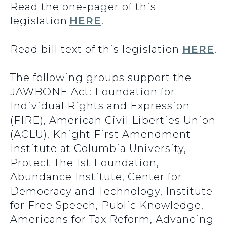
Read the one-pager of this
legislation
HERE
.
Read bill text of this legislation
HERE
.
The following groups support the
JAWBONE Act: Foundation for
Individual Rights and Expression
(FIRE), American Civil Liberties Union
(ACLU), Knight First Amendment
Institute at Columbia University,
Protect The 1st Foundation,
Abundance Institute, Center for
Democracy and Technology, Institute
for Free Speech, Public Knowledge,
Americans for Tax Reform, Advancing