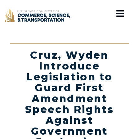
Home
Cruz, Wyden
Introduce
Legislation to
Guard First
Amendment
Speech Rights
Against
Government