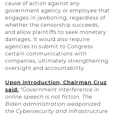
cause of action against any
government agency or employee that
engages in jawboning, regardless of
whether the censorship succeeds,
and allow plaintiffs to seek monetary
damages. It would also require
agencies to submit to Congress
certain communications with
companies, ultimately strengthening
oversight and accountability.
Upon introduction, Chairman Cruz
said:
“Government interference in
online speech is not fiction. The
Biden administration weaponized
the Cybersecurity and Infrastructure