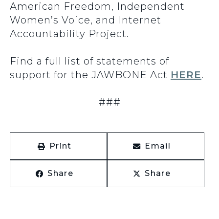
American Freedom, Independent
Women’s Voice, and Internet
Accountability Project.
Find a full list of statements of
support for the JAWBONE Act
HERE
.
###
Print
Email
Share
Share