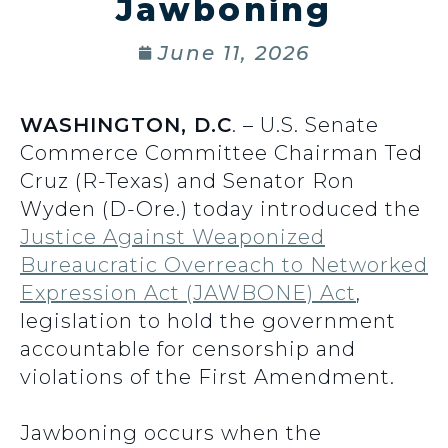
Jawboning
June 11, 2026
WASHINGTON, D.C
. – U.S. Senate
Commerce Committee Chairman Ted
Cruz (R-Texas) and Senator Ron
Wyden (D-Ore.) today introduced the
Justice Against Weaponized
Bureaucratic Overreach to Networked
Expression Act (JAWBONE) Act
,
legislation to hold the government
accountable for censorship and
violations of the First Amendment.
Jawboning occurs when the