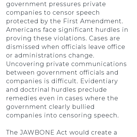
government pressures private
companies to censor speech
protected by the First Amendment.
Americans face significant hurdles in
proving these violations. Cases are
dismissed when officials leave office
or administrations change.
Uncovering private communications
between government officials and
companies is difficult. Evidentiary
and doctrinal hurdles preclude
remedies even in cases where the
government clearly bullied
companies into censoring speech.
The JAWBONE Act would create a