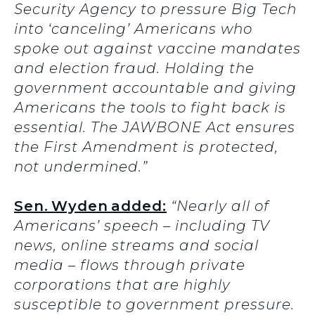
Security Agency to pressure Big Tech
into ‘canceling’ Americans who
spoke out against vaccine mandates
and election fraud. Holding the
government accountable and giving
Americans the tools to fight back is
essential. The JAWBONE Act ensures
the First Amendment is protected,
not undermined.”
Sen. Wyden added:
“Nearly all of
Americans’ speech – including TV
news, online streams and social
media – flows through private
corporations that are highly
susceptible to government pressure.