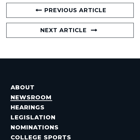
PREVIOUS ARTICLE
NEXT ARTICLE
ABOUT
NEWSROOM
HEARINGS
LEGISLATION
NOMINATIONS
COLLEGE SPORTS