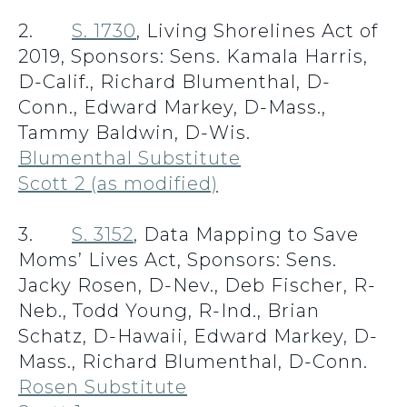
2.
S. 1730
, Living Shorelines Act of
2019, Sponsors: Sens. Kamala Harris,
D-Calif., Richard Blumenthal, D-
Conn., Edward Markey, D-Mass.,
Tammy Baldwin, D-Wis.
Blumenthal Substitute
Scott 2 (as modified)
3.
S. 3152
, Data Mapping to Save
Moms’ Lives Act, Sponsors: Sens.
Jacky Rosen, D-Nev., Deb Fischer, R-
Neb., Todd Young, R-Ind., Brian
Schatz, D-Hawaii, Edward Markey, D-
Mass., Richard Blumenthal, D-Conn.
Rosen Substitute