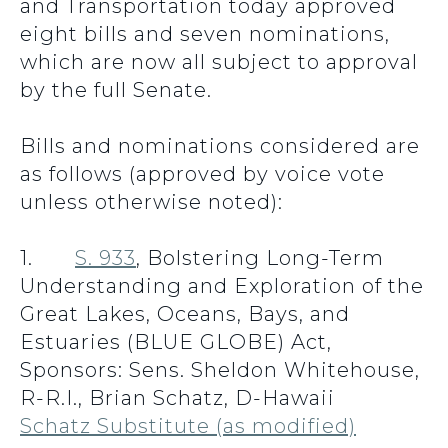
and Transportation today approved
eight bills and seven nominations,
which are now all subject to approval
by the full Senate.
Bills and nominations considered are
as follows (approved by voice vote
unless otherwise noted):
1.
S. 933
, Bolstering Long-Term
Understanding and Exploration of the
Great Lakes, Oceans, Bays, and
Estuaries (BLUE GLOBE) Act,
Sponsors: Sens. Sheldon Whitehouse,
R-R.I., Brian Schatz, D-Hawaii
Schatz Substitute (as modified)