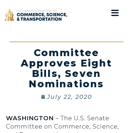
Home
Committee
Approves Eight
Bills, Seven
Nominations
July 22, 2020
WASHINGTON
– The U.S. Senate
Committee on Commerce, Science,