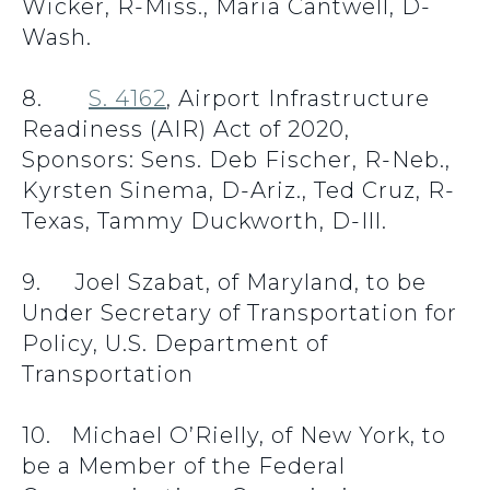
Wicker, R-Miss., Maria Cantwell, D-
Wash.
8.
S. 4162
, Airport Infrastructure
Readiness (AIR) Act of 2020,
Sponsors: Sens. Deb Fischer, R-Neb.,
Kyrsten Sinema, D-Ariz., Ted Cruz, R-
Texas, Tammy Duckworth, D-Ill.
9. Joel Szabat, of Maryland, to be
Under Secretary of Transportation for
Policy, U.S. Department of
Transportation
10. Michael O’Rielly, of New York, to
be a Member of the Federal