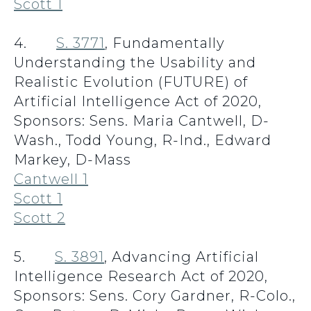
Scott 1
4.
S. 3771
, Fundamentally
Understanding the Usability and
Realistic Evolution (FUTURE) of
Artificial Intelligence Act of 2020,
Sponsors: Sens. Maria Cantwell, D-
Wash., Todd Young, R-Ind., Edward
Markey, D-Mass
Cantwell 1
Scott 1
Scott 2
5.
S. 3891
, Advancing Artificial
Intelligence Research Act of 2020,
Sponsors: Sens. Cory Gardner, R-Colo.,