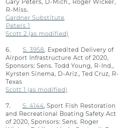
Gary Peters, D-Mich., Roger Wicker,
R-Miss.
Gardner Substitute
Peters 1
Scott 2 (as modified)
6.
S. 3958
, Expedited Delivery of
Airport Infrastructure Act of 2020,
Sponsors: Sens. Todd Young, R-Ind.,
Kyrsten Sinema, D-Ariz., Ted Cruz, R-
Texas
Scott 1 (as modified)
7.
S. 4144
, Sport Fish Restoration
and Recreational Boating Safety Act
of 2020, Sponsors: Sens. Roger