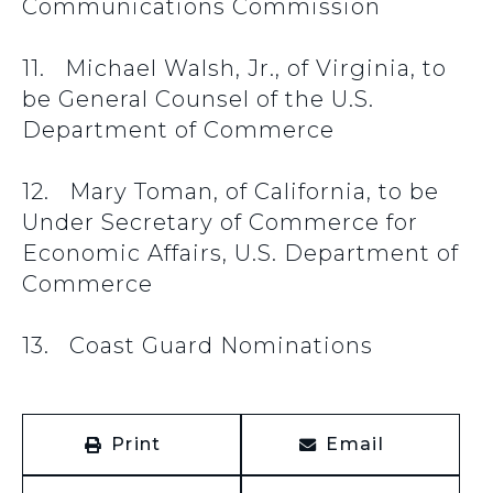
Communications Commission
11. Michael Walsh, Jr., of Virginia, to
be General Counsel of the U.S.
Department of Commerce
12. Mary Toman, of California, to be
Under Secretary of Commerce for
Economic Affairs, U.S. Department of
Commerce
13. Coast Guard Nominations
Print
Email