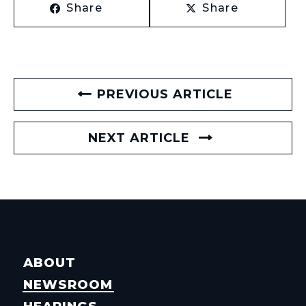
Share
Share
PREVIOUS ARTICLE
NEXT ARTICLE
ABOUT
NEWSROOM