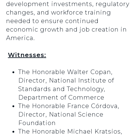
development investments, regulatory
changes, and workforce training
needed to ensure continued
economic growth and job creation in
America.
Witnesses:
The Honorable Walter Copan,
Director, National Institute of
Standards and Technology,
Department of Commerce
The Honorable France Córdova,
Director, National Science
Foundation
The Honorable Michael Kratsios,