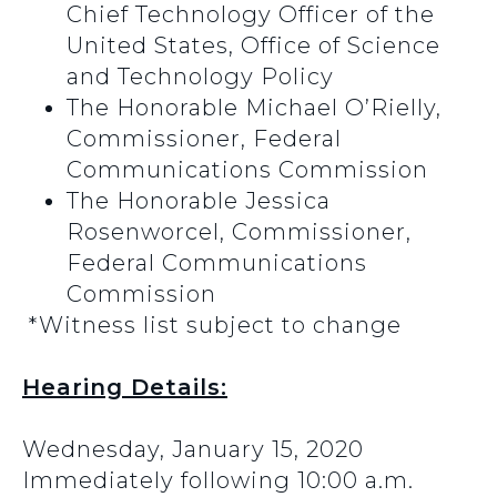
Chief Technology Officer of the
United States, Office of Science
and Technology Policy
The Honorable Michael O’Rielly,
Commissioner, Federal
Communications Commission
The Honorable Jessica
Rosenworcel, Commissioner,
Federal Communications
Commission
*Witness list subject to change
Hearing Details:
Wednesday, January 15, 2020
Immediately following 10:00 a.m.