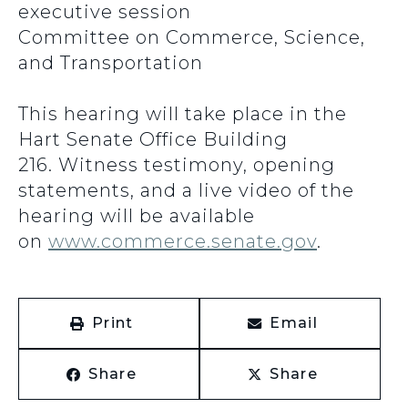
executive session
Committee on Commerce, Science,
and Transportation
This hearing will take place in the
Hart Senate Office Building
216. Witness testimony, opening
statements, and a live video of the
hearing will be available
on
www.commerce.senate.gov
.
Print
Email
Share
Share