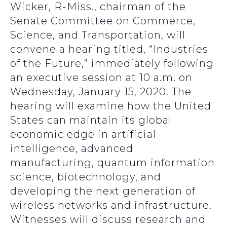
Wicker, R-Miss., chairman of the
Senate Committee on Commerce,
Science, and Transportation, will
convene a hearing titled, “Industries
of the Future,” immediately following
an executive session at 10 a.m. on
Wednesday, January 15, 2020. The
hearing will examine how the United
States can maintain its global
economic edge in artificial
intelligence, advanced
manufacturing, quantum information
science, biotechnology, and
developing the next generation of
wireless networks and infrastructure.
Witnesses will discuss research and