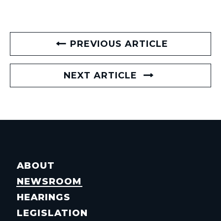
PREVIOUS ARTICLE
NEXT ARTICLE
ABOUT
NEWSROOM
HEARINGS
LEGISLATION