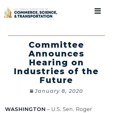
Home
Committee
Announces
Hearing on
Industries of the
Future
January 8, 2020
WASHINGTON
– U.S. Sen. Roger