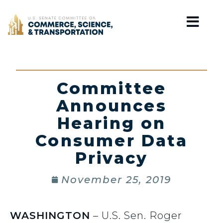
Home
Committee
Announces
Hearing on
Consumer Data
Privacy
November 25, 2019
WASHINGTON
– U.S. Sen. Roger