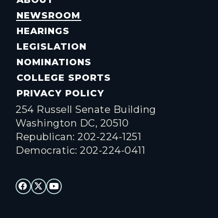
NEWSROOM
HEARINGS
LEGISLATION
NOMINATIONS
COLLEGE SPORTS
PRIVACY POLICY
254 Russell Senate Building
Washington DC, 20510
Republican: 202-224-1251
Democratic: 202-224-0411