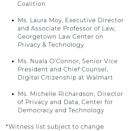
Coalition
Ms. Laura Moy, Executive Director
and Associate Professor of Law,
Georgetown Law Center on
Privacy & Technology
Ms. Nuala O’Connor, Senior Vice
President and Chief Counsel,
Digital Citizenship at Walmart
Ms. Michelle Richardson, Director
of Privacy and Data, Center for
Democracy and Technology
*Witness list subject to change