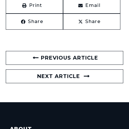
Print
Email
Share
Share
PREVIOUS ARTICLE
NEXT ARTICLE
ABOUT