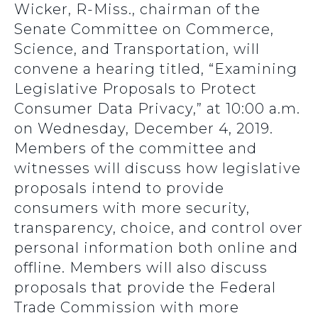
Wicker, R-Miss., chairman of the
Senate Committee on Commerce,
Science, and Transportation, will
convene a hearing titled, “Examining
Legislative Proposals to Protect
Consumer Data Privacy,” at 10:00 a.m.
on Wednesday, December 4, 2019.
Members of the committee and
witnesses will discuss how legislative
proposals intend to provide
consumers with more security,
transparency, choice, and control over
personal information both online and
offline. Members will also discuss
proposals that provide the Federal
Trade Commission with more