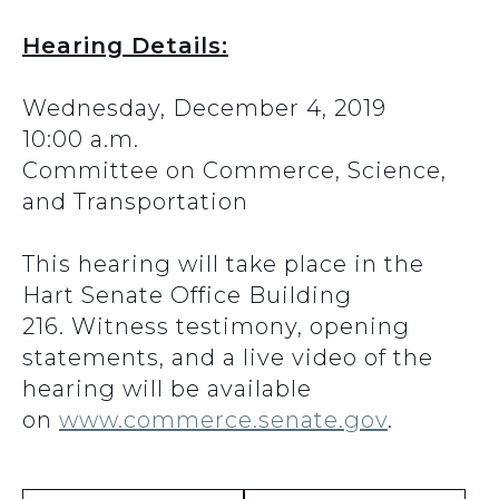
Hearing Details:
Wednesday, December 4, 2019
10:00 a.m.
Committee on Commerce, Science,
and Transportation
This hearing will take place in the
Hart Senate Office Building
216. Witness testimony, opening
statements, and a live video of the
hearing will be available
on
www.commerce.senate.gov
.