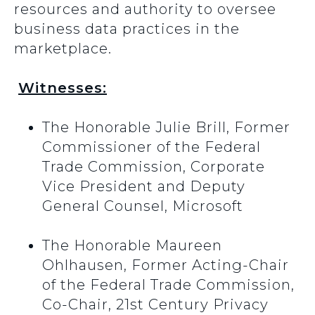
resources and authority to oversee
business data practices in the
marketplace.
Witnesses:
The Honorable Julie Brill, Former
Commissioner of the Federal
Trade Commission, Corporate
Vice President and Deputy
General Counsel, Microsoft
The Honorable Maureen
Ohlhausen, Former Acting-Chair
of the Federal Trade Commission,
Co-Chair, 21st Century Privacy