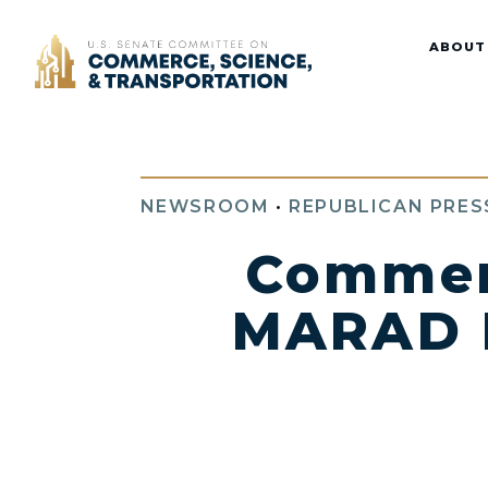
Home
ABOUT
NEWSROOM
•
REPUBLICAN PRES
Commer
MARAD B