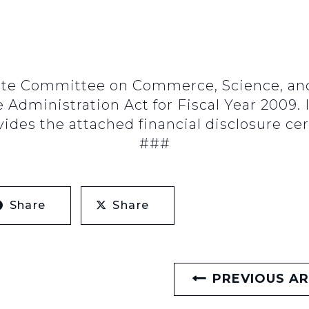
e Committee on Commerce, Science, and T
e Administration Act for Fiscal Year 2009.
des the attached financial disclosure cert
###
Share
Share
PREVIOUS AR