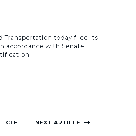
ransportation today filed its
 In accordance with Senate
ification.
TICLE
NEXT ARTICLE