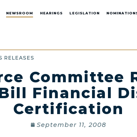
NEWSROOM
HEARINGS
LEGISLATION
NOMINATION
S RELEASES
ce Committee R
ill Financial Di
Certification
September 11, 2008