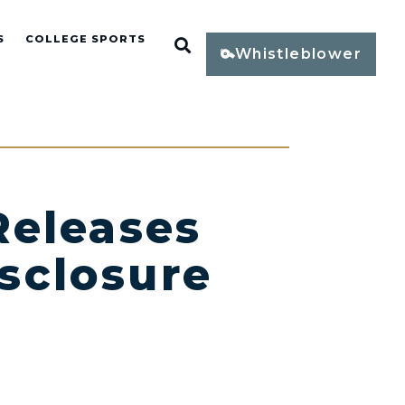
S
COLLEGE SPORTS
Open Search
Whistleblower
eleases
sclosure