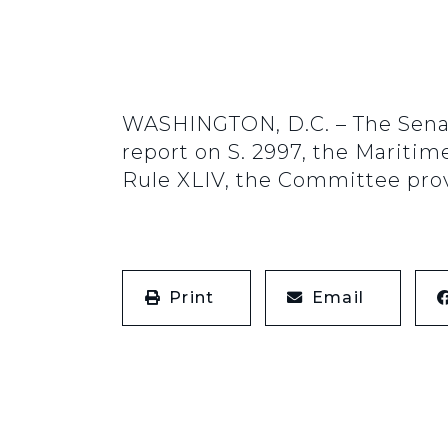
WASHINGTON, D.C. – The Senat
report on S. 2997, the Maritim
Rule XLIV, the Committee provi
Print
Email