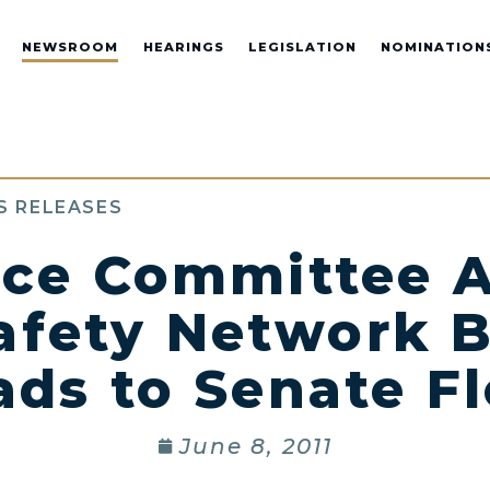
NEWSROOM
HEARINGS
LEGISLATION
NOMINATION
S RELEASES
ce Committee A
afety Network B
ads to Senate Fl
June 8, 2011