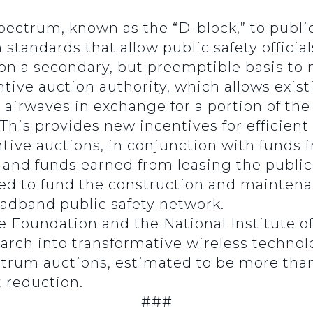
pectrum, known as the “D-block,” to public
 standards that allow public safety officia
on a secondary, but preemptible basis to n
tive auction authority, which allows exis
ir airwaves in exchange for a portion of t
This provides new incentives for efficient
tive auctions, in conjunction with funds f
 and funds earned from leasing the public
sed to fund the construction and maintena
oadband public safety network.
e Foundation and the National Institute 
rch into transformative wireless technol
rum auctions, estimated to be more than $
t reduction.
###