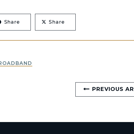
Share
Share
BROADBAND
PREVIOUS AR