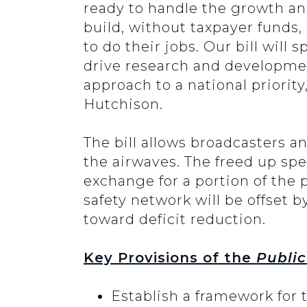
ready to handle the growth an
build, without taxpayer funds, 
to do their jobs. Our bill will
drive research and developmen
approach to a national priority
Hutchison.
The bill allows broadcasters a
the airwaves. The freed up sp
exchange for a portion of the 
safety network will be offset 
toward deficit reduction.
Key Provisions of the
Public
Establish a framework for 