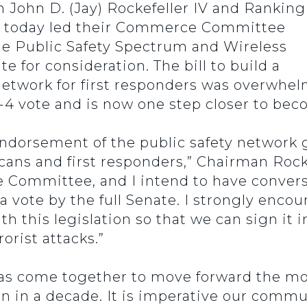
ohn D. (Jay) Rockefeller IV and Ranking
 today led their Commerce Committee
the Public Safety Spectrum and Wireless
te for consideration. The bill to build a
twork for first responders was overwhel
 vote and is now one step closer to bec
endorsement of the public safety network 
ans and first responders,” Chairman Rocke
the Committee, and I intend to have conver
 vote by the full Senate. I strongly enco
h this legislation so that we can sign it 
rorist attacks.”
come together to move forward the most
n in a decade. It is imperative our commu