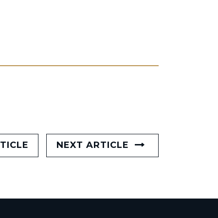
TICLE
NEXT ARTICLE