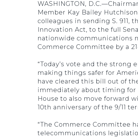
WASHINGTON, D.C.—Chairman J
Member Kay Bailey Hutchison
colleagues in sending S. 911, 
Innovation Act, to the full Sena
nationwide communications ne
Commerce Committee by a 21-4
“Today’s vote and the strong 
making things safer for Americ
have cleared this bill out of 
immediately about timing for a
House to also move forward wit
10th anniversary of the 9/11 ter
“The Commerce Committee has 
telecommunications legislatio