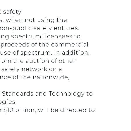
 safety.
ls, when not using the
on-public safety entities.
ting spectrum licensees to
he proceeds of the commercial
 use of spectrum. In addition,
rom the auction of other
 safety network on a
nce of the nationwide,
of Standards and Technology to
ogies.
10 billion, will be directed to