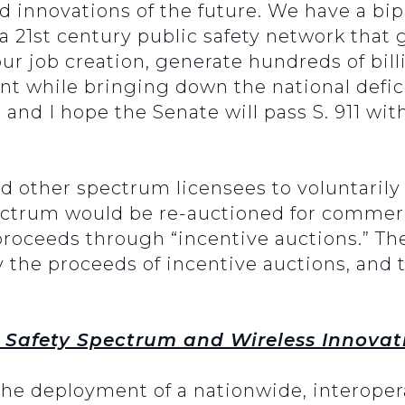
d innovations of the future. We have a bip
a 21st century public safety network that g
 spur job creation, generate hundreds of bil
t while bringing down the national defic
, and I hope the Senate will pass S. 911 wit
nd other spectrum licensees to voluntaril
ectrum would be re-auctioned for commerc
proceeds through “incentive auctions.” The
by the proceeds of incentive auctions, and 
 Safety Spectrum and Wireless Innovat
the deployment of a nationwide, interope