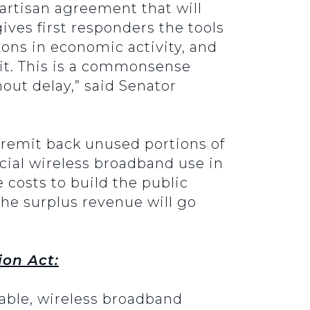
artisan agreement that will
ives first responders the tools
lions in economic activity, and
it. This is a commonsense
hout delay,” said Senator
y remit back unused portions of
ial wireless broadband use in
 costs to build the public
the surplus revenue will go
ion Act:
rable, wireless broadband