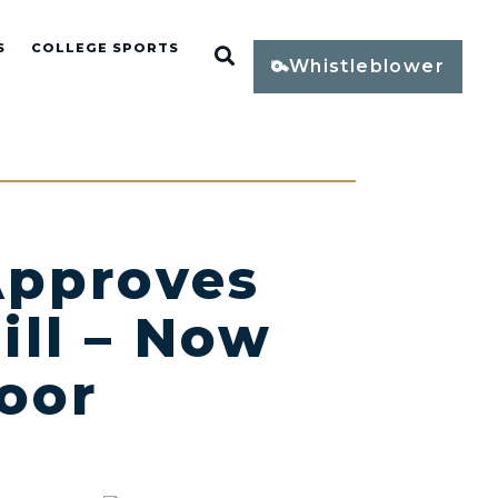
S
COLLEGE SPORTS
Open Search
Whistleblower
pproves
ill – Now
oor