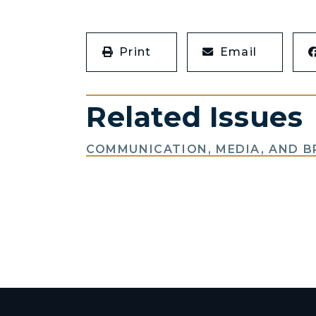
Print
Email
Related Issues
COMMUNICATION, MEDIA, AND 