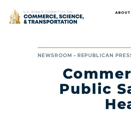
Home
ABOUT
NEWSROOM
•
REPUBLICAN PRES
Commer
Public S
He