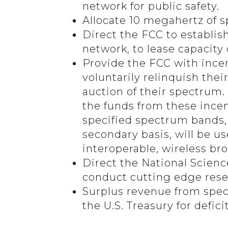
network for public safety.
Allocate 10 megahertz of s
Direct the FCC to establish
network, to lease capacity 
Provide the FCC with incen
voluntarily relinquish the
auction of their spectrum. 
the funds from these incen
specified spectrum bands,
secondary basis, will be u
interoperable, wireless br
Direct the National Scienc
conduct cutting edge resea
Surplus revenue from spect
the U.S. Treasury for defici