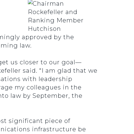
mingly approved by the
oming law.
get us closer to our goal—
feller said. “I am glad that we
sations with leadership
urage my colleagues in the
into law by September, the
 significant piece of
nications infrastructure be