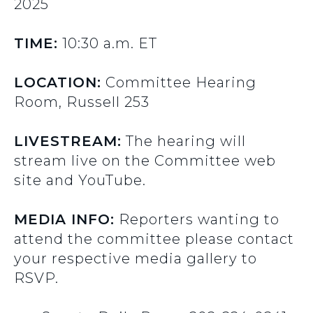
2025
TIME:
10:30 a.m. ET
LOCATION:
Committee Hearing
Room, Russell 253
LIVESTREAM:
The hearing will
stream live on the Committee web
site and YouTube.
MEDIA INFO:
Reporters wanting to
attend the committee please contact
your respective media gallery to
RSVP.