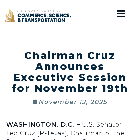
Home
Chairman Cruz
Announces
Executive Session
for November 19th
November 12, 2025
WASHINGTON, D.C. –
U.S. Senator
Ted Cruz (R-Texas), Chairman of the