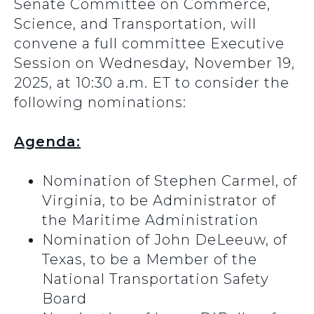
Senate Committee on Commerce,
Science, and Transportation, will
convene a full committee Executive
Session on Wednesday, November 19,
2025, at 10:30 a.m. ET to consider the
following nominations:
Agenda:
Nomination of Stephen Carmel, of
Virginia, to be Administrator of
the Maritime Administration
Nomination of John DeLeeuw, of
Texas, to be a Member of the
National Transportation Safety
Board