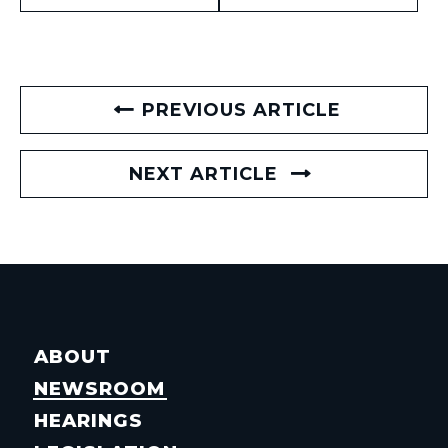
PREVIOUS ARTICLE
NEXT ARTICLE
ABOUT
NEWSROOM
HEARINGS