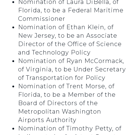
Nomination of Laura DiBella, of
Florida, to be a Federal Maritime
Commissioner
Nomination of Ethan Klein, of
New Jersey, to be an Associate
Director of the Office of Science
and Technology Policy
Nomination of Ryan McCormack,
of Virginia, to be Under Secretary
of Transportation for Policy
Nomination of Trent Morse, of
Florida, to be a Member of the
Board of Directors of the
Metropolitan Washington
Airports Authority
Nomination of Timothy Petty, of