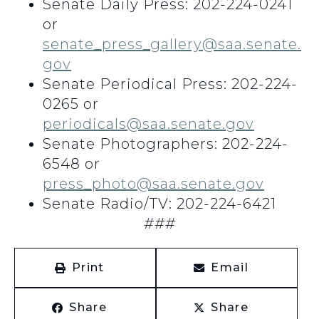
Senate Daily Press: 202-224-0241
or
senate_press_gallery@saa.senate.
gov
Senate Periodical Press: 202-224-
0265 or
periodicals@saa.senate.gov
Senate Photographers: 202-224-
6548 or
press_photo@saa.senate.gov
Senate Radio/TV: 202-224-6421
###
Print
Email
Share
Share