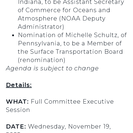
Indiana, to be Assistant Secretary
of Commerce for Oceans and
Atmosphere (NOAA Deputy
Administrator)
Nomination of Michelle Schultz, of
Pennsylvania, to be a Member of
the Surface Transportation Board
(renomination)
Agenda is subject to change
Details:
WHAT:
Full Committee Executive
Session
DATE:
Wednesday, November 19,