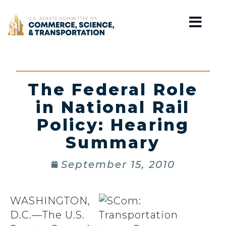
Home
The Federal Role
in National Rail
Policy: Hearing
Summary
September 15, 2010
WASHINGTON,
D.C.—The U.S.