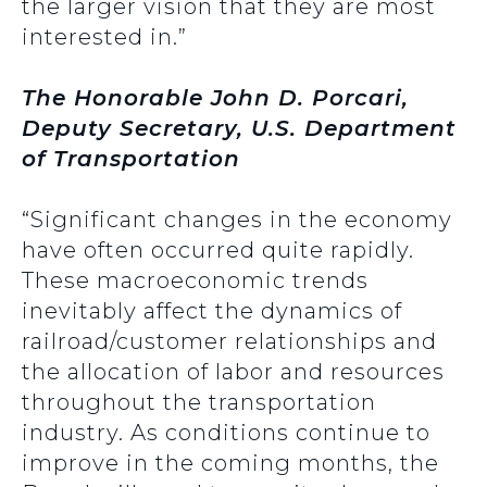
the larger vision that they are most
interested in.”
The Honorable John D. Porcari,
Deputy Secretary, U.S. Department
of Transportation
“Significant changes in the economy
have often occurred quite rapidly.
These macroeconomic trends
inevitably affect the dynamics of
railroad/customer relationships and
the allocation of labor and resources
throughout the transportation
industry. As conditions continue to
improve in the coming months, the