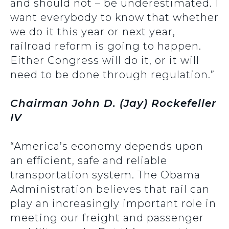
and should not – be underestimated. I
want everybody to know that whether
we do it this year or next year,
railroad reform is going to happen.
Either Congress will do it, or it will
need to be done through regulation.”
Chairman John D. (Jay) Rockefeller
IV
“America’s economy depends upon
an efficient, safe and reliable
transportation system. The Obama
Administration believes that rail can
play an increasingly important role in
meeting our freight and passenger