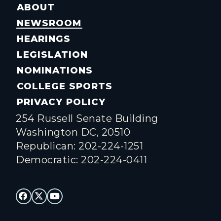
ABOUT
NEWSROOM
HEARINGS
LEGISLATION
NOMINATIONS
COLLEGE SPORTS
PRIVACY POLICY
254 Russell Senate Building
Washington DC, 20510
Republican: 202-224-1251
Democratic: 202-224-0411