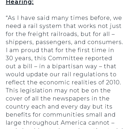
Hearing:
“As I have said many times before, we
need a rail system that works not just
for the freight railroads, but for all –
shippers, passengers, and consumers.
I am proud that for the first time in
30 years, this Committee reported
out a bill – in a bipartisan way – that
would update our rail regulations to
reflect the economic realities of 2010.
This legislation may not be on the
cover of all the newspapers in the
country each and every day but its
benefits for communities small and
large throughout America cannot –