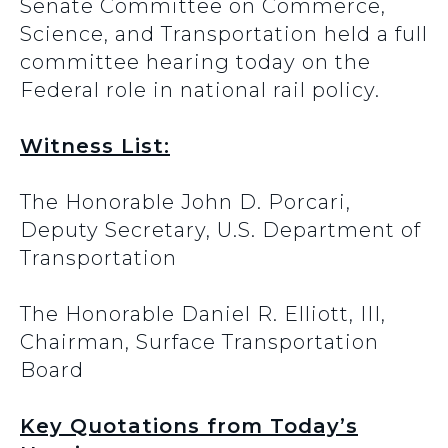
Senate Committee on Commerce,
Science, and Transportation held a full
committee hearing today on the
Federal role in national rail policy.
Witness List:
The Honorable John D. Porcari,
Deputy Secretary, U.S. Department of
Transportation
The Honorable Daniel R. Elliott, III,
Chairman, Surface Transportation
Board
Key Quotations from Today’s