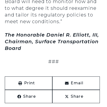
Board will need to monitor how and
to what degree it should reexamine
and tailor its regulatory policies to
meet new conditions.”
The Honorable Daniel R. Elliott, III,
Chairman, Surface Transportation
Board
###
Print
Email
Share
Share