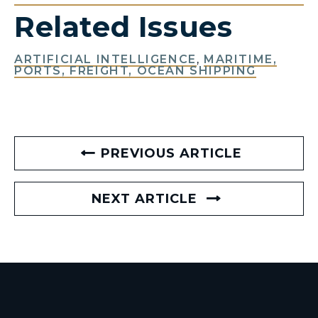
Related Issues
ARTIFICIAL INTELLIGENCE
,
MARITIME,
PORTS, FREIGHT, OCEAN SHIPPING
PREVIOUS ARTICLE
NEXT ARTICLE