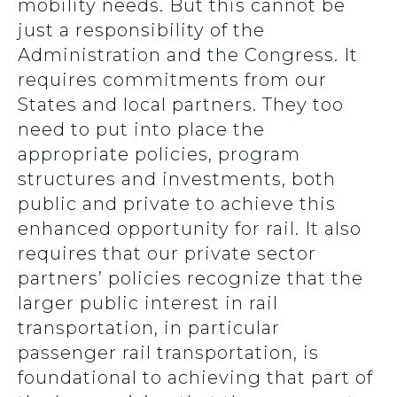
mobility needs. But this cannot be
just a responsibility of the
Administration and the Congress. It
requires commitments from our
States and local partners. They too
need to put into place the
appropriate policies, program
structures and investments, both
public and private to achieve this
enhanced opportunity for rail. It also
requires that our private sector
partners’ policies recognize that the
larger public interest in rail
transportation, in particular
passenger rail transportation, is
foundational to achieving that part of