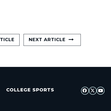
TICLE
NEXT ARTICLE
COLLEGE SPORTS