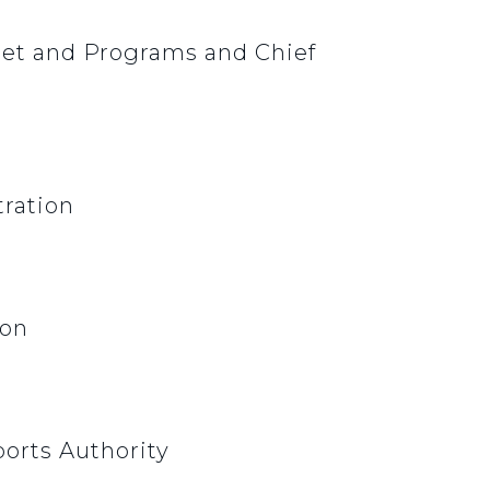
dget and Programs and Chief
tration
ion
orts Authority