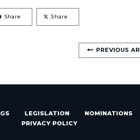
Share
Share
PREVIOUS AR
NGS
LEGISLATION
NOMINATIONS
PRIVACY POLICY