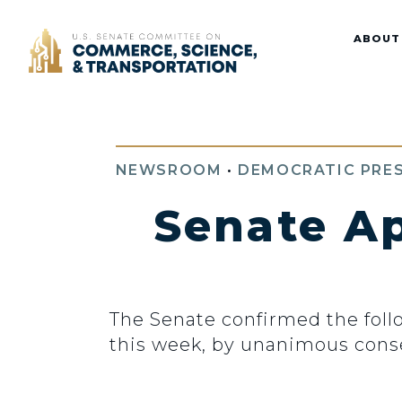
Home
ABOUT
NEWSROOM
•
DEMOCRATIC PRES
Senate A
The Senate confirmed the fol
this week, by unanimous cons