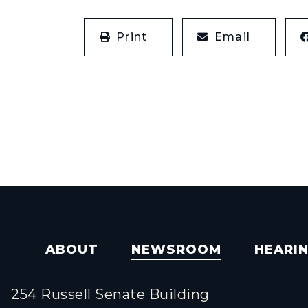
Print
Email
ABOUT
NEWSROOM
HEARI
254 Russell Senate Building