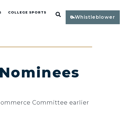
S
COLLEGE SPORTS
Open Search
Whistleblower
 Nominees
 Commerce Committee earlier