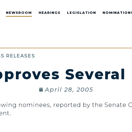
NEWSROOM
HEARINGS
LEGISLATION
NOMINATION
S RELEASES
pproves Several
April 28, 2005
lowing nominees, reported by the Senate
ent.