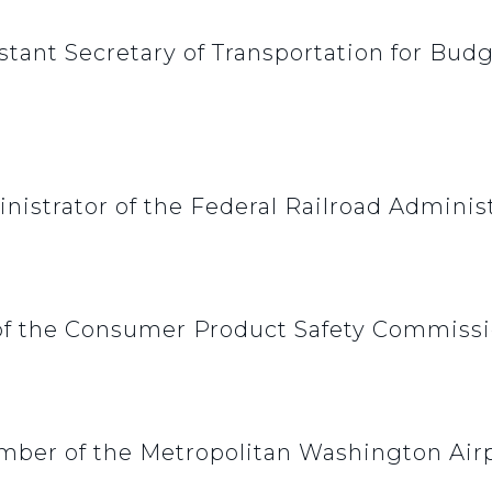
stant Secretary of Transportation for Bu
nistrator of the Federal Railroad Adminis
f the Consumer Product Safety Commiss
mber of the Metropolitan Washington Airp