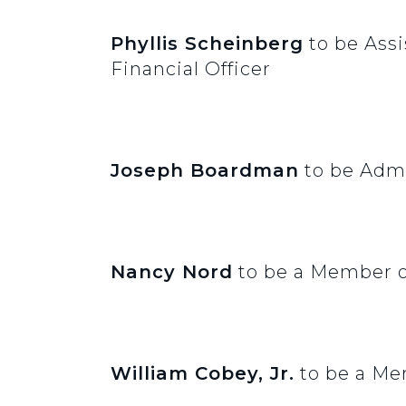
Phyllis Scheinberg
to be Assi
Financial Officer
Joseph Boardman
to be Admi
Nancy Nord
to be a Member o
William Cobey, Jr.
to be a Me