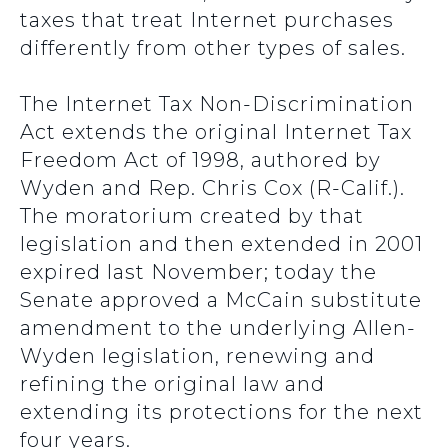
taxes that treat Internet purchases
differently from other types of sales.
The Internet Tax Non-Discrimination
Act extends the original Internet Tax
Freedom Act of 1998, authored by
Wyden and Rep. Chris Cox (R-Calif.).
The moratorium created by that
legislation and then extended in 2001
expired last November; today the
Senate approved a McCain substitute
amendment to the underlying Allen-
Wyden legislation, renewing and
refining the original law and
extending its protections for the next
four years.