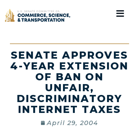
Home
SENATE APPROVES
4-YEAR EXTENSION
OF BAN ON
UNFAIR,
DISCRIMINATORY
INTERNET TAXES
April 29, 2004