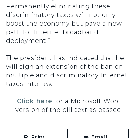
Permanently eliminating these
discriminatory taxes will not only
boost the economy but pave a new
path for Internet broadband
deployment.”
The president has indicated that he
will sign an extension of the ban on
multiple and discriminatory Internet
taxes into law.
Click here
for a Microsoft Word
version of the bill text as passed.
Print
Email