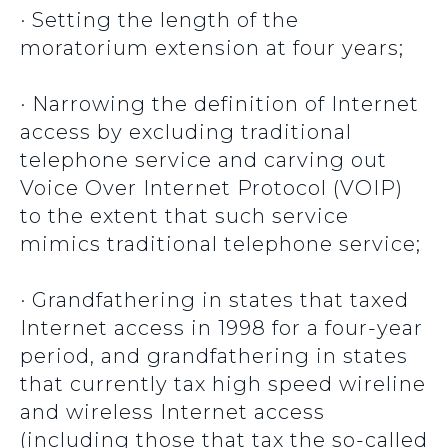
· Setting the length of the
moratorium extension at four years;
· Narrowing the definition of Internet
access by excluding traditional
telephone service and carving out
Voice Over Internet Protocol (VOIP)
to the extent that such service
mimics traditional telephone service;
· Grandfathering in states that taxed
Internet access in 1998 for a four-year
period, and grandfathering in states
that currently tax high speed wireline
and wireless Internet access
(including those that tax the so-called