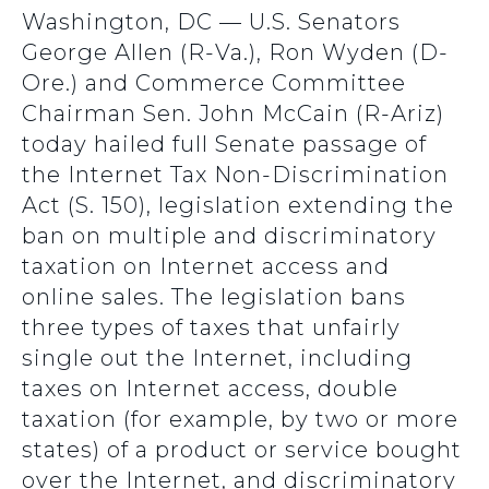
Washington, DC — U.S. Senators
George Allen (R-Va.), Ron Wyden (D-
Ore.) and Commerce Committee
Chairman Sen. John McCain (R-Ariz)
today hailed full Senate passage of
the Internet Tax Non-Discrimination
Act (S. 150), legislation extending the
ban on multiple and discriminatory
taxation on Internet access and
online sales. The legislation bans
three types of taxes that unfairly
single out the Internet, including
taxes on Internet access, double
taxation (for example, by two or more
states) of a product or service bought
over the Internet, and discriminatory