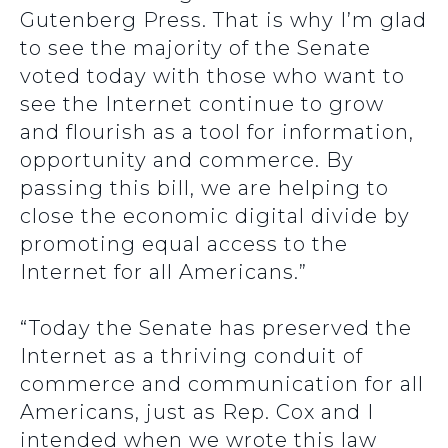
Gutenberg Press. That is why I’m glad
to see the majority of the Senate
voted today with those who want to
see the Internet continue to grow
and flourish as a tool for information,
opportunity and commerce. By
passing this bill, we are helping to
close the economic digital divide by
promoting equal access to the
Internet for all Americans.”
“Today the Senate has preserved the
Internet as a thriving conduit of
commerce and communication for all
Americans, just as Rep. Cox and I
intended when we wrote this law