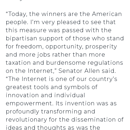
“Today, the winners are the American
people. I’m very pleased to see that
this measure was passed with the
bipartisan support of those who stand
for freedom, opportunity, prosperity
and more jobs rather than more
taxation and burdensome regulations
on the Internet,” Senator Allen said.
“The Internet is one of our country’s
greatest tools and symbols of
innovation and individual
empowerment. Its invention was as
profoundly transforming and
revolutionary for the dissemination of
ideas and thoughts as was the