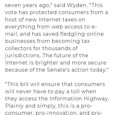
seven years ago,” said Wyden. “This
vote has protected consumers from a
host of new Internet taxes on
everything from web access to e-
mail, and has saved fledgling online
businesses from becoming tax
collectors for thousands of
jurisdictions. The future of the
Internet is brighter and more secure
because of the Senate’s action today.”
“This bill will ensure that consumers
will never have to pay a toll when
they access the Information Highway.
Plainly and simply, this is a pro-
consumer, pro-innovation, and pro-