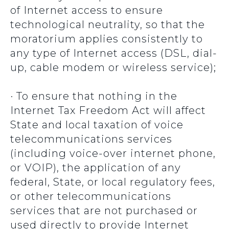
of Internet access to ensure
technological neutrality, so that the
moratorium applies consistently to
any type of Internet access (DSL, dial-
up, cable modem or wireless service);
· To ensure that nothing in the
Internet Tax Freedom Act will affect
State and local taxation of voice
telecommunications services
(including voice-over internet phone,
or VOIP), the application of any
federal, State, or local regulatory fees,
or other telecommunications
services that are not purchased or
used directly to provide Internet