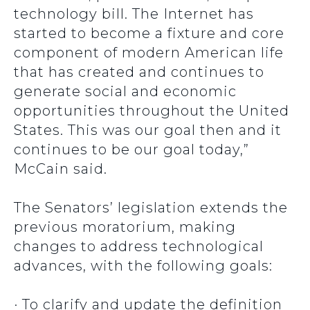
technology bill. The Internet has
started to become a fixture and core
component of modern American life
that has created and continues to
generate social and economic
opportunities throughout the United
States. This was our goal then and it
continues to be our goal today,”
McCain said.
The Senators’ legislation extends the
previous moratorium, making
changes to address technological
advances, with the following goals:
· To clarify and update the definition