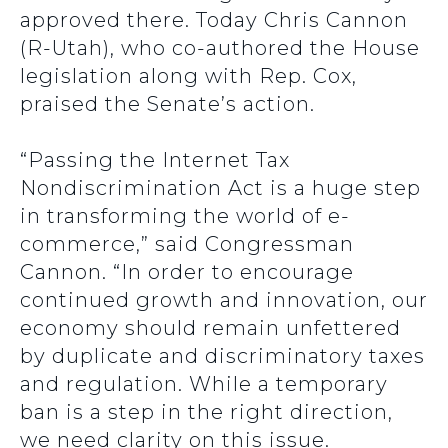
approved there. Today Chris Cannon
(R-Utah), who co-authored the House
legislation along with Rep. Cox,
praised the Senate’s action.
“Passing the Internet Tax
Nondiscrimination Act is a huge step
in transforming the world of e-
commerce,” said Congressman
Cannon. “In order to encourage
continued growth and innovation, our
economy should remain unfettered
by duplicate and discriminatory taxes
and regulation. While a temporary
ban is a step in the right direction,
we need clarity on this issue.