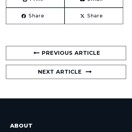
Share
Share
PREVIOUS ARTICLE
NEXT ARTICLE
ABOUT