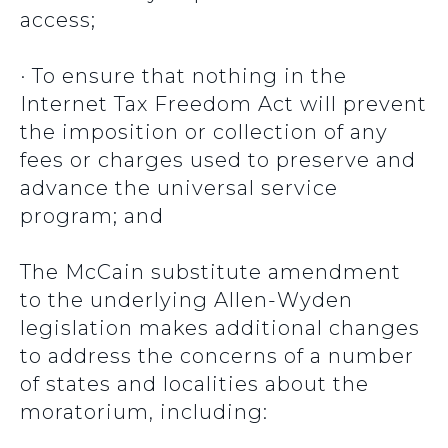
access;
· To ensure that nothing in the
Internet Tax Freedom Act will prevent
the imposition or collection of any
fees or charges used to preserve and
advance the universal service
program; and
The McCain substitute amendment
to the underlying Allen-Wyden
legislation makes additional changes
to address the concerns of a number
of states and localities about the
moratorium, including: