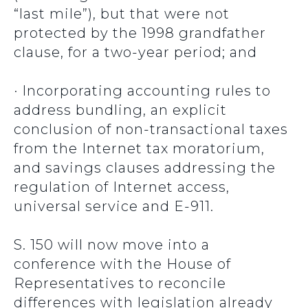
“last mile”), but that were not
protected by the 1998 grandfather
clause, for a two-year period; and
· Incorporating accounting rules to
address bundling, an explicit
conclusion of non-transactional taxes
from the Internet tax moratorium,
and savings clauses addressing the
regulation of Internet access,
universal service and E-911.
S. 150 will now move into a
conference with the House of
Representatives to reconcile
differences with legislation already