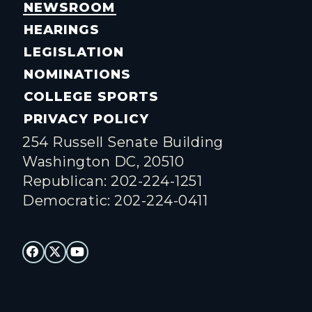
NEWSROOM
HEARINGS
LEGISLATION
NOMINATIONS
COLLEGE SPORTS
PRIVACY POLICY
254 Russell Senate Building
Washington DC, 20510
Republican: 202-224-1251
Democratic: 202-224-0411