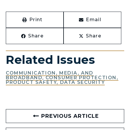
Print
Email
Share
Share
Related Issues
COMMUNICATION, MEDIA, AND
BROADBAND
,
CONSUMER PROTECTION,
PRODUCT SAFETY, DATA SECURITY
PREVIOUS ARTICLE