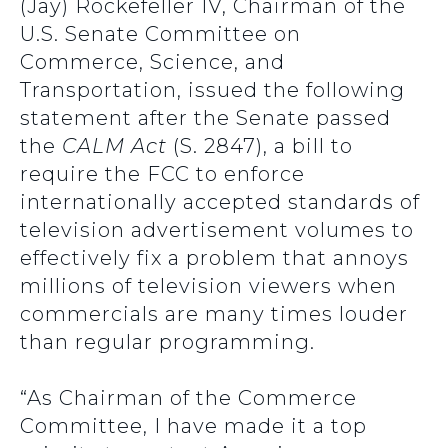
(Jay) Rockefeller IV, Chairman of the
U.S. Senate Committee on
Commerce, Science, and
Transportation, issued the following
statement after the Senate passed
the
CALM Act
(S. 2847), a bill to
require the FCC to enforce
internationally accepted standards of
television advertisement volumes to
effectively fix a problem that annoys
millions of television viewers when
commercials are many times louder
than regular programming.
“As Chairman of the Commerce
Committee, I have made it a top