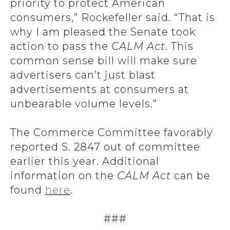
priority to protect American
consumers,” Rockefeller said. “That is
why I am pleased the Senate took
action to pass the
CALM Act
. This
common sense bill will make sure
advertisers can’t just blast
advertisements at consumers at
unbearable volume levels.”
The Commerce Committee favorably
reported S. 2847 out of committee
earlier this year. Additional
information on the
CALM Act
can be
found
here
.
###