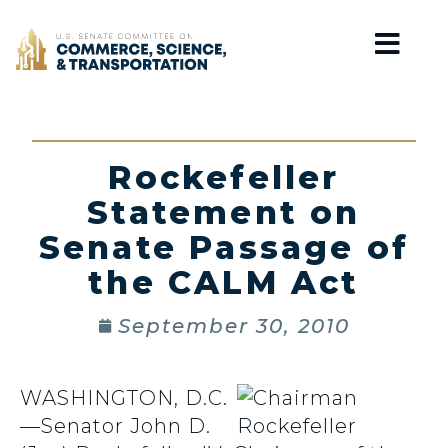
Home
Rockefeller
Statement on
Senate Passage of
the CALM Act
September 30, 2010
WASHINGTON, D.C.
—Senator John D.