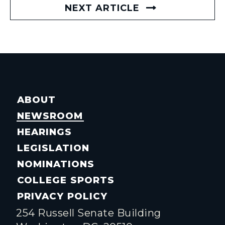
NEXT ARTICLE
ABOUT
NEWSROOM
HEARINGS
LEGISLATION
NOMINATIONS
COLLEGE SPORTS
PRIVACY POLICY
254 Russell Senate Building