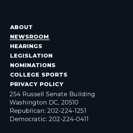
ABOUT
NEWSROOM
HEARINGS
LEGISLATION
NOMINATIONS
COLLEGE SPORTS
PRIVACY POLICY
254 Russell Senate Building
Washington DC, 20510
Republican: 202-224-1251
Democratic: 202-224-0411