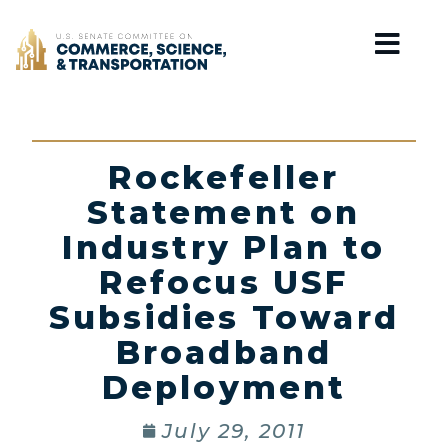
Home
Rockefeller
Statement on
Industry Plan to
Refocus USF
Subsidies Toward
Broadband
Deployment
July 29, 2011