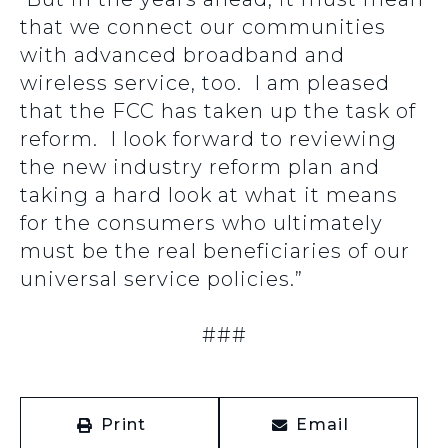
that we connect our communities
with advanced broadband and
wireless service, too. I am pleased
that the FCC has taken up the task of
reform. I look forward to reviewing
the new industry reform plan and
taking a hard look at what it means
for the consumers who ultimately
must be the real beneficiaries of our
universal service policies.”
###
Print
Email