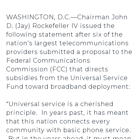
WASHINGTON, D.C.—Chairman John
D. (Jay) Rockefeller IV issued the
following statement after six of the
nation’s largest telecommunications
providers submitted a proposal to the
Federal Communications
Commission (FCC) that directs
subsidies from the Universal Service
Fund toward broadband deployment:
“Universal service is a cherished
principle. In years past, it has meant
that this nation connects every
community with basic phone service.
But in the years ahead, it must mean