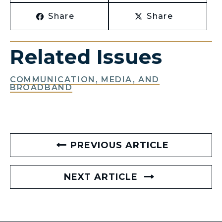
Share
Share
Related Issues
COMMUNICATION, MEDIA, AND
BROADBAND
PREVIOUS ARTICLE
NEXT ARTICLE