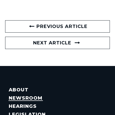
PREVIOUS ARTICLE
NEXT ARTICLE
ABOUT
NEWSROOM
HEARINGS
LEGISLATION