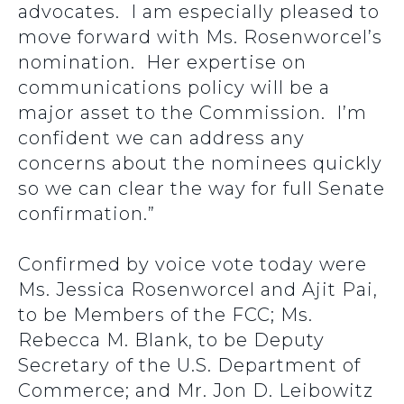
advocates. I am especially pleased to
move forward with Ms. Rosenworcel’s
nomination. Her expertise on
communications policy will be a
major asset to the Commission. I’m
confident we can address any
concerns about the nominees quickly
so we can clear the way for full Senate
confirmation.”
Confirmed by voice vote today were
Ms. Jessica Rosenworcel and Ajit Pai,
to be Members of the FCC; Ms.
Rebecca M. Blank, to be Deputy
Secretary of the U.S. Department of
Commerce; and Mr. Jon D. Leibowitz