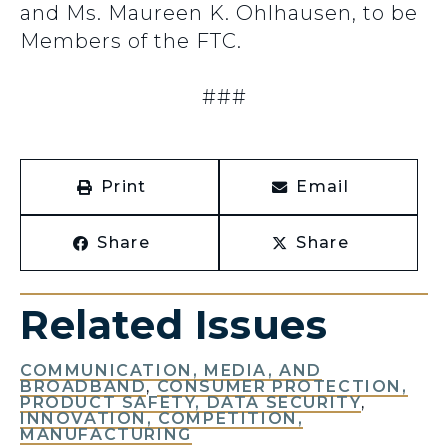
and Ms. Maureen K. Ohlhausen, to be
Members of the FTC.
###
Print
Email
Share
Share
Related Issues
COMMUNICATION, MEDIA, AND
BROADBAND
,
CONSUMER PROTECTION,
PRODUCT SAFETY, DATA SECURITY
,
INNOVATION, COMPETITION,
MANUFACTURING