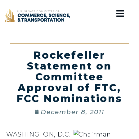
Home
Rockefeller
Statement on
Committee
Approval of FTC,
FCC Nominations
December 8, 2011
WASHINGTON, D.C.