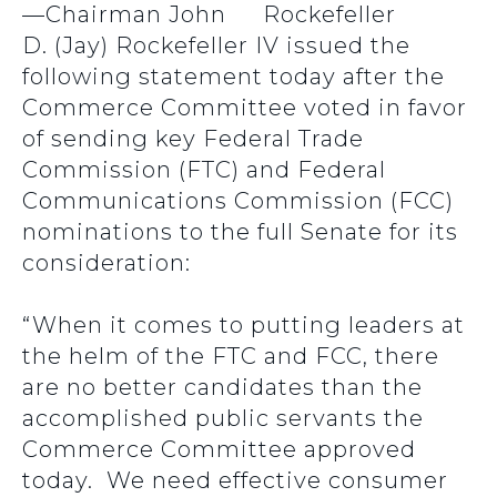
—Chairman John
D. (Jay) Rockefeller IV issued the
following statement today after the
Commerce Committee voted in favor
of sending key Federal Trade
Commission (FTC) and Federal
Communications Commission (FCC)
nominations to the full Senate for its
consideration:
“When it comes to putting leaders at
the helm of the FTC and FCC, there
are no better candidates than the
accomplished public servants the
Commerce Committee approved
today. We need effective consumer