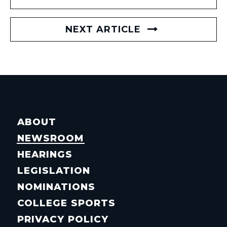
NEXT ARTICLE
ABOUT
NEWSROOM
HEARINGS
LEGISLATION
NOMINATIONS
COLLEGE SPORTS
PRIVACY POLICY