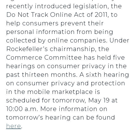
recently introduced legislation, the
Do Not Track Online Act of 2011, to
help consumers prevent their
personal information from being
collected by online companies. Under
Rockefeller’s chairmanship, the
Commerce Committee has held five
hearings on consumer privacy in the
past thirteen months. A sixth hearing
on consumer privacy and protection
in the mobile marketplace is
scheduled for tomorrow, May 19 at
10:00 a.m. More information on
tomorrow’s hearing can be found
here
.