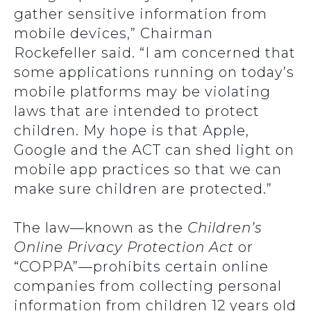
gather sensitive information from
mobile devices,” Chairman
Rockefeller said. “I am concerned that
some applications running on today’s
mobile platforms may be violating
laws that are intended to protect
children. My hope is that Apple,
Google and the ACT can shed light on
mobile app practices so that we can
make sure children are protected.”
The law—known as the
Children’s
Online Privacy Protection Act
or
“COPPA”—prohibits certain online
companies from collecting personal
information from children 12 years old