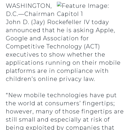
WASHINGTON,
D.C.—Chairman
John D. (Jay) Rockefeller IV today
announced that he is asking Apple,
Google and Association for
Competitive Technology (ACT)
executives to show whether the
applications running on their mobile
platforms are in compliance with
children’s online privacy law.
“New mobile technologies have put
the world at consumers’ fingertips;
however, many of those fingertips are
still small and especially at risk of
being exploited by companies that