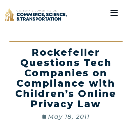
Home
Rockefeller
Questions Tech
Companies on
Compliance with
Children’s Online
Privacy Law
May 18, 2011