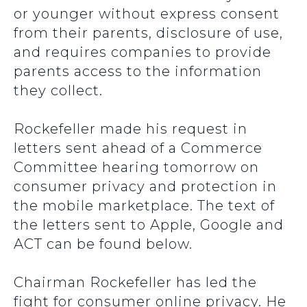
or younger without express consent
from their parents, disclosure of use,
and requires companies to provide
parents access to the information
they collect.
Rockefeller made his request in
letters sent ahead of a Commerce
Committee hearing tomorrow on
consumer privacy and protection in
the mobile marketplace. The text of
the letters sent to Apple, Google and
ACT can be found below.
Chairman Rockefeller has led the
fight for consumer online privacy. He