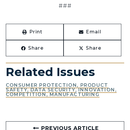
###
Print
Email
Share
Share
Related Issues
CONSUMER PROTECTION, PRODUCT
SAFETY, DATA SECURITY
,
INNOVATION,
COMPETITION, MANUFACTURING
PREVIOUS ARTICLE