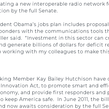
ing a new interoperable radio network fo
ion by the full Senate.
ident Obama’s jobs plan includes proposals
ponders with the communications tools th
feller said. “Investment in this sector can
and generate billions of dollars for deficit
to working with my colleagues to make th
king Member Kay Bailey Hutchison have c
nnovation Act, to promote smart and effic
onomy, and provide first responders and pu
to keep America safe. In June 2011, the b
 now awaits consideration by the full S