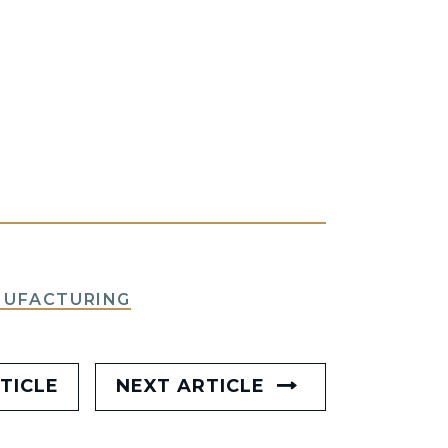
NUFACTURING
TICLE
NEXT ARTICLE