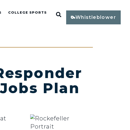
S
COLLEGE SPORTS
Open Search
Whistleblower
 Responder
 Jobs Plan
at
d