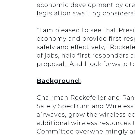
economic development by creat
legislation awaiting considerat
“I am pleased to see that Pres
economy and provide first res
safely and effectively,” Rocke
of jobs, help first responders 
proposal. And I look forward 
Background:
Chairman Rockefeller and Ran
Safety Spectrum and Wireless I
airwaves, grow the wireless ec
additional wireless resources 
Committee overwhelmingly and