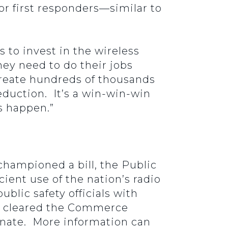
r first responders—similar to
 to invest in the wireless
ey need to do their jobs
 create hundreds of thousands
 reduction. It’s a win-win-win
is happen.”
hampioned a bill, the Public
ient use of the nation’s radio
blic safety officials with
ill cleared the Commerce
enate. More information can