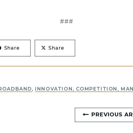
###
Share
Share
BROADBAND
,
INNOVATION, COMPETITION, MA
PREVIOUS AR