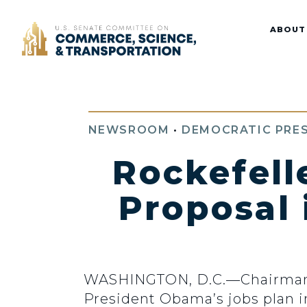
Home
ABOUT
NEWSROOM
•
DEMOCRATIC PRES
Rockefell
Proposal 
WASHINGTON, D.C.—Chairman Jo
President Obama’s jobs plan i