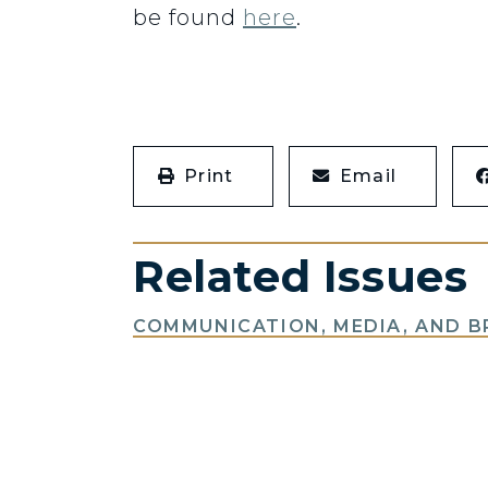
be found
here
.
Print
Email
Related Issues
COMMUNICATION, MEDIA, AND 