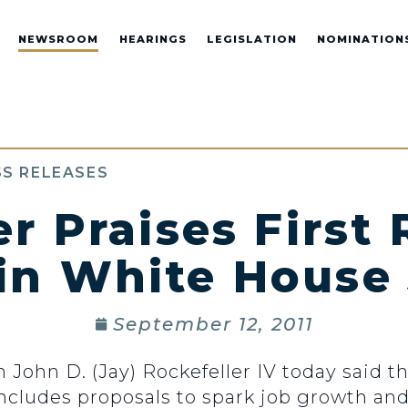
NEWSROOM
HEARINGS
LEGISLATION
NOMINATION
S RELEASES
er Praises First
in White House
September 12, 2011
hn D. (Jay) Rockefeller IV today said th
ncludes proposals to spark job growth an