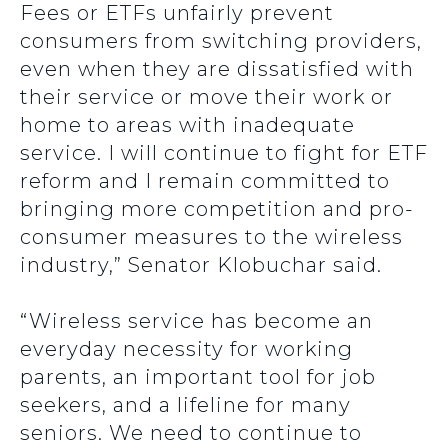
Fees or ETFs unfairly prevent
consumers from switching providers,
even when they are dissatisfied with
their service or move their work or
home to areas with inadequate
service. I will continue to fight for ETF
reform and I remain committed to
bringing more competition and pro-
consumer measures to the wireless
industry,” Senator Klobuchar said.
“Wireless service has become an
everyday necessity for working
parents, an important tool for job
seekers, and a lifeline for many
seniors. We need to continue to