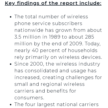
Key findings of the report include:
The total number of wireless
phone service subscribers
nationwide has grown from about
3.5 million in 1989 to about 285
million by the end of 2009. Today,
nearly 40 percent of households
rely primarily on wireless devices.
Since 2000, the wireless industry
has consolidated and usage has
increased, creating challenges for
small and regional wireless
carriers and benefits for
consumers.
The four largest national carriers