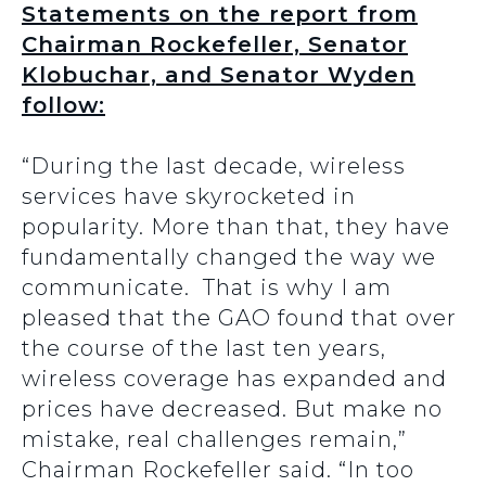
Statements on the report from
Chairman Rockefeller, Senator
Klobuchar, and Senator Wyden
follow:
“During the last decade, wireless
services have skyrocketed in
popularity. More than that, they have
fundamentally changed the way we
communicate. That is why I am
pleased that the GAO found that over
the course of the last ten years,
wireless coverage has expanded and
prices have decreased. But make no
mistake, real challenges remain,”
Chairman Rockefeller said. “In too