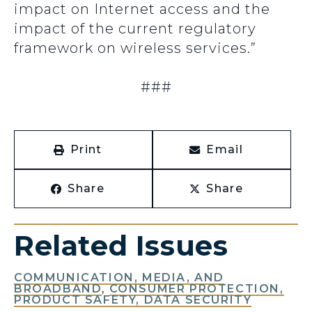
impact on Internet access and the
impact of the current regulatory
framework on wireless services.”
###
Print
Email
Share
Share
Related Issues
COMMUNICATION, MEDIA, AND
BROADBAND
,
CONSUMER PROTECTION,
PRODUCT SAFETY, DATA SECURITY