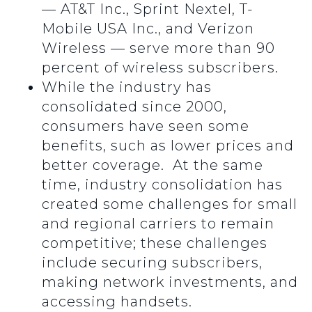
— AT&T Inc., Sprint Nextel, T-
Mobile USA Inc., and Verizon
Wireless — serve more than 90
percent of wireless subscribers.
While the industry has
consolidated since 2000,
consumers have seen some
benefits, such as lower prices and
better coverage. At the same
time, industry consolidation has
created some challenges for small
and regional carriers to remain
competitive; these challenges
include securing subscribers,
making network investments, and
accessing handsets.