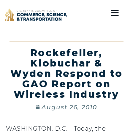
Home
Rockefeller,
Klobuchar &
Wyden Respond to
GAO Report on
Wireless Industry
August 26, 2010
WASHINGTON, D.C.—Today, the