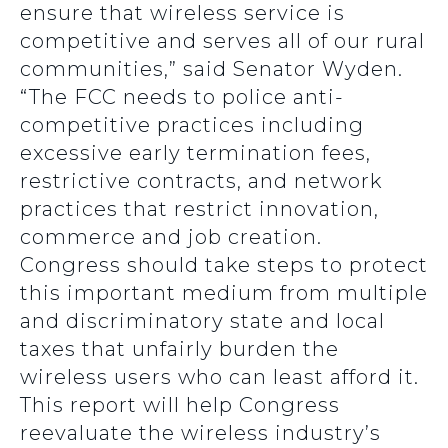
ensure that wireless service is
competitive and serves all of our rural
communities,” said Senator Wyden.
“The FCC needs to police anti-
competitive practices including
excessive early termination fees,
restrictive contracts, and network
practices that restrict innovation,
commerce and job creation.
Congress should take steps to protect
this important medium from multiple
and discriminatory state and local
taxes that unfairly burden the
wireless users who can least afford it.
This report will help Congress
reevaluate the wireless industry’s