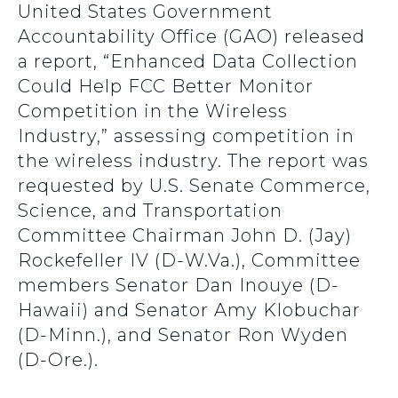
United States Government
Accountability Office (GAO) released
a report, “Enhanced Data Collection
Could Help FCC Better Monitor
Competition in the Wireless
Industry,” assessing competition in
the wireless industry. The report was
requested by U.S. Senate Commerce,
Science, and Transportation
Committee Chairman John D. (Jay)
Rockefeller IV (D-W.Va.), Committee
members Senator Dan Inouye (D-
Hawaii) and Senator Amy Klobuchar
(D-Minn.), and Senator Ron Wyden
(D-Ore.).