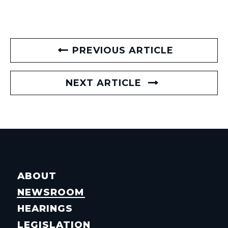
PREVIOUS ARTICLE
NEXT ARTICLE
ABOUT
NEWSROOM
HEARINGS
LEGISLATION