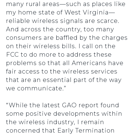
many rural areas—such as places like
my home state of West Virginia—
reliable wireless signals are scarce.
And across the country, too many
consumers are baffled by the charges
on their wireless bills. I call on the
FCC to do more to address these
problems so that all Americans have
fair access to the wireless services
that are an essential part of the way
we communicate.”
“While the latest GAO report found
some positive developments within
the wireless industry, I remain
concerned that Early Termination