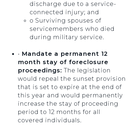
discharge due to a service-
connected injury; and
o
Surviving spouses of
servicemembers who died
during military service.
•
Mandate a permanent 12
month stay of foreclosure
proceedings:
The legislation
would repeal the sunset provision
that is set to expire at the end of
this year and would permanently
increase the stay of proceeding
period to 12 months for all
covered individuals.