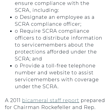
ensure compliance with the
SCRA, including:
o
Designate an employee as a
SCRA compliance officer;
o
Require SCRA compliance
officers to distribute information
to servicemembers about the
protections afforded under the
SCRA; and
o
Provide a toll-free telephone
number and website to assist
servicemembers with coverage
under the SCRA.
A 2011
bicameral staff report
prepared
for Chairman Rockefeller and Rep.