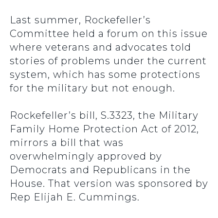
Last summer, Rockefeller’s
Committee held a forum on this issue
where veterans and advocates told
stories of problems under the current
system, which has some protections
for the military but not enough.
Rockefeller’s bill, S.3323, the Military
Family Home Protection Act of 2012,
mirrors a bill that was
overwhelmingly approved by
Democrats and Republicans in the
House. That version was sponsored by
Rep Elijah E. Cummings.