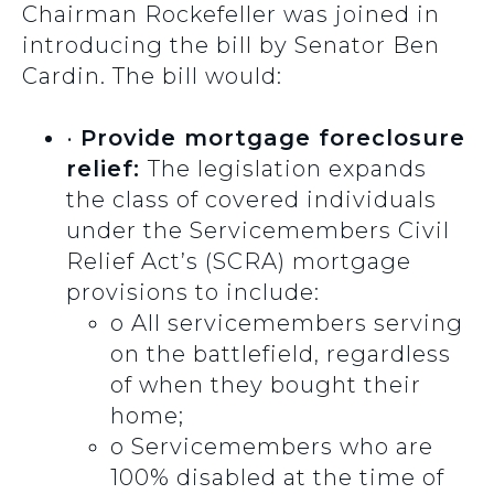
Chairman Rockefeller was joined in
introducing the bill by Senator Ben
Cardin. The bill would:
•
Provide mortgage foreclosure
relief:
The legislation expands
the class of covered individuals
under the Servicemembers Civil
Relief Act’s (SCRA) mortgage
provisions to include:
o
All servicemembers serving
on the battlefield, regardless
of when they bought their
home;
o
Servicemembers who are
100% disabled at the time of