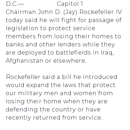
D.C.—
Chairman John D. (Jay) Rockefeller IV
today said he will fight for passage of
legislation to protect service
members from losing their homes to
banks and other lenders while they
are deployed to battlefields in Iraq,
Afghanistan or elsewhere.
Rockefeller said a bill he introduced
would expand the laws that protect
our military men and women from
losing their home when they are
defending the country or have
recently returned from service.