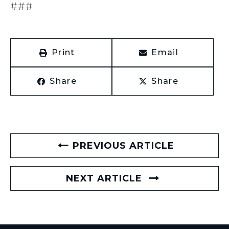
###
Print
Email
Share
Share
PREVIOUS ARTICLE
NEXT ARTICLE