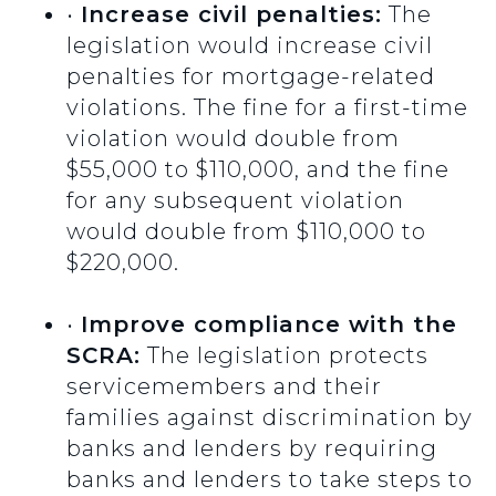
•
Increase civil penalties:
The
legislation would increase civil
penalties for mortgage-related
violations. The fine for a first-time
violation would double from
$55,000 to $110,000, and the fine
for any subsequent violation
would double from $110,000 to
$220,000.
•
Improve compliance with the
SCRA:
The legislation protects
servicemembers and their
families against discrimination by
banks and lenders by requiring
banks and lenders to take steps to