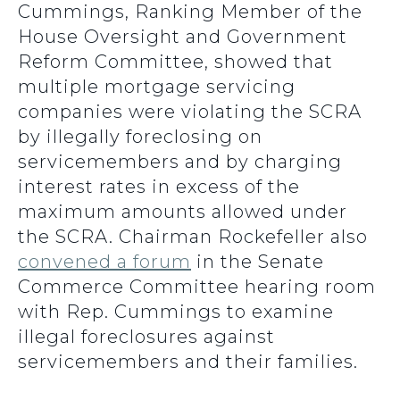
Cummings, Ranking Member of the
House Oversight and Government
Reform Committee, showed that
multiple mortgage servicing
companies were violating the SCRA
by illegally foreclosing on
servicemembers and by charging
interest rates in excess of the
maximum amounts allowed under
the SCRA. Chairman Rockefeller also
convened a forum
in the Senate
Commerce Committee hearing room
with Rep. Cummings to examine
illegal foreclosures against
servicemembers and their families.