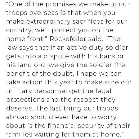
“One of the promises we make to our
troops overseas is that when you
make extraordinary sacrifices for our
country, we’ll protect you on the
home front,” Rockefeller said. “The
law says that if an active duty soldier
gets into a dispute with his bank or
his landlord, we give the soldier the
benefit of the doubt. I hope we can
take action this year to make sure our
military personnel get the legal
protections and the respect they
deserve. The last thing our troops
abroad should ever have to worry
about is the financial security of their
families waiting for them at home.”