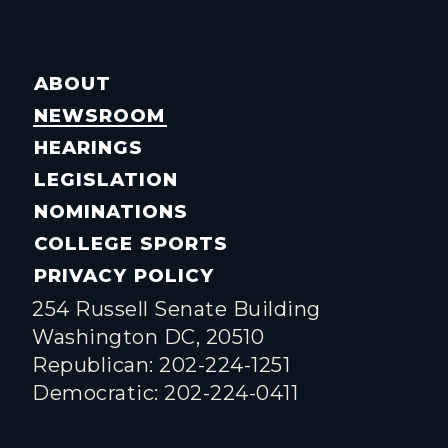
ABOUT
NEWSROOM
HEARINGS
LEGISLATION
NOMINATIONS
COLLEGE SPORTS
PRIVACY POLICY
254 Russell Senate Building
Washington DC, 20510
Republican: 202-224-1251
Democratic: 202-224-0411