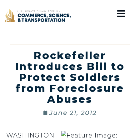
Home
Rockefeller
Introduces Bill to
Protect Soldiers
from Foreclosure
Abuses
June 21, 2012
WASHINGTON,