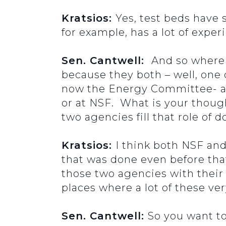
Kratsios:
Yes, test beds have 
for example, has a lot of exper
Sen. Cantwell:
And so where 
because they both – well, one
now the Energy Committee- and
or at NSF. What is your thou
two agencies fill that role of 
Kratsios:
I think both NSF an
that was done even before tha
those two agencies with their 
places where a lot of these ve
Sen. Cantwell:
So you want to