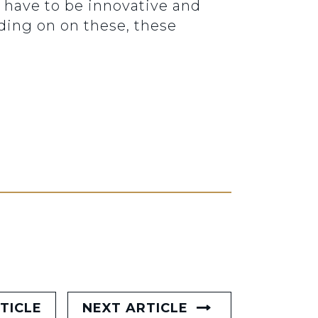
we have to be innovative and
ading on on these, these
TICLE
NEXT ARTICLE