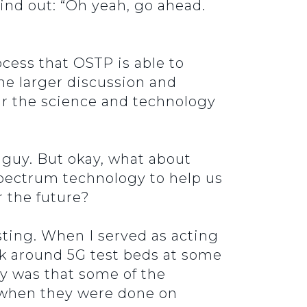
 find out: “Oh yeah, go ahead.
rocess that OSTP is able to
he larger discussion and
ear the science and technology
 guy. But okay, what about
spectrum technology to help us
r the future?
esting. When I served as acting
k around 5G test beds at some
ty was that some of the
r when they were done on