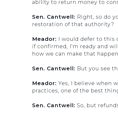
ability to return money to c
Sen. Cantwell:
Right, so do y
restoration of that authority?
Meador:
I would defer to this
if confirmed, I’m ready and wil
how we can make that happen a
Sen. Cantwell:
But you see tha
Meador:
Yes, I believe when 
practices, one of the best th
Sen. Cantwell:
So, but refunds