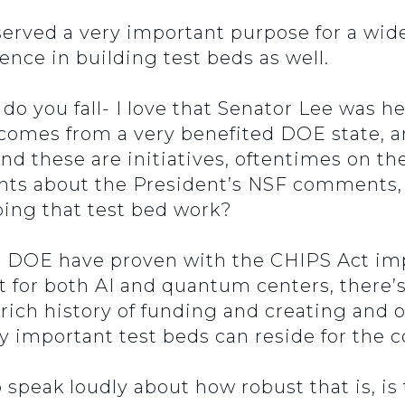
served a very important purpose for a wide
ience in building test beds as well.
do you fall- I love that Senator Lee was he
 comes from a very benefited DOE state, a
 these are initiatives, oftentimes on the
ghts about the President’s NSF comments,
doing that test bed work?
d DOE have proven with the CHIPS Act i
t for both AI and quantum centers, there’s
rich history of funding and creating and or
ry important test beds can reside for the
 speak loudly about how robust that is, is