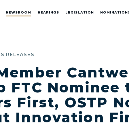
NEWSROOM
HEARINGS
LEGISLATION
NOMINATION
S RELEASES
Member Cantwel
 FTC Nominee 
s First, OSTP N
t Innovation Fi