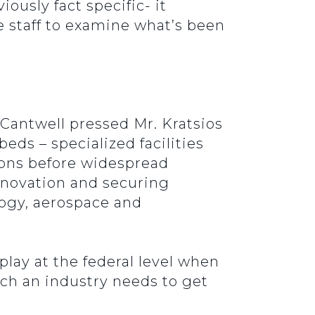
iously fact specific- it
e staff to examine what’s been
 Cantwell pressed Mr. Kratsios
eds – specialized facilities
ions before widespread
innovation and securing
logy, aerospace and
 play at the federal level when
ich an industry needs to get