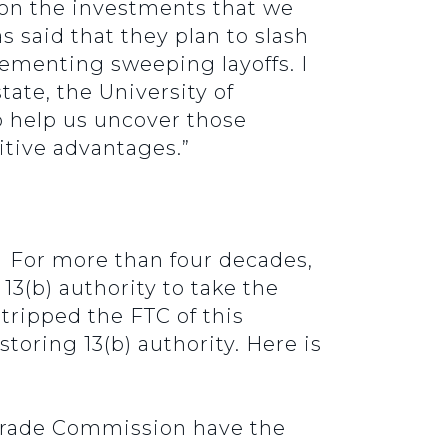
l on the investments that we
s said that they plan to slash
ementing sweeping layoffs. I
tate, the University of
to help us uncover those
itive advantages.”
y. For more than four decades,
13(b) authority to take the
ripped the FTC of this
toring 13(b) authority. Here is
l Trade Commission have the