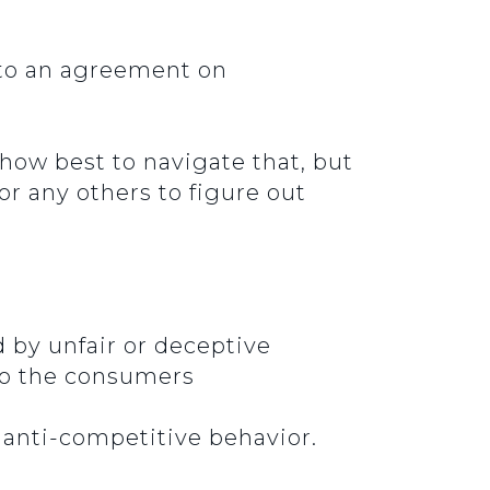
 to an agreement on
how best to navigate that, but
 or any others to figure out
by unfair or deceptive
 to the consumers
g anti-competitive behavior.