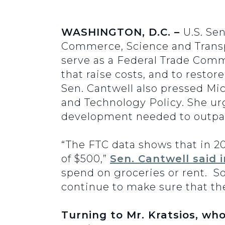
WASHINGTON, D.C. –
U.S. Se
Commerce, Science and Transp
serve as a Federal Trade Comm
that raise costs, and to rest
Sen. Cantwell also pressed Mic
and Technology Policy. She ur
development needed to outpac
“The FTC data shows that in 20
of $500,”
Sen. Cantwell said 
spend on groceries or rent. S
continue to make sure that th
Turning to Mr. Kratsios, who