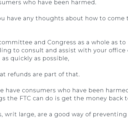
onsumers who have been harmed.
ou have any thoughts about how to come
 committee and Congress as a whole as to 
ling to consult and assist with your office
s quickly as possible,
t refunds are part of that.
we have consumers who have been harmed 
ings the FTC can do is get the money back
, writ large, are a good way of preventin