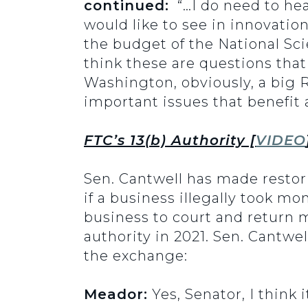
continued:
“…I do need to hea
would like to see in innovatio
the budget of the National Sc
think these are questions that
Washington, obviously, a big R
important issues that benefit 
FTC’s 13(b) Authority [
VIDEO
Sen. Cantwell has made restori
if a business illegally took m
business to court and return 
authority in 2021. Sen. Cantwel
the exchange:
Meador:
Yes, Senator, I think