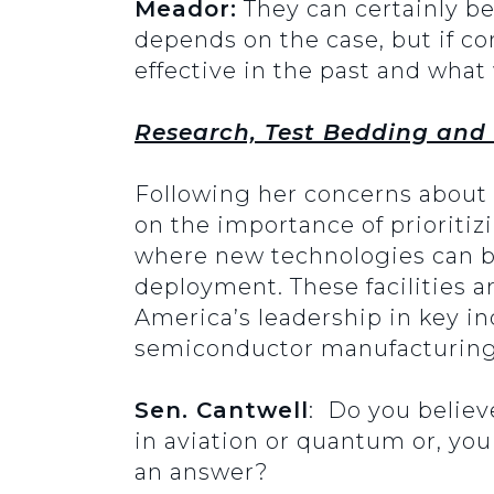
Meador:
They can certainly be 
depends on the case, but if co
effective in the past and what
Research, Test Bedding and
Following her concerns about 
on the importance of prioritiz
where new technologies can be
deployment. These facilities a
America’s leadership in key in
semiconductor manufacturing.
Sen. Cantwell
: Do you believe
in aviation or quantum or, yo
an answer?