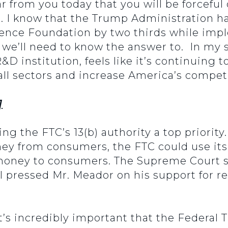
r from you today that you will be forcefu
n. I know that the Trump Administration ha
ience Foundation by two thirds while impl
 we’ll need to know the answer to. In my s
&D institution, feels like it’s continuing 
all sectors and increase America’s compet
]
ng the FTC’s 13(b) authority a top priorit
oney from consumers, the FTC could use its 
money to consumers. The Supreme Court st
l pressed Mr. Meador on his support for res
 it’s incredibly important that the Federa