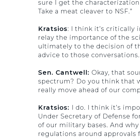
sure I get the characterization.
Take a meat cleaver to NSF.”
Kratsios
: I think it’s critica
relay the importance of the sc
ultimately to the decision of 
advice to those conversations.
Sen. Cantwell:
Okay, that sou
spectrum? Do you think that w
really move ahead of our compe
Kratsios:
I do. I think it’s i
Under Secretary of Defense f
of our military bases. And why
regulations around approvals 