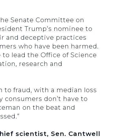
 the Senate Committee on
esident Trump’s nominee to
ir and deceptive practices
nsumers who have been harmed.
to lead the Office of Science
ation, research and
 to fraud, with a median loss
y consumers don’t have to
liceman on the beat and
ssed.”
ief scientist, Sen. Cantwell