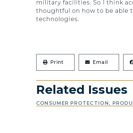
military facilities. So I think
thoughtful on how to be able t
technologies.
Print
Email
Related Issues
CONSUMER PROTECTION, PRODUC