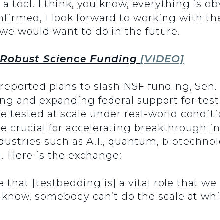
a tool. I think, you know, everything is obv
nfirmed, I look forward to working with th
 we would want to do in the future.
 Robust Science Funding
[VIDEO]
reported plans to slash NSF funding, Sen.
ing and expanding federal support for testb
 tested at scale under real-world condit
re crucial for accelerating breakthrough 
dustries such as A.I., quantum, biotechno
 Here is the exchange:
 that [testbedding is] a vital role that we
u know, somebody can’t do the scale at wh