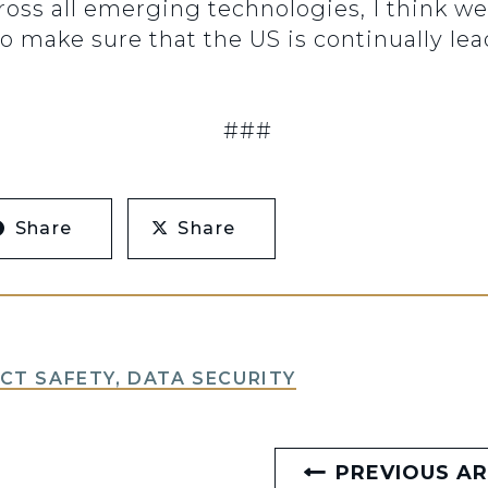
 across all emerging technologies, I think 
o make sure that the US is continually le
###
Share
Share
T SAFETY, DATA SECURITY
PREVIOUS AR