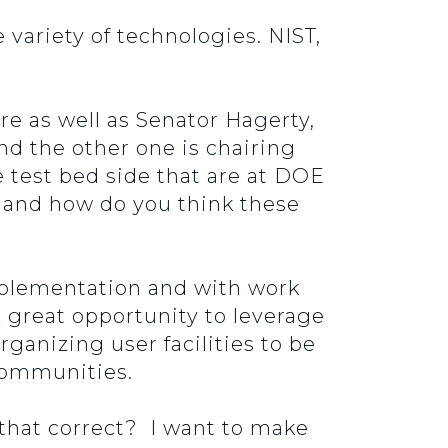
 variety of technologies. NIST,
re as well as Senator Hagerty,
nd the other one is chairing
 test bed side that are at DOE
 and how do you think these
mplementation and with work
 great opportunity to leverage
ganizing user facilities to be
 communities.
 that correct? I want to make