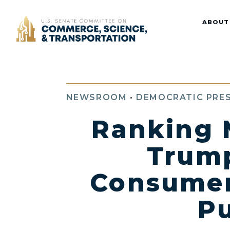
Home
ABOUT
NEWSROOM
•
DEMOCRATIC PRES
Ranking 
Trump
Consumer
Pu