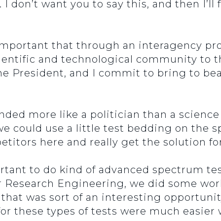
 I don’t want you to say this, and then I’ll
lly important that through an interagency p
ientific and technological community to t
the President, and I commit to bring to b
nded more like a politician than a science
e could use a little test bedding on the 
titors here and really get the solution fo
mportant to do kind of advanced spectrum t
or Research Engineering, we did some wor
 that was sort of an interesting opportuni
for these types of tests were much easie