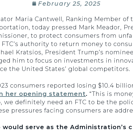
February 25, 2025
nator Maria Cantwell, Ranking Member of
ortation, today pressed Mark Meador, Pr
issioner, to protect consumers from unfa
ore FTC’s authority to return money to co
hael Kratsios, President Trump’s nominee 
ged him to focus on investments in innov
e the United States’ global competitors.
23 consumers reported losing $10.4 billion
in her opening statement
.
“This is mone
o, we definitely need an FTC to be the po
ese pressures facing consumers are addre
 would serve as the Administration’s ch