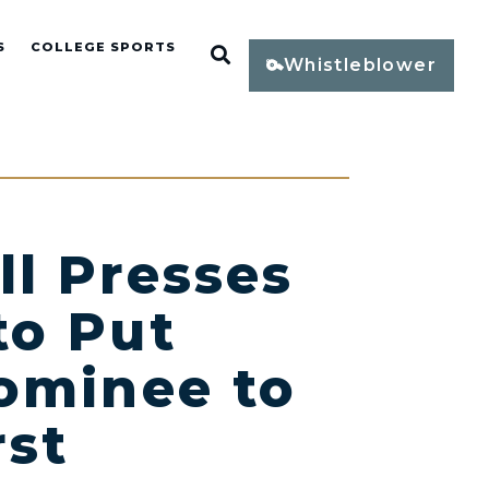
S
COLLEGE SPORTS
Open Search
Whistleblower
l Presses
to Put
ominee to
rst