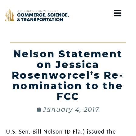
Home
Nelson Statement
on Jessica
Rosenworcel’s Re-
nomination to the
FCC
January 4, 2017
U.S. Sen. Bill Nelson (D-Fla.) issued the