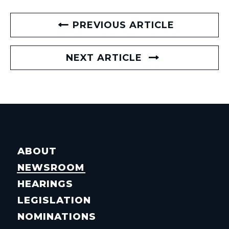
PREVIOUS ARTICLE
NEXT ARTICLE
ABOUT
NEWSROOM
HEARINGS
LEGISLATION
NOMINATIONS