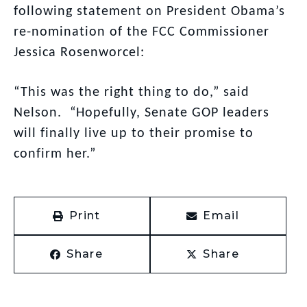
following statement on President Obama’s
re-nomination of the FCC Commissioner
Jessica Rosenworcel:
“This was the right thing to do,” said
Nelson. “Hopefully, Senate GOP leaders
will finally live up to their promise to
confirm her.”
Print
Email
Share
Share