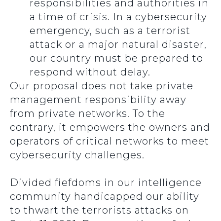
responsibilities and authorities in
a time of crisis. In a cybersecurity
emergency, such as a terrorist
attack or a major natural disaster,
our country must be prepared to
respond without delay.
Our proposal does not take private
management responsibility away
from private networks. To the
contrary, it empowers the owners and
operators of critical networks to meet
cybersecurity challenges.
Divided fiefdoms in our intelligence
community handicapped our ability
to thwart the terrorists attacks on