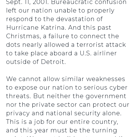
Sept. 11, 2001. Bureaucratic confusion
left our nation unable to properly
respond to the devastation of
Hurricane Katrina. And this past
Christmas, a failure to connect the
dots nearly allowed a terrorist attack
to take place aboard a U.S. airliner
outside of Detroit.
We cannot allow similar weaknesses
to expose our nation to serious cyber
threats. But neither the government
nor the private sector can protect our
privacy and national security alone.
This is a job for our entire country,
and this year must be the turning