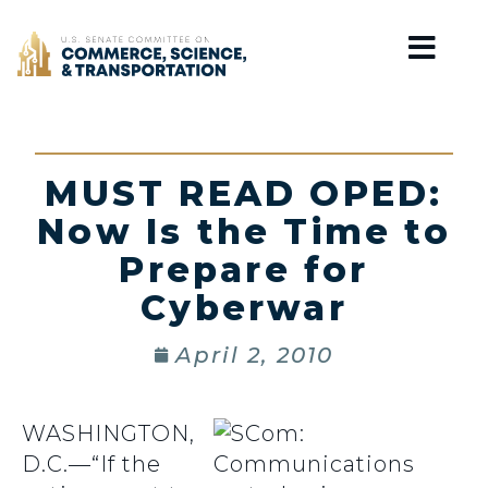
Home
MUST READ OPED:
Now Is the Time to
Prepare for
Cyberwar
April 2, 2010
WASHINGTON,
D.C.—“If the