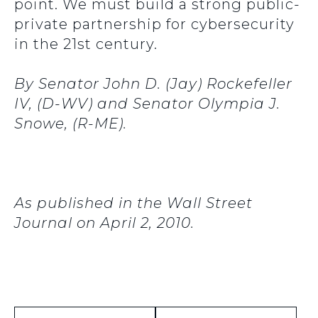
point. We must build a strong public-
private partnership for cybersecurity
in the 21st century.
By Senator John D. (Jay) Rockefeller
IV, (D-WV) and Senator Olympia J.
Snowe, (R-ME).
As published in the Wall Street
Journal on April 2, 2010.