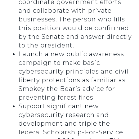
coordinate government efforts
and collaborate with private
businesses. The person who fills
this position would be confirmed
by the Senate and answer directly
to the president.
Launch a new public awareness
campaign to make basic
cybersecurity principles and civil
liberty protections as familiar as
Smokey the Bear’s advice for
preventing forest fires.
Support significant new
cybersecurity research and
development and triple the
federal Scholarship-For-Service