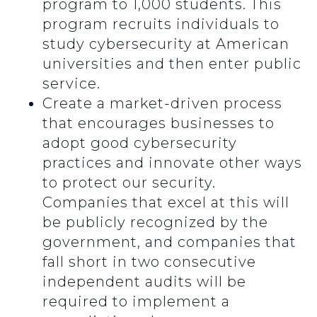
program to 1,000 students. This
program recruits individuals to
study cybersecurity at American
universities and then enter public
service.
Create a market-driven process
that encourages businesses to
adopt good cybersecurity
practices and innovate other ways
to protect our security.
Companies that excel at this will
be publicly recognized by the
government, and companies that
fall short in two consecutive
independent audits will be
required to implement a