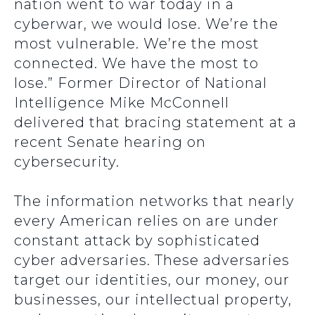
nation went to war today in a
cyberwar, we would lose. We’re the
most vulnerable. We’re the most
connected. We have the most to
lose.” Former Director of National
Intelligence Mike McConnell
delivered that bracing statement at a
recent Senate hearing on
cybersecurity.
The information networks that nearly
every American relies on are under
constant attack by sophisticated
cyber adversaries. These adversaries
target our identities, our money, our
businesses, our intellectual property,