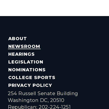
ABOUT
NEWSROOM
HEARINGS
LEGISLATION
NOMINATIONS
COLLEGE SPORTS
PRIVACY POLICY
254 Russell Senate Building
Washington DC, 20510
Republican: 202-224-1251