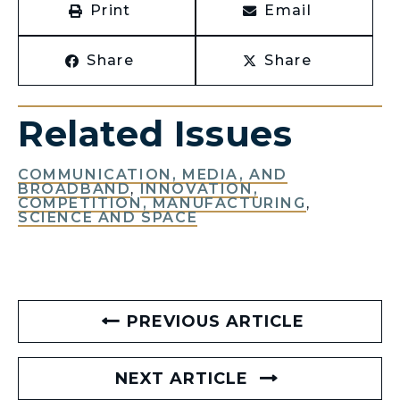
Print
Email
Share
Share
Related Issues
COMMUNICATION, MEDIA, AND
BROADBAND
,
INNOVATION,
COMPETITION, MANUFACTURING
,
SCIENCE AND SPACE
PREVIOUS ARTICLE
NEXT ARTICLE