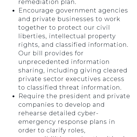
remediation plan.
Encourage government agencies
and private businesses to work
together to protect our civil
liberties, intellectual property
rights, and classified information.
Our bill provides for
unprecedented information
sharing, including giving cleared
private sector executives access
to classified threat information.
Require the president and private
companies to develop and
rehearse detailed cyber-
emergency response plans in
order to clarify roles,