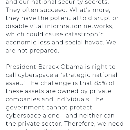
and our national security secrets.
They often succeed. What’s more,
they have the potential to disrupt or
disable vital information networks,
which could cause catastrophic
economic loss and social havoc. We
are not prepared.
President Barack Obama is right to
call cyberspace a “strategic national
asset.” The challenge is that 85% of
these assets are owned by private
companies and individuals. The
government cannot protect
cyberspace alone—and neither can
the private sector. Therefore, we need