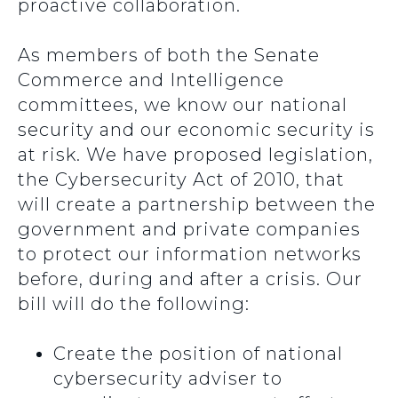
proactive collaboration.
As members of both the Senate
Commerce and Intelligence
committees, we know our national
security and our economic security is
at risk. We have proposed legislation,
the Cybersecurity Act of 2010, that
will create a partnership between the
government and private companies
to protect our information networks
before, during and after a crisis. Our
bill will do the following:
Create the position of national
cybersecurity adviser to