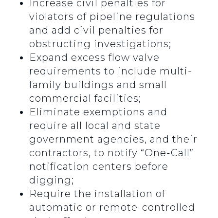
Increase civil penalties for
violators of pipeline regulations
and add civil penalties for
obstructing investigations;
Expand excess flow valve
requirements to include multi-
family buildings and small
commercial facilities;
Eliminate exemptions and
require all local and state
government agencies, and their
contractors, to notify “One-Call”
notification centers before
digging;
Require the installation of
automatic or remote-controlled