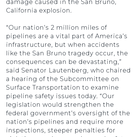
damage caused in the San Bruno,
California explosion.
“Our nation’s 2 million miles of
pipelines are a vital part of America’s
infrastructure, but when accidents
like the San Bruno tragedy occur, the
consequences can be devastating,”
said Senator Lautenberg, who chaired
a hearing of the Subcommittee on
Surface Transportation to examine
pipeline safety issues today. “Our
legislation would strengthen the
federal government’s oversight of the
nation’s pipelines and require more
inspections, steeper penalties for