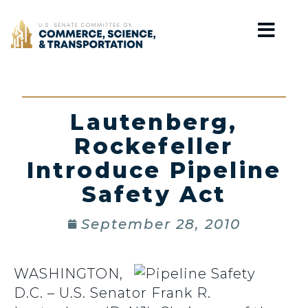
Home
Lautenberg,
Rockefeller
Introduce Pipeline
Safety Act
September 28, 2010
WASHINGTON,
D.C. – U.S. Senator Frank R.