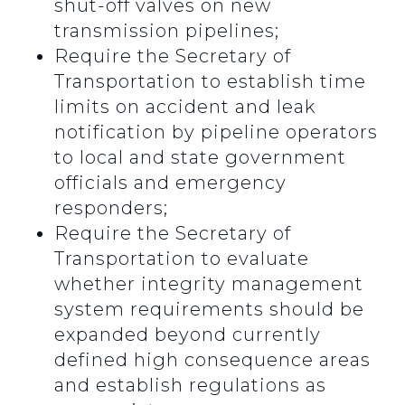
shut-off valves on new
transmission pipelines;
Require the Secretary of
Transportation to establish time
limits on accident and leak
notification by pipeline operators
to local and state government
officials and emergency
responders;
Require the Secretary of
Transportation to evaluate
whether integrity management
system requirements should be
expanded beyond currently
defined high consequence areas
and establish regulations as