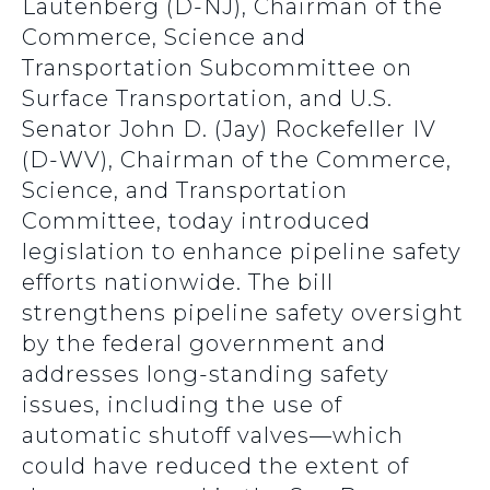
Lautenberg (D-NJ), Chairman of the
Commerce, Science and
Transportation Subcommittee on
Surface Transportation, and U.S.
Senator John D. (Jay) Rockefeller IV
(D-WV), Chairman of the Commerce,
Science, and Transportation
Committee, today introduced
legislation to enhance pipeline safety
efforts nationwide. The bill
strengthens pipeline safety oversight
by the federal government and
addresses long-standing safety
issues, including the use of
automatic shutoff valves—which
could have reduced the extent of