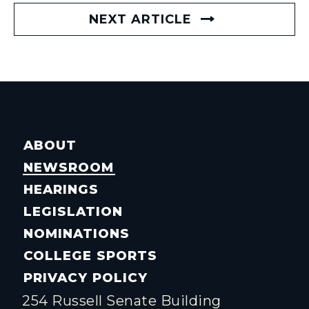
NEXT ARTICLE
ABOUT
NEWSROOM
HEARINGS
LEGISLATION
NOMINATIONS
COLLEGE SPORTS
PRIVACY POLICY
254 Russell Senate Building