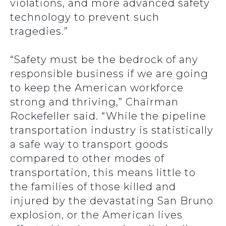
violations, and more advanced safety
technology to prevent such
tragedies.”
“Safety must be the bedrock of any
responsible business if we are going
to keep the American workforce
strong and thriving,” Chairman
Rockefeller said. “While the pipeline
transportation industry is statistically
a safe way to transport goods
compared to other modes of
transportation, this means little to
the families of those killed and
injured by the devastating San Bruno
explosion, or the American lives