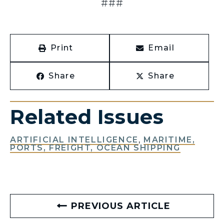
###
Print
Email
Share
Share
Related Issues
ARTIFICIAL INTELLIGENCE
,
MARITIME,
PORTS, FREIGHT, OCEAN SHIPPING
PREVIOUS ARTICLE