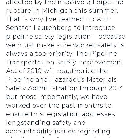
affected by the massive oil pipeline
rupture in Michigan this summer.
That is why I’ve teamed up with
Senator Lautenberg to introduce
pipeline safety legislation – because
we must make sure worker safety is
always a top priority. The Pipeline
Transportation Safety Improvement
Act of 2010 will reauthorize the
Pipeline and Hazardous Materials
Safety Administration through 2014,
but most importantly, we have
worked over the past months to
ensure this legislation addresses
longstanding safety and
accountability issues regarding