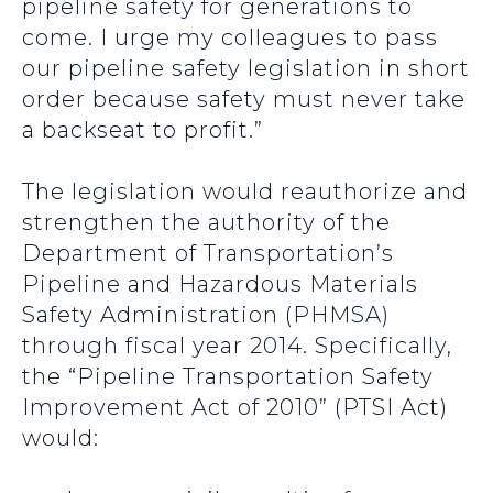
pipeline safety for generations to
come. I urge my colleagues to pass
our pipeline safety legislation in short
order because safety must never take
a backseat to profit.”
The legislation would reauthorize and
strengthen the authority of the
Department of Transportation’s
Pipeline and Hazardous Materials
Safety Administration (PHMSA)
through fiscal year 2014. Specifically,
the “Pipeline Transportation Safety
Improvement Act of 2010” (PTSI Act)
would: