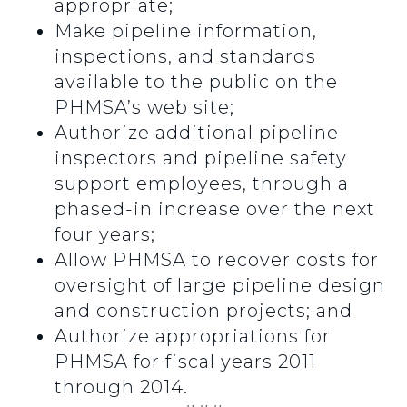
appropriate;
Make pipeline information,
inspections, and standards
available to the public on the
PHMSA’s web site;
Authorize additional pipeline
inspectors and pipeline safety
support employees, through a
phased-in increase over the next
four years;
Allow PHMSA to recover costs for
oversight of large pipeline design
and construction projects; and
Authorize appropriations for
PHMSA for fiscal years 2011
through 2014.