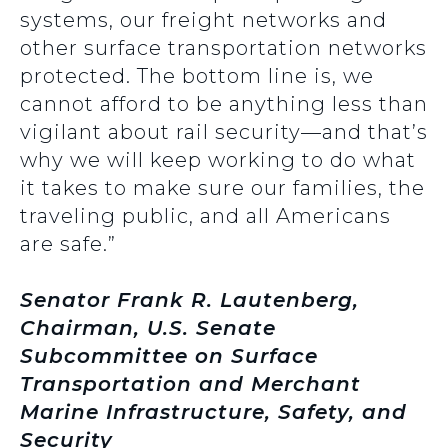
systems, our freight networks and
other surface transportation networks
protected. The bottom line is, we
cannot afford to be anything less than
vigilant about rail security—and that’s
why we will keep working to do what
it takes to make sure our families, the
traveling public, and all Americans
are safe.”
Senator Frank R. Lautenberg,
Chairman, U.S. Senate
Subcommittee on Surface
Transportation and Merchant
Marine Infrastructure, Safety, and
Security