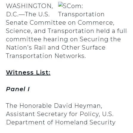
WASHINGTON,
D.C.—The U.S.
Senate Committee on Commerce,
Science, and Transportation held a full
committee hearing on Securing the
Nation’s Rail and Other Surface
Transportation Networks.
Witness List:
Panel I
The Honorable David Heyman,
Assistant Secretary for Policy, U.S.
Department of Homeland Security