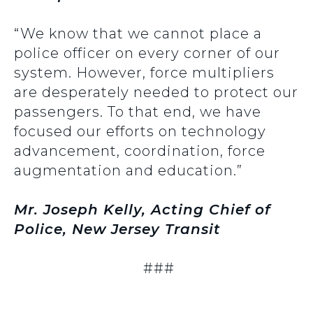
“We know that we cannot place a
police officer on every corner of our
system. However, force multipliers
are desperately needed to protect our
passengers. To that end, we have
focused our efforts on technology
advancement, coordination, force
augmentation and education.”
Mr. Joseph Kelly, Acting Chief of
Police, New Jersey Transit
###