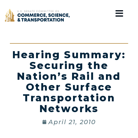
Home
Hearing Summary:
Securing the
Nation’s Rail and
Other Surface
Transportation
Networks
April 21, 2010