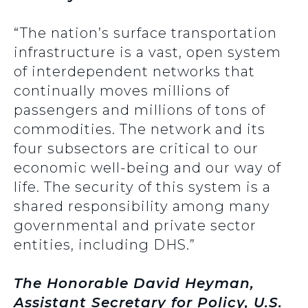
“The nation’s surface transportation
infrastructure is a vast, open system
of interdependent networks that
continually moves millions of
passengers and millions of tons of
commodities. The network and its
four subsectors are critical to our
economic well-being and our way of
life. The security of this system is a
shared responsibility among many
governmental and private sector
entities, including DHS.”
The Honorable David Heyman,
Assistant Secretary for Policy, U.S.