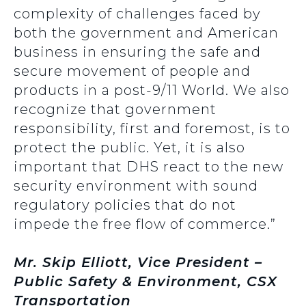
complexity of challenges faced by
both the government and American
business in ensuring the safe and
secure movement of people and
products in a post-9/11 World. We also
recognize that government
responsibility, first and foremost, is to
protect the public. Yet, it is also
important that DHS react to the new
security environment with sound
regulatory policies that do not
impede the free flow of commerce.”
Mr. Skip Elliott, Vice President –
Public Safety & Environment, CSX
Transportation