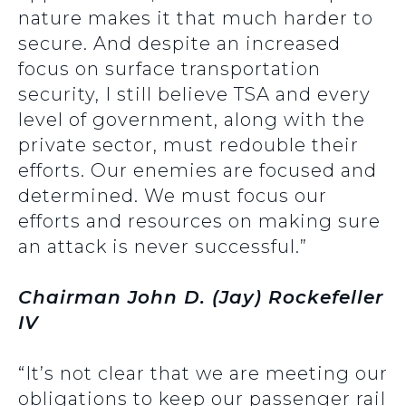
nature makes it that much harder to
secure. And despite an increased
focus on surface transportation
security, I still believe TSA and every
level of government, along with the
private sector, must redouble their
efforts. Our enemies are focused and
determined. We must focus our
efforts and resources on making sure
an attack is never successful.”
Chairman John D. (Jay) Rockefeller
IV
“It’s not clear that we are meeting our
obligations to keep our passenger rail