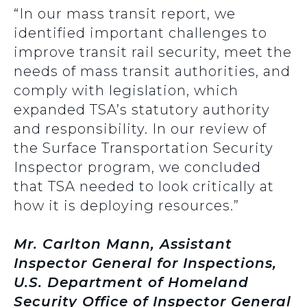
“In our mass transit report, we
identified important challenges to
improve transit rail security, meet the
needs of mass transit authorities, and
comply with legislation, which
expanded TSA’s statutory authority
and responsibility. In our review of
the Surface Transportation Security
Inspector program, we concluded
that TSA needed to look critically at
how it is deploying resources.”
Mr. Carlton Mann, Assistant
Inspector General for Inspections,
U.S. Department of Homeland
Security Office of Inspector General