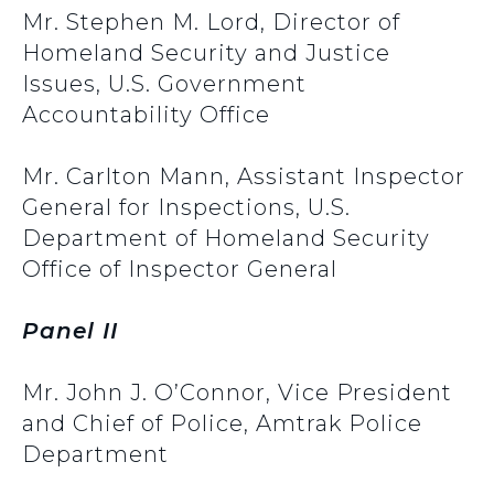
Mr. Stephen M. Lord, Director of
Homeland Security and Justice
Issues, U.S. Government
Accountability Office
Mr. Carlton Mann, Assistant Inspector
General for Inspections, U.S.
Department of Homeland Security
Office of Inspector General
Panel II
Mr. John J. O’Connor, Vice President
and Chief of Police, Amtrak Police
Department