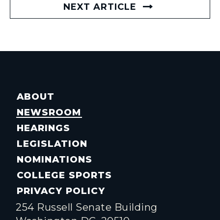
NEXT ARTICLE
ABOUT
NEWSROOM
HEARINGS
LEGISLATION
NOMINATIONS
COLLEGE SPORTS
PRIVACY POLICY
254 Russell Senate Building