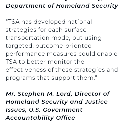
Department of Homeland Security
“TSA has developed national
strategies for each surface
transportation mode, but using
targeted, outcome-oriented
performance measures could enable
TSA to better monitor the
effectiveness of these strategies and
programs that support them.”
Mr. Stephen M. Lord, Director of
Homeland Security and Justice
Issues, U.S. Government
Accountability Office