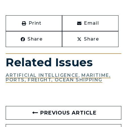
Print
Email
Share
Share
Related Issues
ARTIFICIAL INTELLIGENCE
,
MARITIME,
PORTS, FREIGHT, OCEAN SHIPPING
PREVIOUS ARTICLE