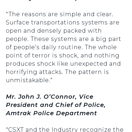
“The reasons are simple and clear.
Surface transportations systems are
open and densely packed with
people. These systems are a big part
of people’s daily routine. The whole
point of terror is shock, and nothing
produces shock like unexpected and
horrifying attacks. The pattern is
unmistakable.”
Mr. John J. O’Connor, Vice
President and Chief of Police,
Amtrak Police Department
“CSXT and the Industry recognize the