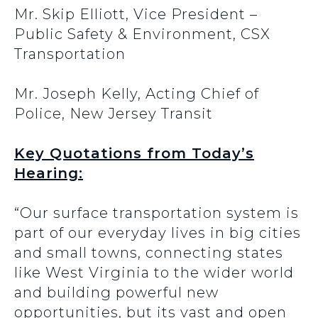
Mr. Skip Elliott, Vice President –
Public Safety & Environment, CSX
Transportation
Mr. Joseph Kelly, Acting Chief of
Police, New Jersey Transit
Key Quotations from Today’s
Hearing:
“Our surface transportation system is
part of our everyday lives in big cities
and small towns, connecting states
like West Virginia to the wider world
and building powerful new
opportunities, but its vast and open