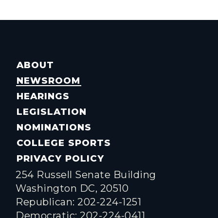
ABOUT
NEWSROOM
HEARINGS
LEGISLATION
NOMINATIONS
COLLEGE SPORTS
PRIVACY POLICY
254 Russell Senate Building
Washington DC, 20510
Republican: 202-224-1251
Democratic: 202-224-0411