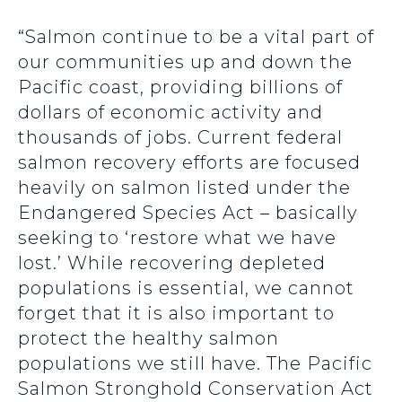
“Salmon continue to be a vital part of
our communities up and down the
Pacific coast, providing billions of
dollars of economic activity and
thousands of jobs. Current federal
salmon recovery efforts are focused
heavily on salmon listed under the
Endangered Species Act – basically
seeking to ‘restore what we have
lost.’ While recovering depleted
populations is essential, we cannot
forget that it is also important to
protect the healthy salmon
populations we still have. The Pacific
Salmon Stronghold Conservation Act