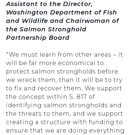
Assistant to the Director,
Washington Department of Fish
and Wildlife and Chairwoman of
the Salmon Stronghold
Partnership Board
“We must learn from other areas – it
will be far more economical to
protect salmon strongholds before
we wreck them, than it will be to try
to fix and recover them. We support
the concept within S. 817 of
identifying salmon strongholds and
the threats to them, and we support
creating a structure with funding to
ensure that we are doing everything