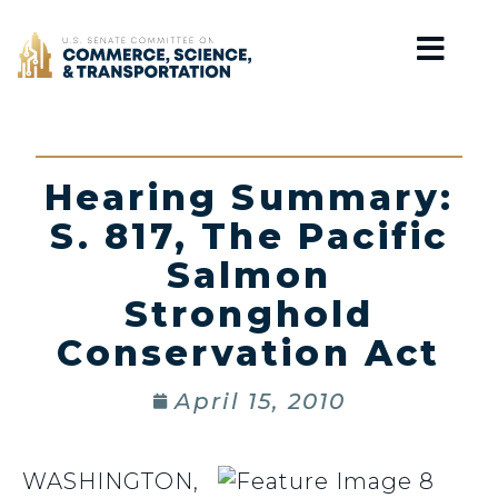
Home
Hearing Summary:
S. 817, The Pacific
Salmon
Stronghold
Conservation Act
April 15, 2010
WASHINGTON,