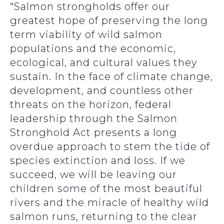
“Salmon strongholds offer our
greatest hope of preserving the long
term viability of wild salmon
populations and the economic,
ecological, and cultural values they
sustain. In the face of climate change,
development, and countless other
threats on the horizon, federal
leadership through the Salmon
Stronghold Act presents a long
overdue approach to stem the tide of
species extinction and loss. If we
succeed, we will be leaving our
children some of the most beautiful
rivers and the miracle of healthy wild
salmon runs, returning to the clear