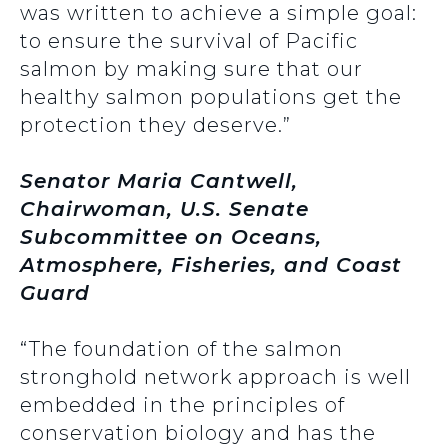
was written to achieve a simple goal:
to ensure the survival of Pacific
salmon by making sure that our
healthy salmon populations get the
protection they deserve.”
Senator Maria Cantwell,
Chairwoman, U.S. Senate
Subcommittee on Oceans,
Atmosphere, Fisheries, and Coast
Guard
“The foundation of the salmon
stronghold network approach is well
embedded in the principles of
conservation biology and has the