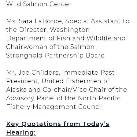
Wild Salmon Center
Ms. Sara LaBorde, Special Assistant to
the Director, Washington
Department of Fish and Wildlife and
Chairwoman of the Salmon
Stronghold Partnership Board
Mr. Joe Childers, Immediate Past
President, United Fishermen of
Alaska and Co-chair/Vice Chair of the
Advisory Panel of the North Pacific
Fishery Management Council
Key Quotations from Today’s
Hearing: