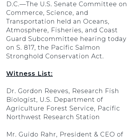
D.C.—The U.S. Senate Committee on
Commerce, Science, and
Transportation held an Oceans,
Atmosphere, Fisheries, and Coast
Guard Subcommittee hearing today
on S. 817, the Pacific Salmon
Stronghold Conservation Act.
Witness List:
Dr. Gordon Reeves, Research Fish
Biologist, U.S. Department of
Agriculture Forest Service, Pacific
Northwest Research Station
Mr. Guido Rahr, President & CEO of