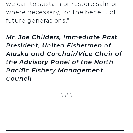
we can to sustain or restore salmon
where necessary, for the benefit of
future generations.”
Mr. Joe Childers, Immediate Past
President, United Fishermen of
Alaska and Co-chair/Vice Chair of
the Advisory Panel of the North
Pacific Fishery Management
Council
###