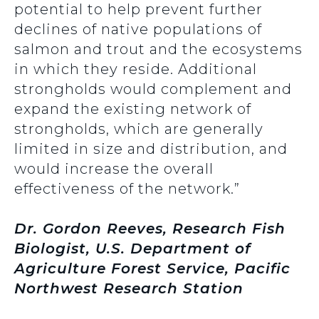
potential to help prevent further
declines of native populations of
salmon and trout and the ecosystems
in which they reside. Additional
strongholds would complement and
expand the existing network of
strongholds, which are generally
limited in size and distribution, and
would increase the overall
effectiveness of the network.”
Dr. Gordon Reeves, Research Fish
Biologist, U.S. Department of
Agriculture Forest Service, Pacific
Northwest Research Station