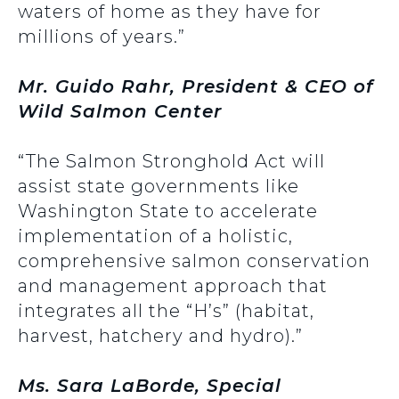
waters of home as they have for
millions of years.”
Mr. Guido Rahr, President & CEO of
Wild Salmon Center
“The Salmon Stronghold Act will
assist state governments like
Washington State to accelerate
implementation of a holistic,
comprehensive salmon conservation
and management approach that
integrates all the “H’s” (habitat,
harvest, hatchery and hydro).”
Ms. Sara LaBorde, Special