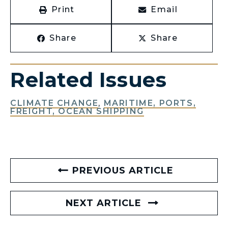
Print
Email
Share
Share
Related Issues
CLIMATE CHANGE
,
MARITIME, PORTS,
FREIGHT, OCEAN SHIPPING
PREVIOUS ARTICLE
NEXT ARTICLE