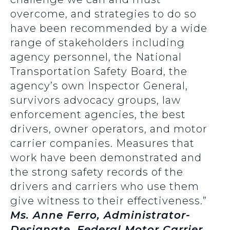
overcome, and strategies to do so
have been recommended by a wide
range of stakeholders including
agency personnel, the National
Transportation Safety Board, the
agency’s own Inspector General,
survivors advocacy groups, law
enforcement agencies, the best
drivers, owner operators, and motor
carrier companies. Measures that
work have been demonstrated and
the strong safety records of the
drivers and carriers who use them
give witness to their effectiveness.”
Ms. Anne Ferro, Administrator-
Designate, Federal Motor Carrier