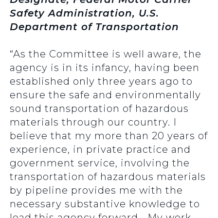
Safety Administration, U.S.
Department of Transportation
“As the Committee is well aware, the
agency is in its infancy, having been
established only three years ago to
ensure the safe and environmentally
sound transportation of hazardous
materials through our country. I
believe that my more than 20 years of
experience, in private practice and
government service, involving the
transportation of hazardous materials
by pipeline provides me with the
necessary substantive knowledge to
lead this agency forward… My work