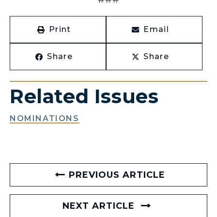
Print
Email
Share
Share
Related Issues
NOMINATIONS
PREVIOUS ARTICLE
NEXT ARTICLE