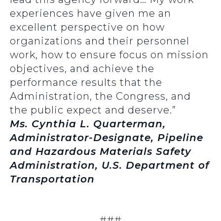
experiences have given me an
excellent perspective on how
organizations and their personnel
work, how to ensure focus on mission
objectives, and achieve the
performance results that the
Administration, the Congress, and
the public expect and deserve.”
Ms. Cynthia L. Quarterman,
Administrator-Designate, Pipeline
and Hazardous Materials Safety
Administration, U.S. Department of
Transportation
###