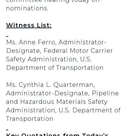
nominations
.
Witness List:
Ms. Anne Ferro, Administrator-
Designate, Federal Motor Carrier
Safety Administration, U.S.
Department of Transportation
Ms. Cynthia L. Quarterman,
Administrator-Designate, Pipeline
and Hazardous Materials Safety
Administration, U.S. Department of
Transportation
Key Quotations from Today’s