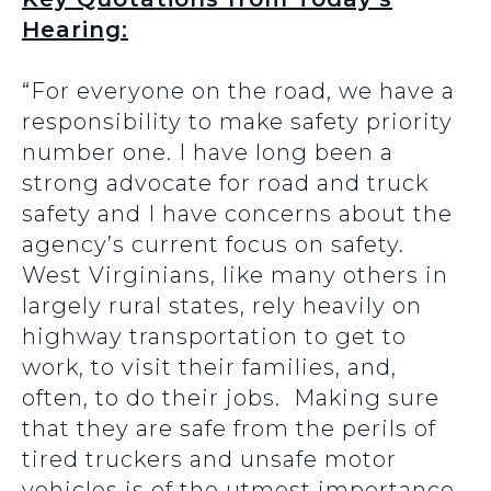
Hearing:
“For everyone on the road, we have a
responsibility to make safety priority
number one. I have long been a
strong advocate for road and truck
safety and I have concerns about the
agency’s current focus on safety.
West Virginians, like many others in
largely rural states, rely heavily on
highway transportation to get to
work, to visit their families, and,
often, to do their jobs. Making sure
that they are safe from the perils of
tired truckers and unsafe motor
vehicles is of the utmost importance