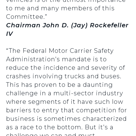
to me and many members of this
Committee.”
Chairman John D. (Jay) Rockefeller
IV
“The Federal Motor Carrier Safety
Administration’s mandate is to
reduce the incidence and severity of
crashes involving trucks and buses.
This has proven to be a daunting
challenge in a multi-sector industry
where segments of it have such low
barriers to entry that competition for
business is sometimes characterized
as a race to the bottom. But it’s a
challenge we can and must