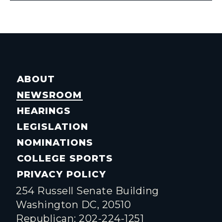
ABOUT
NEWSROOM
HEARINGS
LEGISLATION
NOMINATIONS
COLLEGE SPORTS
PRIVACY POLICY
254 Russell Senate Building
Washington DC, 20510
Republican: 202-224-1251