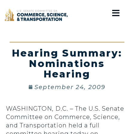
Home
Hearing Summary:
Nominations
Hearing
September 24, 2009
WASHINGTON, D.C. – The U.S. Senate
Committee on Commerce, Science,
and Transportation held a full
committee hearing today on