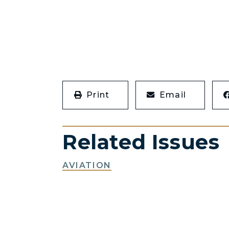
Print
Email
Related Issues
AVIATION