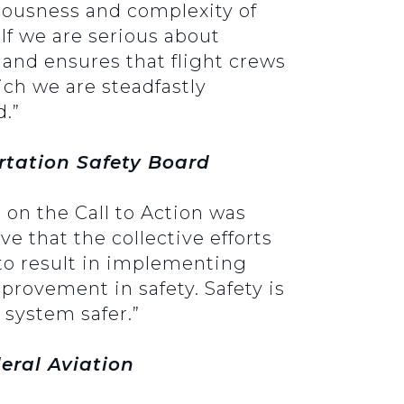
riousness and complexity of
 If we are serious about
 and ensures that flight crews
ich we are steadfastly
d.”
tation Safety Board
t on the Call to Action was
e that the collective efforts
e to result in implementing
mprovement in safety. Safety is
 system safer.”
deral Aviation