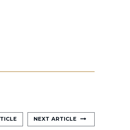
TICLE
NEXT ARTICLE