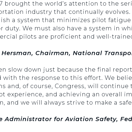
07 brought the world’s attention to the se
rtation industry that continually evolves.
lish a system that minimizes pilot fatigue
for duty. We must also have a system in wh
rcial pilots are proficient and well-traine
 Hersman, Chairman, National Transpor
ven slow down just because the final repor
with the response to this effort. We believ
ons and, of course, Congress, will continu
lot experience, and achieving an overall i
n, and we will always strive to make a safe
e Administrator for Aviation Safety, Fe