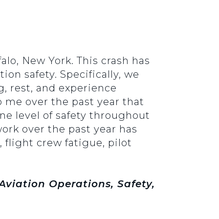
alo, New York. This crash has
ion safety. Specifically, we
g, rest, and experience
to me over the past year that
ne level of safety throughout
ork over the past year has
 flight crew fatigue, pilot
viation Operations, Safety,