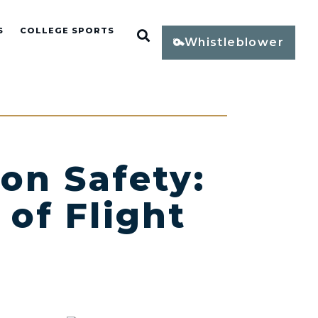
S
COLLEGE SPORTS
Open Search
Whistleblower
on Safety:
 of Flight