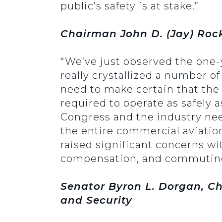
public’s safety is at stake.”
Chairman John D. (Jay) Rock
“We’ve just observed the one-y
really crystallized a number of
need to make certain that the p
required to operate as safely a
Congress and the industry need
the entire commercial aviatio
raised significant concerns wit
compensation, and commuting 
Senator Byron L. Dorgan, Ch
and Security