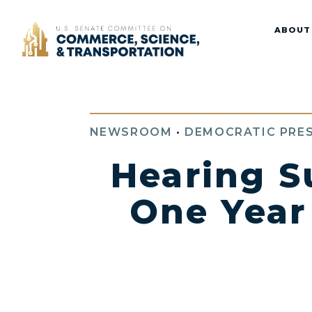
Home
ABOUT
NEWSROOM
•
DEMOCRATIC PRES
Hearing S
One Year 