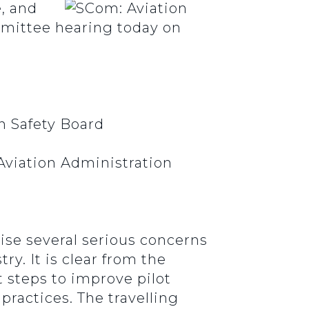
, and
mmittee hearing today on
n Safety Board
 Aviation Administration
ise several serious concerns
ry. It is clear from the
 steps to improve pilot
practices. The travelling