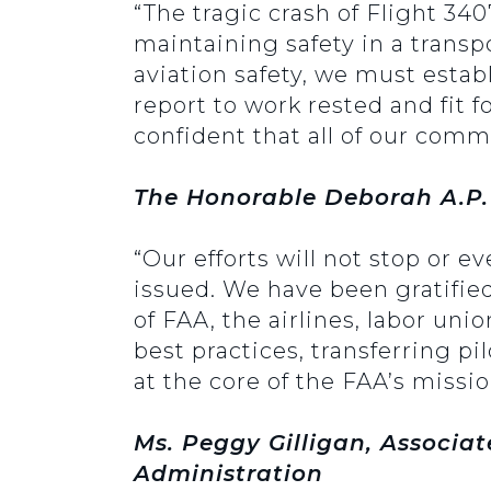
“The tragic crash of Flight 34
maintaining safety in a transpo
aviation safety, we must estab
report to work rested and fit 
confident that all of our comme
The Honorable Deborah A.P.
“Our efforts will not stop or e
issued. We have been gratified 
of FAA, the airlines, labor uni
best practices, transferring pi
at the core of the FAA’s missio
Ms. Peggy Gilligan, Associat
Administration