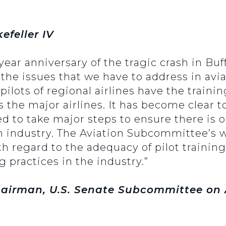
efeller IV
ear anniversary of the tragic crash in Buff
 the issues that we have to address in aviat
ilots of regional airlines have the trainin
s the major airlines. It has become clear 
 to take major steps to ensure there is o
n industry. The Aviation Subcommittee’s w
h regard to the adequacy of pilot training,
practices in the industry.”
airman, U.S. Senate Subcommittee on A