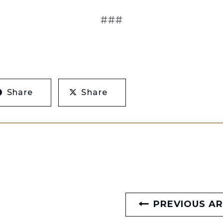
###
Share
Share
PREVIOUS AR