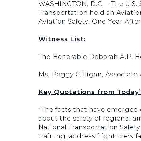
WASHINGTON, D.C. – The U.S.
Transportation held an Aviati
Aviation Safety: One Year Afte
Witness List:
The Honorable Deborah A.P. H
Ms. Peggy Gilligan, Associate 
Key Quotations from Today’
“The facts that have emerged o
about the safety of regional ai
National Transportation Safet
training, address flight crew 