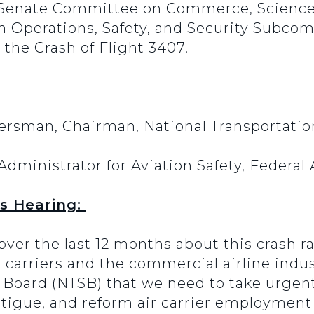
 Senate Committee on Commerce, Science
on Operations, Safety, and Security Subco
r the Crash of Flight 3407.
ersman, Chairman, National Transportatio
Administrator for Aviation Safety, Federal
s Hearing:
ver the last 12 months about this crash ra
r carriers and the commercial airline indust
y Board (NTSB) that we need to take urgent
fatigue, and reform air carrier employment 