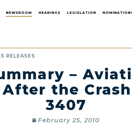
NEWSROOM
HEARINGS
LEGISLATION
NOMINATION
S RELEASES
ummary – Aviati
After the Crash
3407
February 25, 2010