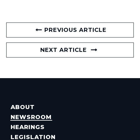
PREVIOUS ARTICLE
NEXT ARTICLE
ABOUT
NEWSROOM
HEARINGS
LEGISLATION