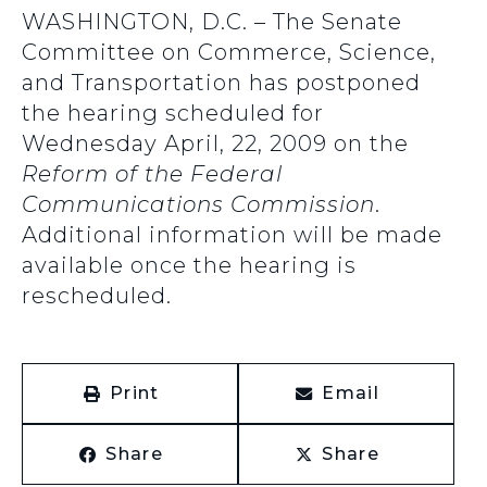
WASHINGTON, D.C. – The Senate
Committee on Commerce, Science,
and Transportation has postponed
the hearing scheduled for
Wednesday April, 22, 2009 on the
Reform of the Federal
Communications Commission
.
Additional information will be made
available once the hearing is
rescheduled.
Print
Email
Share
Share