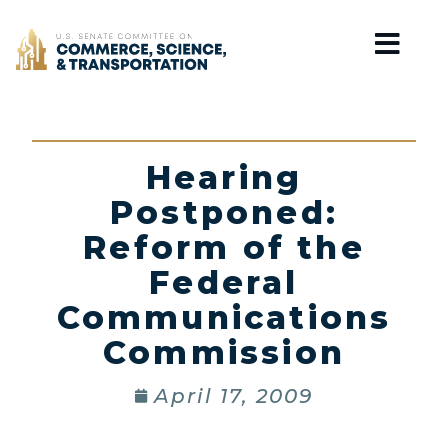
Home
Hearing
Postponed:
Reform of the
Federal
Communications
Commission
April 17, 2009