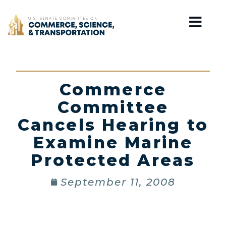
Home
Commerce
Committee
Cancels Hearing to
Examine Marine
Protected Areas
September 11, 2008