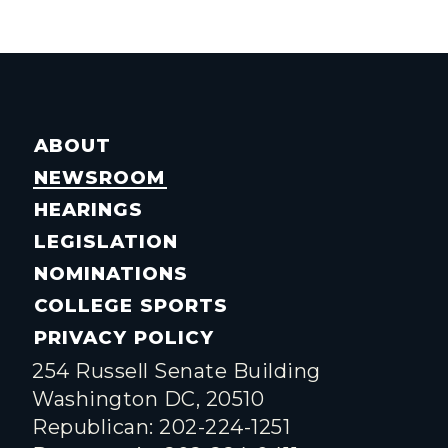
ABOUT
NEWSROOM
HEARINGS
LEGISLATION
NOMINATIONS
COLLEGE SPORTS
PRIVACY POLICY
254 Russell Senate Building
Washington DC, 20510
Republican: 202-224-1251