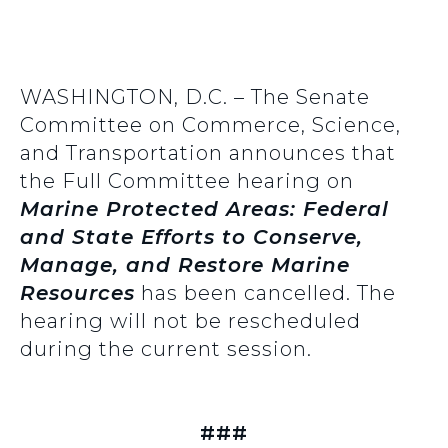
WASHINGTON, D.C. – The Senate
Committee on Commerce, Science,
and Transportation announces that
the Full Committee hearing on
Marine Protected Areas: Federal
and State Efforts to Conserve,
Manage, and Restore Marine
Resources
has been cancelled. The
hearing will not be rescheduled
during the current session.
###