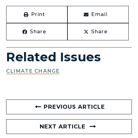
Print
Email
Share
Share
Related Issues
CLIMATE CHANGE
PREVIOUS ARTICLE
NEXT ARTICLE