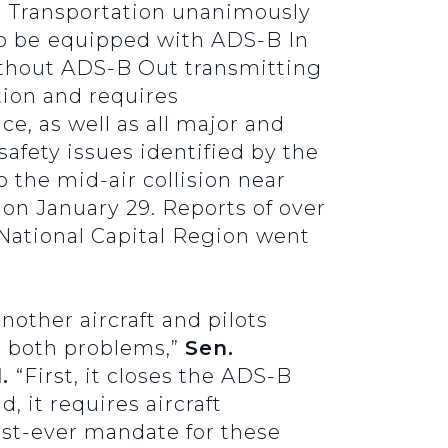
 Transportation unanimously
to be
equipped with ADS-B In
without ADS-B Out transmitting
ion and requires
ce, as well as all major and
safety issues identified by the
 the mid-air collision near
on January 29. Reports of over
 National Capital Region went
nother aircraft and pilots
s both problems,”
Sen.
l.
“First, it closes the ADS-B
 it requires aircraft
rst-ever mandate for these