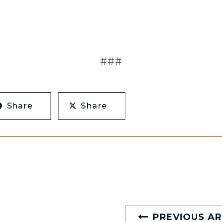
###
Share
Share
PREVIOUS AR