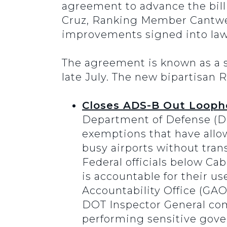
agreement to advance the bill
Cruz, Ranking Member Cantwel
improvements signed into law t
The agreement is known as a 
late July. The new bipartisan
Closes ADS-B Out Loopho
Department of Defense (D
exemptions that have allow
busy airports without transm
Federal officials below Cab
is accountable for their u
Accountability Office (GA
DOT Inspector General comp
performing sensitive gove