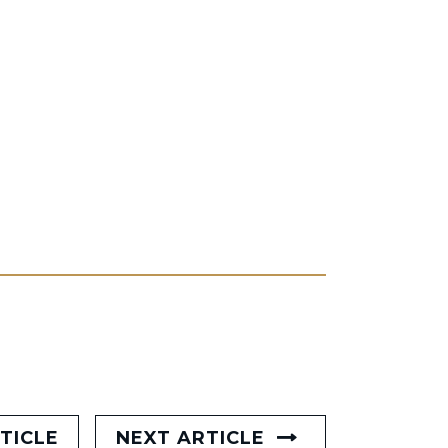
TICLE
NEXT ARTICLE