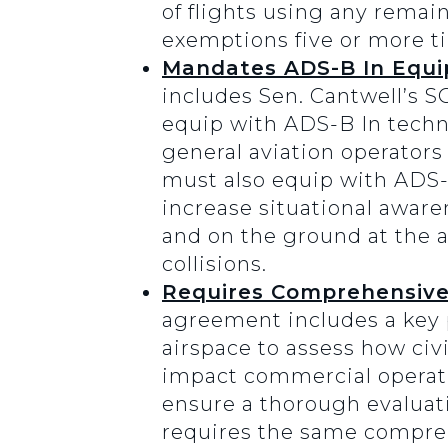
of flights using any remai
exemptions five or more t
Mandates ADS-B In Equip
includes Sen. Cantwell’s S
equip with ADS-B In techno
general aviation operator
must also equip with ADS-
increase situational awaren
and on the ground at the a
collisions.
Requires Comprehensive 
agreement includes a key 
airspace to assess how civ
impact commercial operatio
ensure a thorough evaluati
requires the same comprehe