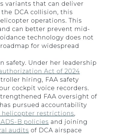
 variants that can deliver
the DCA collision, this
elicopter operations. This
s and can better prevent mid-
 avoidance technology does not
d roadmap for widespread
n safety. Under her leadership
authorization Act of 2024
troller hiring, FAA safety
ur cockpit voice recorders.
trengthened FAA oversight of
has pursued accountability
helicopter restrictions
,
y ADS-B policies
and joining
al audits
of DCA airspace