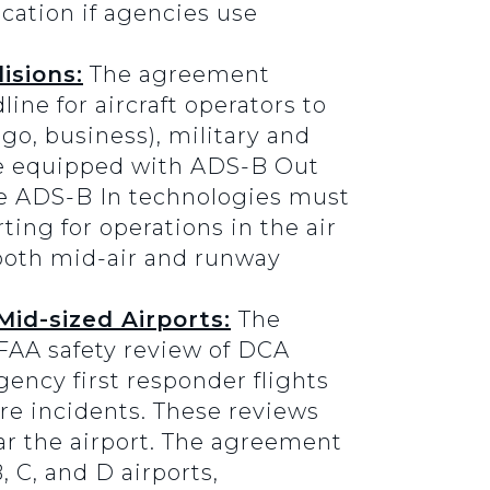
ication if agencies use
isions:
The agreement
ine for aircraft operators to
go, business), military and
 be equipped with ADS-B Out
he ADS-B In technologies must
ting for operations in the air
 both mid-air and runway
id-sized Airports:
The
FAA safety review of DCA
gency first responder flights
re incidents. These reviews
ar the airport. The agreement
 C, and D airports,