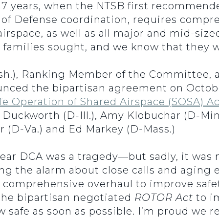
r 17 years, when the NTSB first recommend
 Defense coordination, requires comprehe
 airspace, as well as all major and mid-size
 families sought, and we know that they wil
h.), Ranking Member of the Committee, a
nced the bipartisan agreement on October
fe Operation of Shared Airspace (SOSA) Ac
uckworth (D-Ill.), Amy Klobuchar (D-Minn
r (D-Va.) and Ed Markey (D-Mass.)
near DCA was a tragedy—but sadly, it was n
ng the alarm about close calls and aging 
 comprehensive overhaul to improve safety
he bipartisan negotiated
ROTOR Act
to i
 safe as soon as possible. I’m proud we r