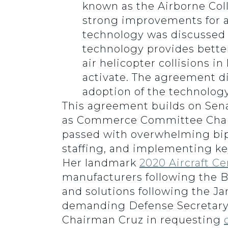
known as the Airborne Coll
strong improvements for av
technology was discussed d
technology provides better 
air helicopter collisions i
activate. The agreement d
adoption of the technolog
This agreement builds on Senat
as Commerce Committee Chai
passed with overwhelming bipart
staffing, and implementing ke
Her landmark
2020 Aircraft Ce
manufacturers following the B
and solutions following the Jan
demanding Defense Secretar
Chairman Cruz in requesting