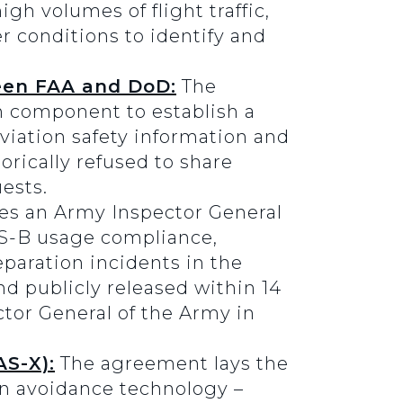
igh volumes of flight traffic,
er conditions to identify and
een FAA and DoD:
The
n component to establish a
iation safety information and
rically refused to share
ests.
es an Army Inspector General
ADS-B usage compliance,
eparation incidents in the
d publicly released within 14
ctor General of the Army in
S-X):
The agreement lays the
on avoidance technology –