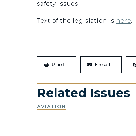
safety issues.
Text of the legislation is
here
.
Print
Email
Related Issues
AVIATION