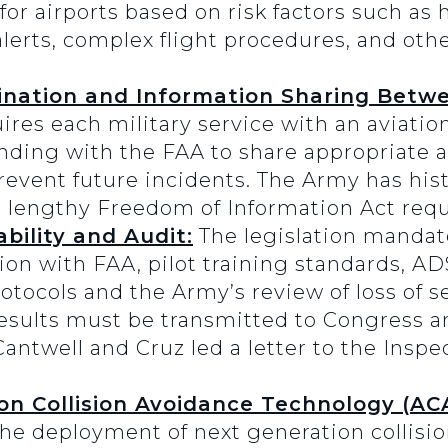
for airports based on risk factors such as h
 alerts, complex flight procedures, and oth
ination and Information Sharing Betw
res each military service with an aviatio
ng with the FAA to share appropriate av
event future incidents. The Army has histo
h lengthy Freedom of Information Act requ
ility and Audit:
The legislation mandat
ion with FAA, pilot training standards, 
tocols and the Army’s review of loss of s
esults must be transmitted to Congress an
Cantwell and Cruz led a letter to the Inspe
n Collision Avoidance Technology (ACA
the deployment of next generation collisi