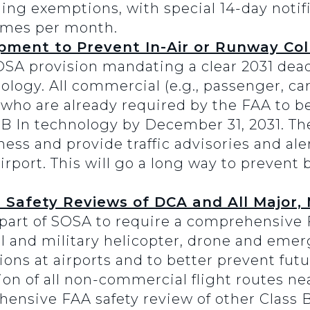
ning exemptions, with special 14-day notif
imes per month.
ment to Prevent In-Air or Runway Coll
OSA provision mandating a clear 2031 deadl
logy. All commercial (e.g., passenger, car
s who are already required by the FAA to
B In technology by December 31, 2031. T
ess and provide traffic advisories and aler
irport. This will go a long way to prevent
Safety Reviews of DCA and All Major, M
part of SOSA to require a comprehensive 
il and military helicopter, drone and emer
ns at airports and to better prevent futu
on of all non-commercial flight routes ne
nsive FAA safety review of other Class B,