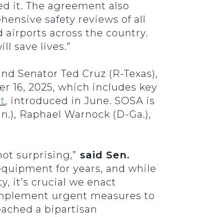
ed it. The agreement also
nsive safety reviews of all
d airports across the country.
l save lives.”
nd Senator Ted Cruz (R-Texas),
 16, 2025, which includes key
t
, introduced in June. SOSA is
.), Raphael Warnock (D-Ga.),
ot surprising,”
said Sen.
equipment for years, and while
, it’s crucial we enact
mplement urgent measures to
eached a bipartisan