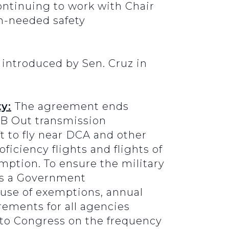
ontinuing to work with Chair
h-needed safety
introduced by Sen. Cruz in
y:
The agreement ends
B Out transmission
t to fly near DCA and other
oficiency flights and flights of
emption. To ensure the military
res a Government
 use of exemptions, annual
rements for all agencies
 to Congress on the frequency