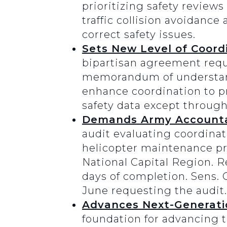
prioritizing safety reviews 
traffic collision avoidance
correct safety issues.
Sets New Level of Coord
bipartisan agreement requi
memorandum of understandi
enhance coordination to pr
safety data except throug
Demands Army Accountab
audit evaluating coordinat
helicopter maintenance pro
National Capital Region. R
days of completion. Sens. 
June requesting the audit.
Advances Next-Generatio
foundation for advancing 