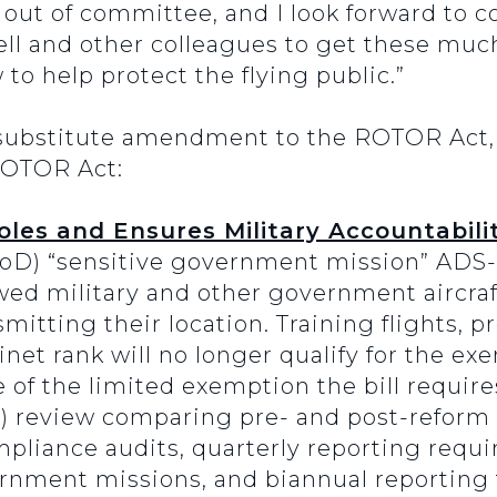
 out of committee, and I look forward to c
l and other colleagues to get these muc
o help protect the flying public.”
substitute amendment to the ROTOR Act, 
 ROTOR Act:
les and Ensures Military Accountabilit
oD) “sensitive government mission” ADS-
ed military and other government aircraf
itting their location. Training flights, pr
inet rank will no longer qualify for the ex
se of the limited exemption the bill requi
O) review comparing pre- and post-reform
liance audits, quarterly reporting requi
rnment missions, and biannual reporting