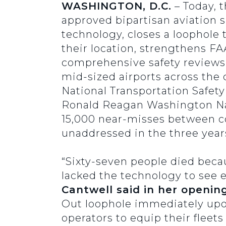
WASHINGTON, D.C.
– Today, 
approved bipartisan aviation saf
technology, closes a loophole 
their location, strengthens F
comprehensive safety reviews of
mid-sized airports across the c
National Transportation Safety
Ronald Reagan Washington Nati
15,000 near-misses between co
unaddressed in the three years
“Sixty-seven people died becaus
lacked the technology to see 
Cantwell said in her openin
Out loophole immediately upon 
operators to equip their flee