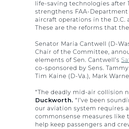
life-saving technologies afte
strengthens FAA-Department of
aircraft operations in the D.C.
These are the reforms that the
Senator Maria Cantwell (D-Was
Chair of the Committee, annou
elements of Sen. Cantwell’s
Sa
co-sponsored by Sens. Tammy D
Tim Kaine (D-Va.), Mark Warne
“The deadly mid-air collision 
Duckworth.
“I’ve been soundi
our aviation system requires a
commonsense measures like t
help keep passengers and crew