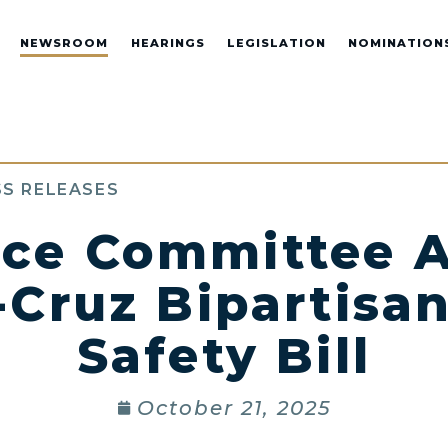
NEWSROOM
HEARINGS
LEGISLATION
NOMINATION
S RELEASES
ce Committee A
-Cruz Bipartisan
Safety Bill
October 21, 2025