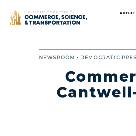
Home
ABOUT
NEWSROOM
•
DEMOCRATIC PRES
Commer
Cantwell