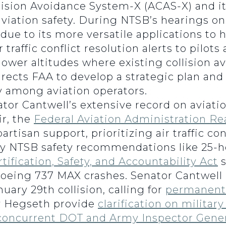
ision Avoidance System-X (ACAS-X) and its
iation safety. During NTSB’s hearings on 
ue to its more versatile applications to h
traffic conflict resolution alerts to pilot
n lower altitudes where existing collision
irects FAA to develop a strategic plan an
y among aviation operators.
or Cantwell’s extensive record on aviatio
r, the
Federal Aviation Administration Re
isan support, prioritizing air traffic con
y NTSB safety recommendations like 25-ho
rtification, Safety, and Accountability Act
s
oeing 737 MAX crashes. Senator Cantwell 
uary 29th collision, calling for
permanent 
y Hegseth provide
clarification on militar
concurrent DOT and Army Inspector Gener