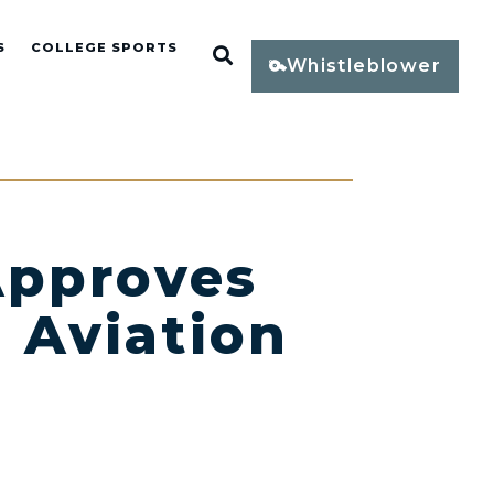
S
COLLEGE SPORTS
Open Search
Whistleblower
pproves
 Aviation