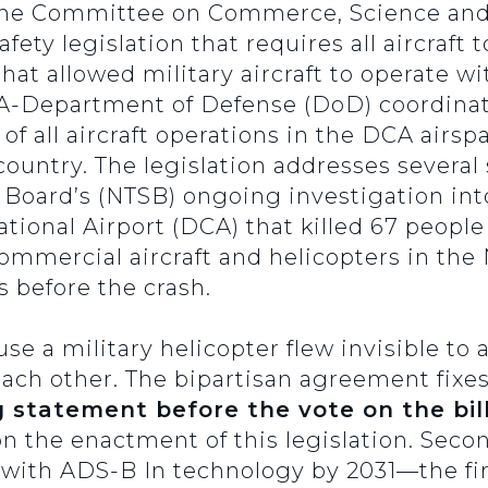
the Committee on Commerce, Science and
ety legislation that requires all aircraft 
that allowed military aircraft to operate 
AA-Department of Defense (DoD) coordinat
 all aircraft operations in the DCA airspa
ountry. The legislation addresses several 
 Board’s (NTSB) ongoing investigation into
onal Airport (DCA) that killed 67 people 
mmercial aircraft and helicopters in the
 before the crash.
e a military helicopter flew invisible to a
each other. The bipartisan agreement fixe
g statement before the vote on the bil
the enactment of this legislation. Second,
ts with ADS-B In technology by 2031—the fi