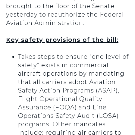
brought to the floor of the Senate
yesterday to reauthorize the Federal
Aviation Administration.
Key safety provisions of the bill:
Takes steps to ensure “one level of
safety” exists in commercial
aircraft operations by mandating
that all carriers adopt Aviation
Safety Action Programs (ASAP),
Flight Operational Quality
Assurance (FOQA) and Line
Operations Safety Audit (LOSA)
programs. Other mandates
include: requiring air carriers to