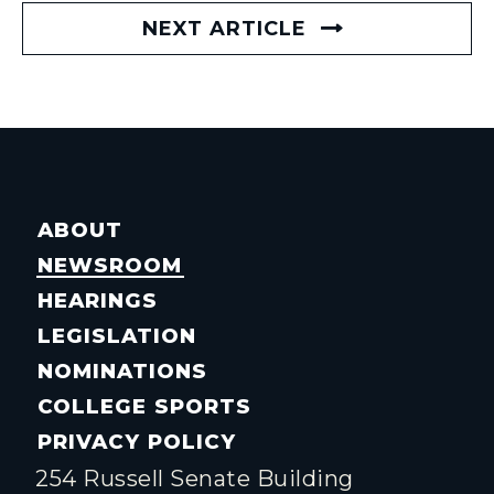
NEXT ARTICLE
ABOUT
NEWSROOM
HEARINGS
LEGISLATION
NOMINATIONS
COLLEGE SPORTS
PRIVACY POLICY
254 Russell Senate Building