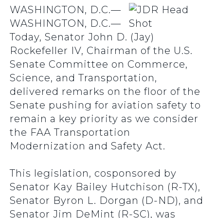
WASHINGTON, D.C.—
WASHINGTON, D.C.—
Today, Senator John D. (Jay)
Rockefeller IV, Chairman of the U.S.
Senate Committee on Commerce,
Science, and Transportation,
delivered remarks on the floor of the
Senate pushing for aviation safety to
remain a key priority as we consider
the FAA Transportation
Modernization and Safety Act.
This legislation, cosponsored by
Senator Kay Bailey Hutchison (R-TX),
Senator Byron L. Dorgan (D-ND), and
Senator Jim DeMint (R-SC), was