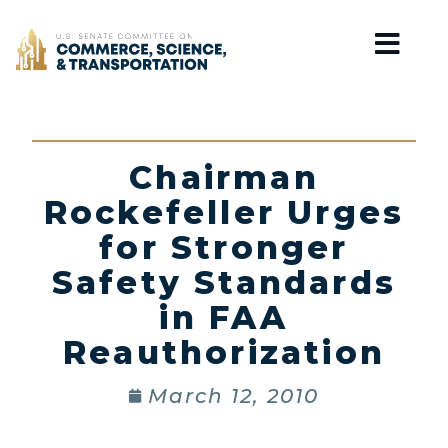
Home
Chairman
Rockefeller Urges
for Stronger
Safety Standards
in FAA
Reauthorization
March 12, 2010