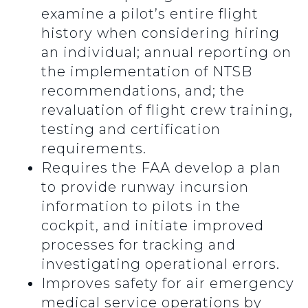
examine a pilot’s entire flight
history when considering hiring
an individual; annual reporting on
the implementation of NTSB
recommendations, and; the
revaluation of flight crew training,
testing and certification
requirements.
Requires the FAA develop a plan
to provide runway incursion
information to pilots in the
cockpit, and initiate improved
processes for tracking and
investigating operational errors.
Improves safety for air emergency
medical service operations by