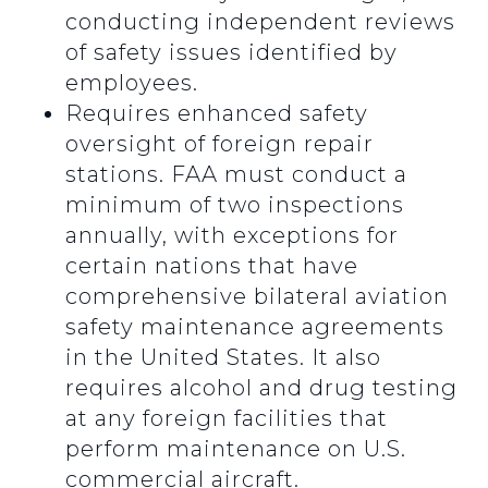
conducting independent reviews
of safety issues identified by
employees.
Requires enhanced safety
oversight of foreign repair
stations. FAA must conduct a
minimum of two inspections
annually, with exceptions for
certain nations that have
comprehensive bilateral aviation
safety maintenance agreements
in the United States. It also
requires alcohol and drug testing
at any foreign facilities that
perform maintenance on U.S.
commercial aircraft.