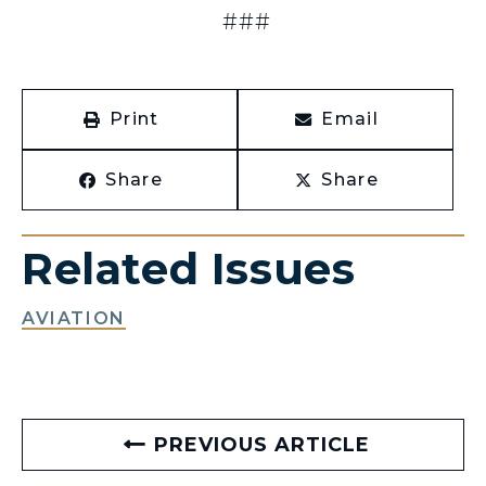
###
Print
Email
Share
Share
Related Issues
AVIATION
PREVIOUS ARTICLE