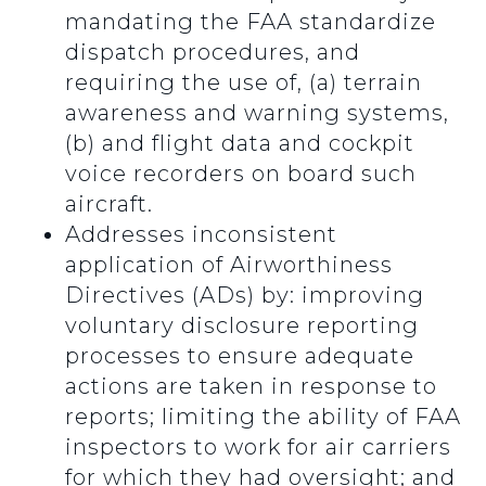
mandating the FAA standardize
dispatch procedures, and
requiring the use of, (a) terrain
awareness and warning systems,
(b) and flight data and cockpit
voice recorders on board such
aircraft.
Addresses inconsistent
application of Airworthiness
Directives (ADs) by: improving
voluntary disclosure reporting
processes to ensure adequate
actions are taken in response to
reports; limiting the ability of FAA
inspectors to work for air carriers
for which they had oversight; and