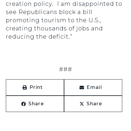
creation policy. I am disappointed to
see Republicans block a bill
promoting tourism to the U.S.,
creating thousands of jobs and
reducing the deficit.”
###
Print
Email
Share
Share