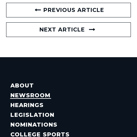
PREVIOUS ARTICLE
NEXT ARTICLE
ABOUT
NEWSROOM
HEARINGS
LEGISLATION
NOMINATIONS
COLLEGE SPORTS