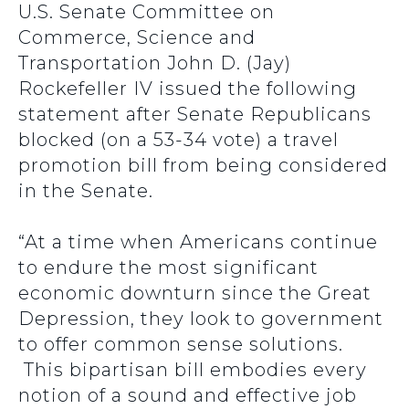
U.S. Senate Committee on
Commerce, Science and
Transportation John D. (Jay)
Rockefeller IV issued the following
statement after Senate Republicans
blocked (on a 53-34 vote) a travel
promotion bill from being considered
in the Senate.
“At a time when Americans continue
to endure the most significant
economic downturn since the Great
Depression, they look to government
to offer common sense solutions.
This bipartisan bill embodies every
notion of a sound and effective job