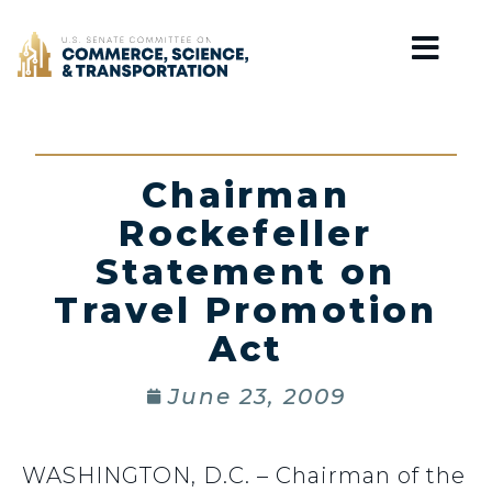
Home
Chairman
Rockefeller
Statement on
Travel Promotion
Act
June 23, 2009
WASHINGTON, D.C. – Chairman of the